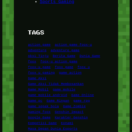
Sports Gaming
TAGS
action game
action game foox-u
adventure
adventure game
Aksi Tinju
Berita Game
Dunia Game
foox
foox-u action game
foox-u game
foox game
foox u
foox u gaming
game action
Game Aksi
Game Aksi Tidak Membosankan
Game Mobil
game mobile
game mobile android
Game Online
game pc
Game Ringan
game rpg
game sepak bola
Game Zombie
gaming foox
Genshin Impact
Google Game
Karakter Genshin
Kompetisi Game
Konami
Masa Depan Dunia Esports