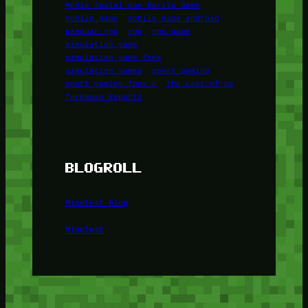
Media Sosial dan Berita Game
mobile game
mobile game android
panduan rpg
rpg
rpg game
simulation game
simulation game foox
simulation games
sport gaming
sport gaming foox u
The Last of Us
Turnamen Esports
BLOGROLL
Minetest Blog
Minetest