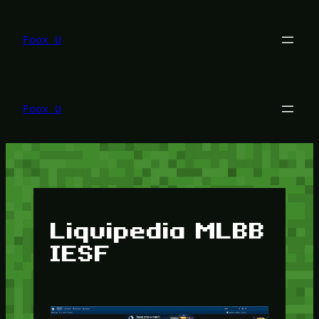
Lewati
ke
konten
Foox U
Foox U
Liquipedia MLBB
IESF