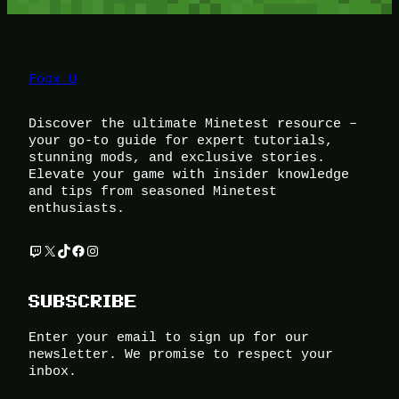
Foox U
Discover the ultimate Minetest resource –
your go-to guide for expert tutorials,
stunning mods, and exclusive stories.
Elevate your game with insider knowledge
and tips from seasoned Minetest
enthusiasts.
Twitch
X
TikTok
Facebook
Instagram
SUBSCRIBE
Enter your email to sign up for our
newsletter. We promise to respect your
inbox.