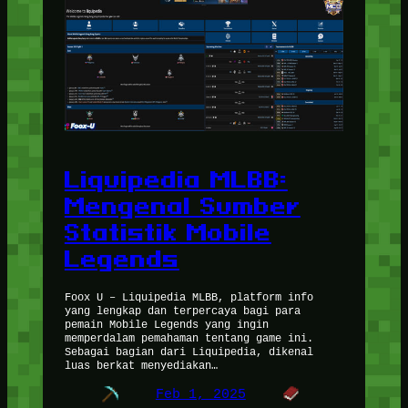
Liquipedia MLBB:
Mengenal Sumber
Statistik Mobile
Legends
Foox U – Liquipedia MLBB, platform info
yang lengkap dan terpercaya bagi para
pemain Mobile Legends yang ingin
memperdalam pemahaman tentang game ini.
Sebagai bagian dari Liquipedia, dikenal
luas berkat menyediakan…
Feb 1, 2025