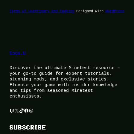
Terms of Use
Privacy and Cookies
Designed with
WordPress
Foox U
Discover the ultimate Minetest resource –
your go-to guide for expert tutorials,
stunning mods, and exclusive stories.
Elevate your game with insider knowledge
and tips from seasoned Minetest
enthusiasts.
Twitch
X
TikTok
Facebook
Instagram
SUBSCRIBE