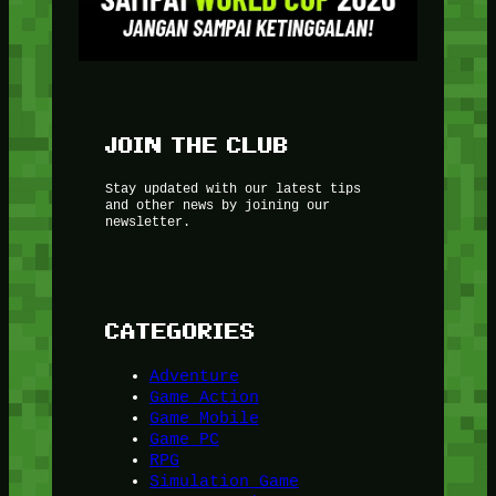
JOIN THE CLUB
Stay updated with our latest tips
and other news by joining our
newsletter.
CATEGORIES
Adventure
Game Action
Game Mobile
Game PC
RPG
Simulation Game