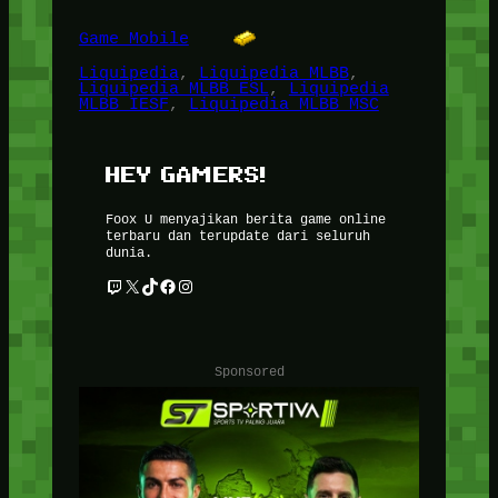
Game Mobile
Liquipedia
, 
Liquipedia MLBB
, 
Liquipedia MLBB ESL
, 
Liquipedia
MLBB IESF
, 
Liquipedia MLBB MSC
HEY GAMERS!
Foox U menyajikan berita game online
terbaru dan terupdate dari seluruh
dunia.
Twitch
X
TikTok
Facebook
Instagram
Sponsored