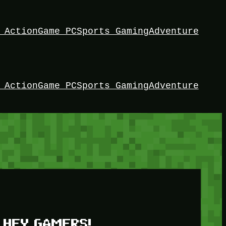
 Action
Game PC
Sports Gaming
Adventure
 Action
Game PC
Sports Gaming
Adventure
HEY GAMERS!