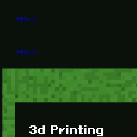
Lewati
ke
Foox U
konten
Foox U
3d Printing