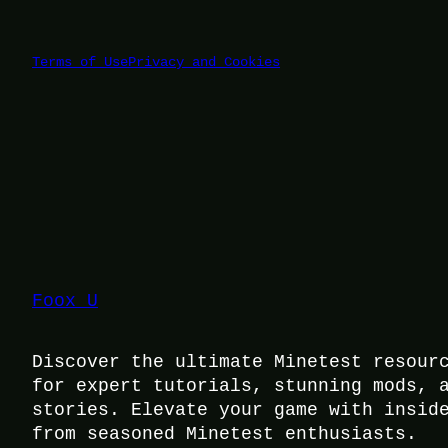
Terms of Use
Privacy and Cookies
Foox U
Discover the ultimate Minetest resour
for expert tutorials, stunning mods, 
stories. Elevate your game with insid
from seasoned Minetest enthusiasts.