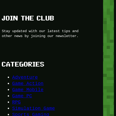
JOIN THE CLUB
Stay updated with our latest tips and
other news by joining our newsletter.
CATEGORIES
Adventure
Game Action
Game Mobile
Game PC
RPG
Simulation Game
Sports Gaming