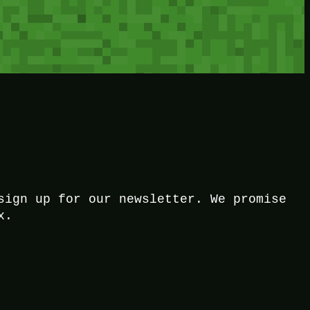
sign up for our newsletter. We promise
x.