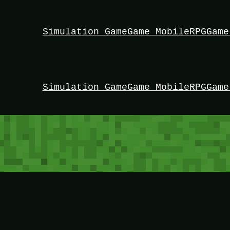
Simulation Game
Game Mobile
RPG
Game
Simulation Game
Game Mobile
RPG
Game