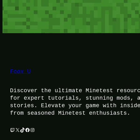
Foox U
Discover the ultimate Minetest resour
for expert tutorials, stunning mods, 
stories. Elevate your game with insid
from seasoned Minetest enthusiasts.
Twitch
X
TikTok
Facebook
Instagram