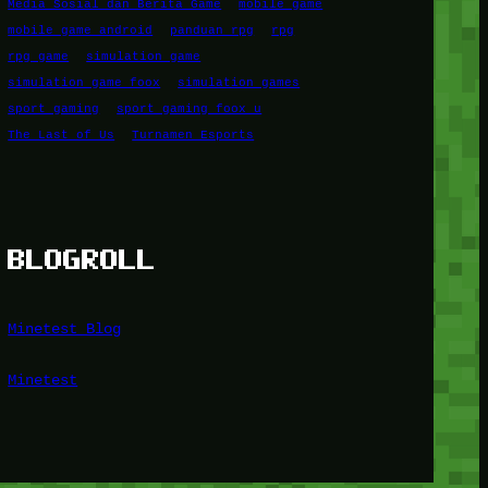
Media Sosial dan Berita Game
mobile game
mobile game android
panduan rpg
rpg
rpg game
simulation game
simulation game foox
simulation games
sport gaming
sport gaming foox u
The Last of Us
Turnamen Esports
BLOGROLL
Minetest Blog
Minetest