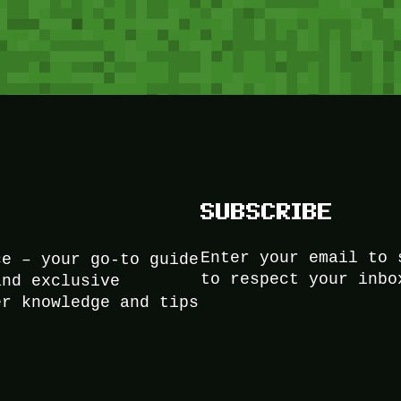
SUBSCRIBE
Enter your email to 
ce – your go-to guide
to respect your inbo
and exclusive
er knowledge and tips