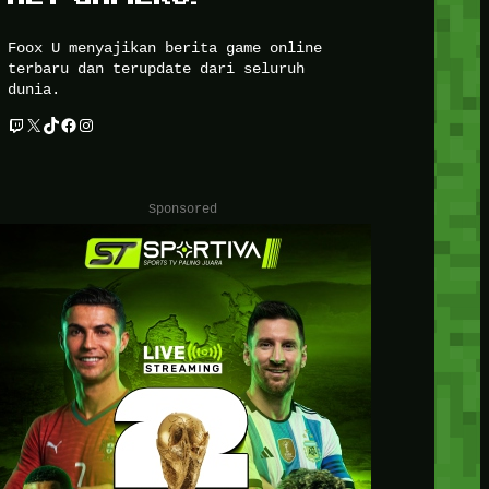
Foox U menyajikan berita game online
terbaru dan terupdate dari seluruh
dunia.
Twitch
X
TikTok
Facebook
Instagram
Sponsored