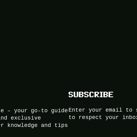
SUBSCRIBE
Enter your email to 
ce – your go-to guide
to respect your inbo
and exclusive
er knowledge and tips