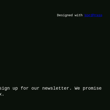
Designed with
WordPress
sign up for our newsletter. We promise
x.