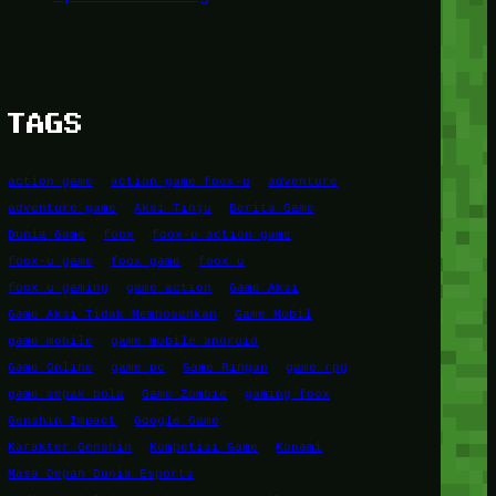
TAGS
action game
action game foox-u
adventure
adventure game
Aksi Tinju
Berita Game
Dunia Game
foox
foox-u action game
foox-u game
foox game
foox u
foox u gaming
game action
Game Aksi
Game Aksi Tidak Membosankan
Game Mobil
game mobile
game mobile android
Game Online
game pc
Game Ringan
game rpg
game sepak bola
Game Zombie
gaming foox
Genshin Impact
Google Game
Karakter Genshin
Kompetisi Game
Konami
Masa Depan Dunia Esports