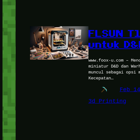
FLSUN T1,
untuk D
www.foox-u.com – Men
miniatur D&D dan War
muncul sebagai opsi 
Kecepatan…
Feb 1
3d Printing