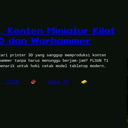
 Konten Miniatur Kilat
&D dan Warhammer
cari printer 3D yang sanggup memproduksi konten
hammer tanpa harus menunggu berjam-jam? FLSUN T1
menarik untuk hobi cetak model tabletop modern.
4, 2026
Game PC