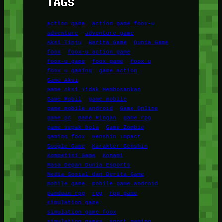
TAGS
action game
action game foox-u
adventure
adventure game
Aksi Tinju
Berita Game
Dunia Game
foox
foox-u action game
foox-u game
foox game
foox u
foox u gaming
game action
Game Aksi
Game Aksi Tidak Membosankan
Game Mobil
game mobile
game mobile android
Game Online
game pc
Game Ringan
game rpg
game sepak bola
Game Zombie
gaming foox
Genshin Impact
Google Game
Karakter Genshin
Kompetisi Game
Konami
Masa Depan Dunia Esports
Media Sosial dan Berita Game
mobile game
mobile game android
panduan rpg
rpg
rpg game
simulation game
simulation game foox
simulation games
sport gaming