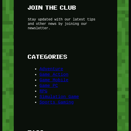
JOIN THE CLUB
Stay updated with our latest tips
and other news by joining our
newsletter.
CATEGORIES
Adventure
Game Action
Game Mobile
Game PC
RPG
Simulation Game
Sports Gaming