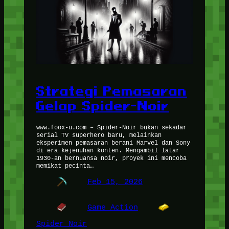
Strategi Pemasaran
Gelap Spider-Noir
www.foox-u.com – Spider-Noir bukan sekadar
serial TV superhero baru, melainkan
eksperimen pemasaran berani Marvel dan Sony
di era kejenuhan konten. Mengambil latar
1930-an bernuansa noir, proyek ini mencoba
memikat pecinta…
Feb 15, 2026
Game Action
Spider Noir