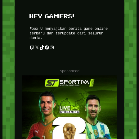
HEY GAMERS!
Foox U menyajikan berita game online
terbaru dan terupdate dari seluruh
dunia.
Twitch
X
TikTok
Facebook
Instagram
Sponsored