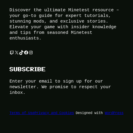
Discover the ultimate Minetest resource –
your go-to guide for expert tutorials,
stunning mods, and exclusive stories.
Elevate your game with insider knowledge
and tips from seasoned Minetest
enthusiasts.
Twitch
X
TikTok
Facebook
Instagram
SUBSCRIBE
Enter your email to sign up for our
newsletter. We promise to respect your
inbox.
Terms of Use
Privacy and Cookies
Designed with
WordPress