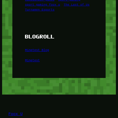
sport gaming foox u
The Last of Us
Turnamen Esports
BLOGROLL
Minetest Blog
Minetest
Foox U