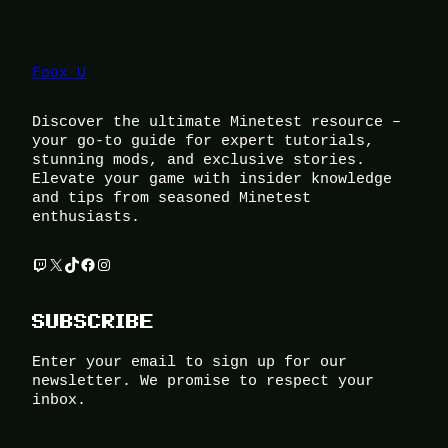
Foox U
Discover the ultimate Minetest resource –
your go-to guide for expert tutorials,
stunning mods, and exclusive stories.
Elevate your game with insider knowledge
and tips from seasoned Minetest
enthusiasts.
Twitch
X
TikTok
Facebook
Instagram
SUBSCRIBE
Enter your email to sign up for our
newsletter. We promise to respect your
inbox.