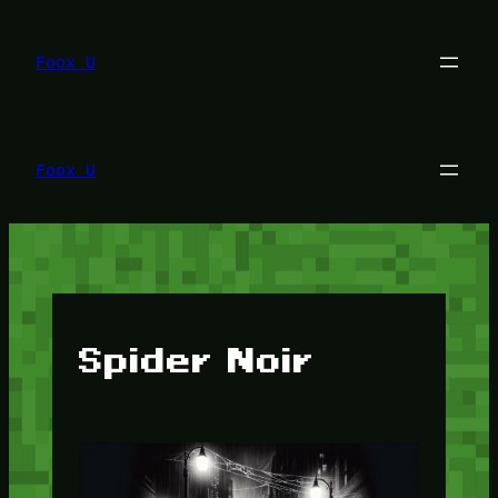
Lewati
ke
konten
Foox U
Foox U
Spider Noir