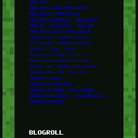
Game Aksi
Game Aksi Tidak Membosankan
Game Mobil
game mobile
game mobile android
Game Online
game pc
Game Ringan
game rpg
game sepak bola
Game Zombie
gaming foox
Genshin Impact
Google Game
Karakter Genshin
Kompetisi Game
Konami
Masa Depan Dunia Esports
Media Sosial dan Berita Game
mobile game
mobile game android
panduan rpg
rpg
rpg game
simulation game
simulation game foox
simulation games
sport gaming
sport gaming foox u
The Last of Us
Turnamen Esports
BLOGROLL