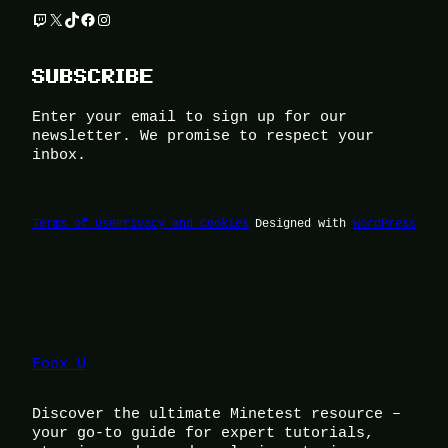
Twitch
X
TikTok
Facebook
Instagram
SUBSCRIBE
Enter your email to sign up for our
newsletter. We promise to respect your
inbox.
Terms of Use
Privacy and Cookies
Designed with
WordPress
Foox U
Discover the ultimate Minetest resource –
your go-to guide for expert tutorials,