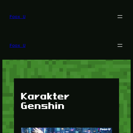
Lewati
ke
konten
Foox U
Foox U
Karakter
Genshin