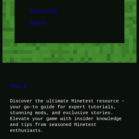
Minetest Blog
Minetest
Foox U
Discover the ultimate Minetest resource –
your go-to guide for expert tutorials,
stunning mods, and exclusive stories.
Elevate your game with insider knowledge
and tips from seasoned Minetest
enthusiasts.