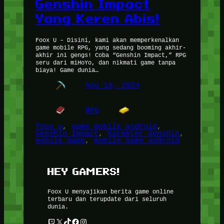
Genshin Impact
Yang Keren Abis!
Foox U – Disini, kami akan memperkenalkan
game mobile RPG, yang sedang booming akhir-
akhir ini gengs! Coba “Genshin Impact,” RPG
seru dari miHoYo, dan nikmati game tanpa
biaya! Game dunia…
Agu 19, 2024
RPG
foox u
, 
game mobile android
, 
Genshin Impact
, 
Karakter Genshin
, 
mobile game
, 
mobile game android
HEY GAMERS!
Foox U menyajikan berita game online
terbaru dan terupdate dari seluruh
dunia.
Twitch
X
TikTok
Facebook
Instagram