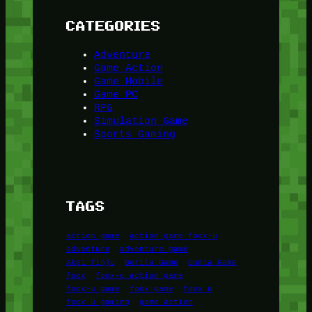
CATEGORIES
Adventure
Game Action
Game Mobile
Game PC
RPG
Simulation Game
Sports Gaming
TAGS
action game
action game foox-u
adventure
adventure game
Aksi Tinju
Berita Game
Dunia Game
foox
foox-u action game
foox-u game
foox game
foox u
foox u gaming
game action