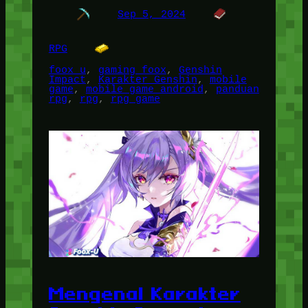
Sep 5, 2024
RPG
foox u
, 
gaming foox
, 
Genshin
Impact
, 
Karakter Genshin
, 
mobile
game
, 
mobile game android
, 
panduan
rpg
, 
rpg
, 
rpg game
Mengenal Karakter