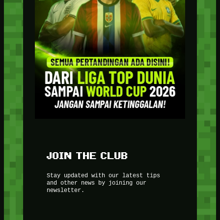
JOIN THE CLUB
Stay updated with our latest tips
and other news by joining our
newsletter.