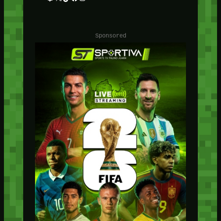
Sponsored