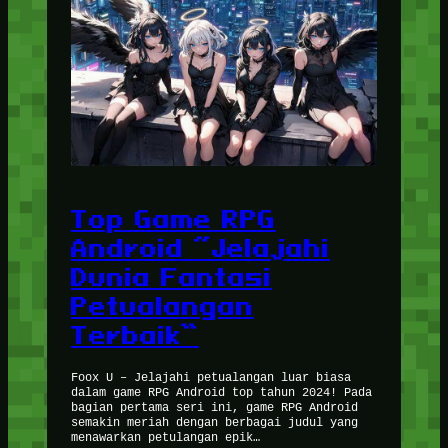
Top Game RPG
Android “Jelajahi
Dunia Fantasi
Petualangan
Terbaik”
Foox U – Jelajahi petualangan luar biasa
dalam game RPG Android top tahun 2024! Pada
bagian pertama seri ini, game RPG Android
semakin meriah dengan berbagai judul yang
menawarkan petulangan epik…