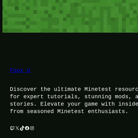
Foox U
Discover the ultimate Minetest resour
for expert tutorials, stunning mods, 
stories. Elevate your game with insid
from seasoned Minetest enthusiasts.
Twitch
X
TikTok
Facebook
Instagram