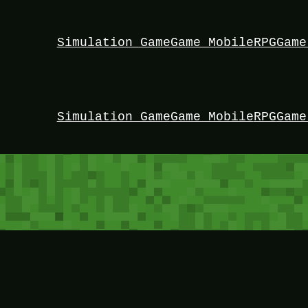
Simulation Game
Game Mobile
RPG
Game
Simulation Game
Game Mobile
RPG
Game