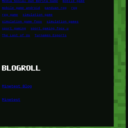
Media Sosial dan Berita Game
mobile game
mobile game android
panduan rpg
rpg
rpg game
simulation game
simulation game foox
simulation games
sport gaming
sport gaming foox u
The Last of Us
Turnamen Esports
BLOGROLL
Minetest Blog
Minetest