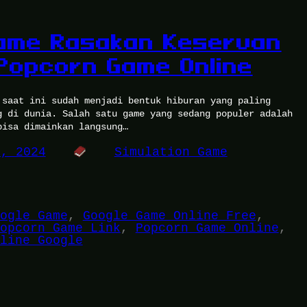
ame Rasakan Keseruan
Popcorn Game Online
 saat ini sudah menjadi bentuk hiburan yang paling
g di dunia. Salah satu game yang sedang populer adalah
bisa dimainkan langsung…
2, 2024
Simulation Game
ogle Game
, 
Google Game Online Free
, 
opcorn Game Link
, 
Popcorn Game Online
, 
line Google