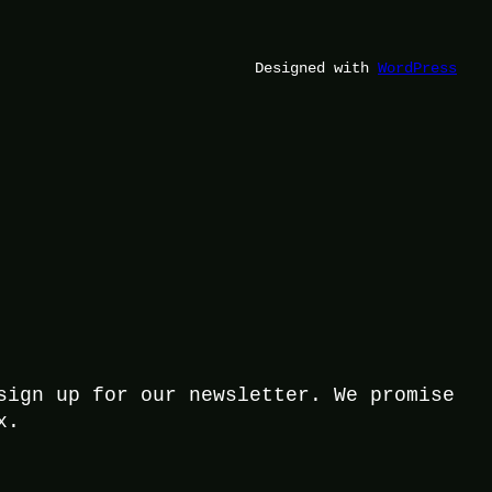
Designed with
WordPress
sign up for our newsletter. We promise
x.