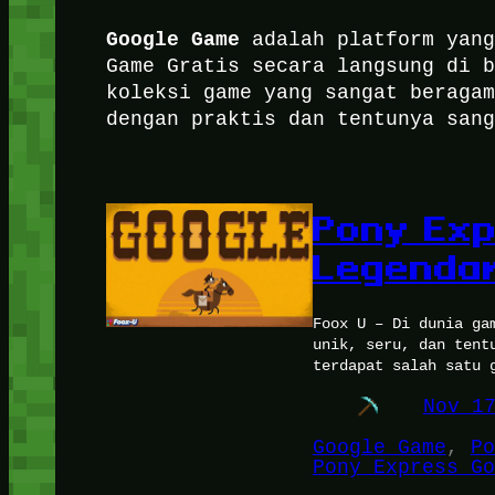
Google Game
adalah platform yang
Game Gratis secara langsung di 
koleksi game yang sangat beraga
dengan praktis dan tentunya san
Pony Exp
Legendar
Foox U – Di dunia ga
unik, seru, dan tent
terdapat salah satu 
Nov 1
Google Game
, 
Po
Pony Express Go