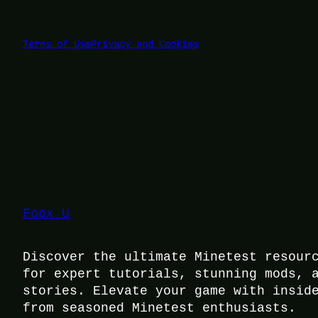
Terms of Use
Privacy and Cookies
Foox U
Discover the ultimate Minetest resour
for expert tutorials, stunning mods, 
stories. Elevate your game with insid
from seasoned Minetest enthusiasts.