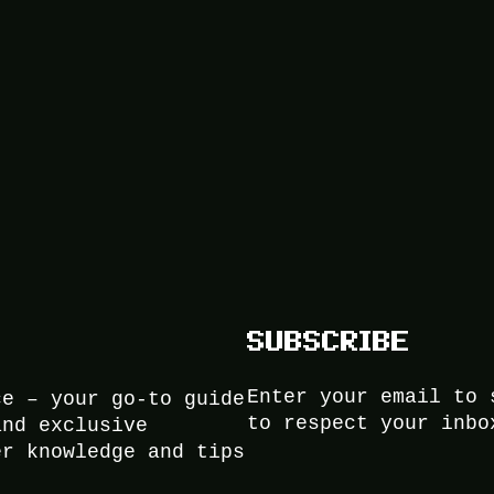
SUBSCRIBE
Enter your email to 
ce – your go-to guide
to respect your inbo
and exclusive
er knowledge and tips