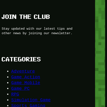
JOIN THE CLUB
Stay updated with our latest tips and
other news by joining our newsletter.
CATEGORIES
Adventure
Game Action
Game Mobile
Game PC
RPG
Simulation Game
Sports Gaming