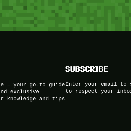
SUBSCRIBE
Enter your email to 
ce – your go-to guide
to respect your inbo
and exclusive
er knowledge and tips