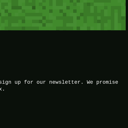
sign up for our newsletter. We promise
x.