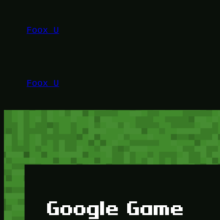
Lewati
ke
Foox U
konten
Foox U
Google Game