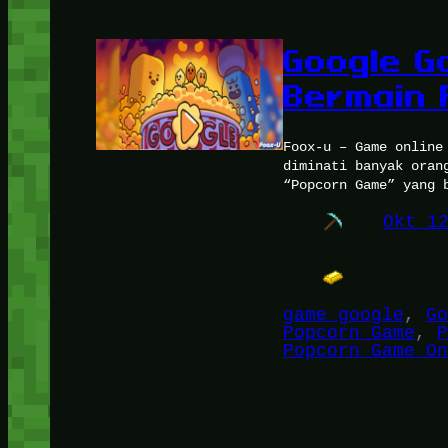
Google G
Bermain 
Foox-u – Game online
diminati banyak oran
“Popcorn Game” yang 
Okt 1
game google
, 
Go
Popcorn Game
, 
P
Popcorn Game On