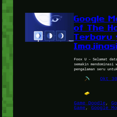
Google M
of The H
Terbaru
Imajinas
Foox U – Selamat dat
semakin mendominasi 
pengalaman seru untu
Okt 3
Game Doodle
, 
Go
Game
, 
Google Mo