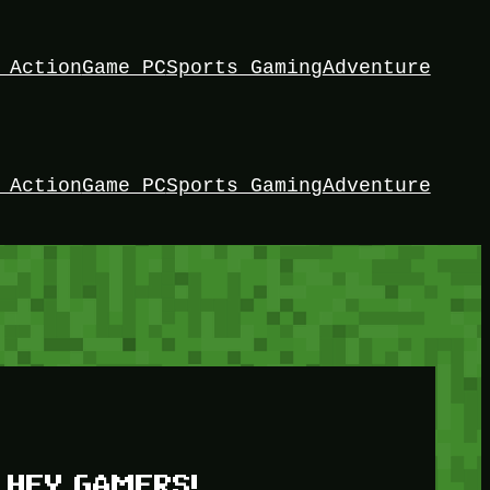
 Action
Game PC
Sports Gaming
Adventure
 Action
Game PC
Sports Gaming
Adventure
HEY GAMERS!