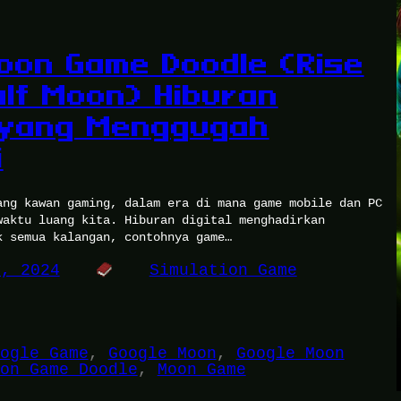
oon Game Doodle (Rise
alf Moon) Hiburan
 yang Menggugah
i
ang kawan gaming, dalam era di mana game mobile dan PC
waktu luang kita. Hiburan digital menghadirkan
k semua kalangan, contohnya game…
0, 2024
Simulation Game
ogle Game
, 
Google Moon
, 
Google Moon
on Game Doodle
, 
Moon Game