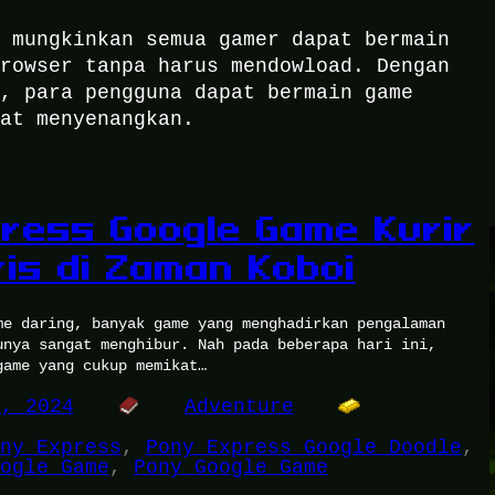
 mungkinkan semua gamer dapat bermain
browser tanpa harus mendowload. Dengan
m, para pengguna dapat bermain game
gat menyenangkan.
ress Google Game Kurir
is di Zaman Koboi
me daring, banyak game yang menghadirkan pengalaman
unya sangat menghibur. Nah pada beberapa hari ini,
game yang cukup memikat…
7, 2024
Adventure
ny Express
, 
Pony Express Google Doodle
, 
ogle Game
, 
Pony Google Game