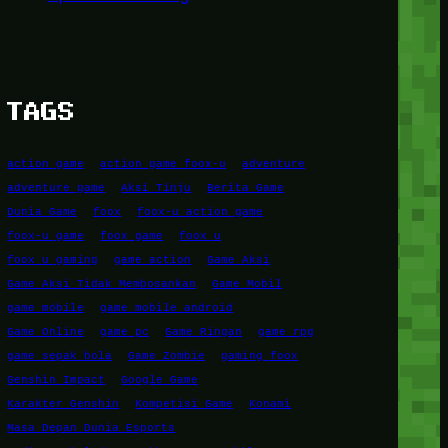
TAGS
action game
action game foox-u
adventure
adventure game
Aksi Tinju
Berita Game
Dunia Game
foox
foox-u action game
foox-u game
foox game
foox u
foox u gaming
game action
Game Aksi
Game Aksi Tidak Membosankan
Game Mobil
game mobile
game mobile android
Game Online
game pc
Game Ringan
game rpg
game sepak bola
Game Zombie
gaming foox
Genshin Impact
Google Game
Karakter Genshin
Kompetisi Game
Konami
Masa Depan Dunia Esports