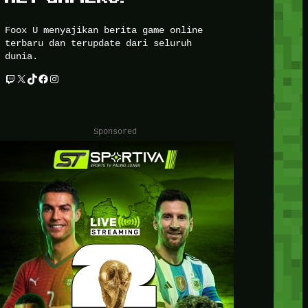
Foox U menyajikan berita game online
terbaru dan terupdate dari seluruh
dunia.
Twitch
X
TikTok
Facebook
Instagram
Sponsored