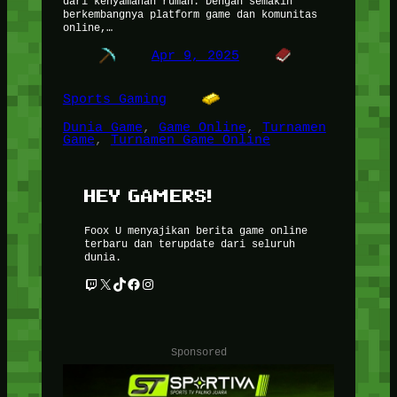
dari kenyamanan rumah. Dengan semakin
berkembangnya platform game dan komunitas
online,…
Apr 9, 2025
Sports Gaming
Dunia Game
, 
Game Online
, 
Turnamen
Game
, 
Turnamen Game Online
HEY GAMERS!
Foox U menyajikan berita game online
terbaru dan terupdate dari seluruh
dunia.
Twitch
X
TikTok
Facebook
Instagram
Sponsored