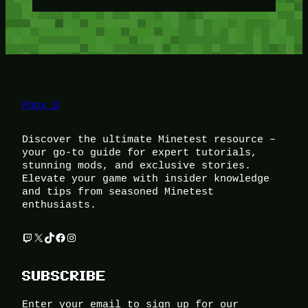
Foox U
Discover the ultimate Minetest resource –
your go-to guide for expert tutorials,
stunning mods, and exclusive stories.
Elevate your game with insider knowledge
and tips from seasoned Minetest
enthusiasts.
Twitch
X
TikTok
Facebook
Instagram
SUBSCRIBE
Enter your email to sign up for our