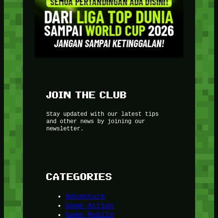
JOIN THE CLUB
Stay updated with our latest tips
and other news by joining our
newsletter.
CATEGORIES
Adventure
Game Action
Game Mobile