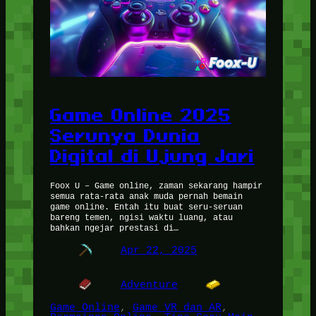
Game Online 2025
Serunya Dunia
Digital di Ujung Jari
Foox U – Game online, zaman sekarang hampir
semua rata-rata anak muda pernah bemain
game online. Entah itu buat seru-seruan
bareng temen, ngisi waktu luang, atau
bahkan ngejar prestasi di…
Apr 22, 2025
Adventure
Game Online
, 
Game VR dan AR
, 