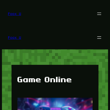
Lewati
ke
konten
Foox U
Foox U
Game Online