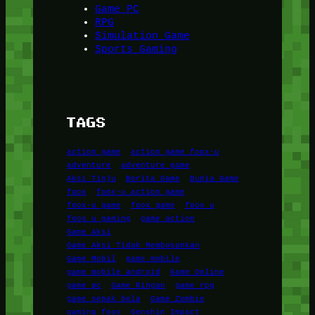
Game PC
RPG
Simulation Game
Sports Gaming
TAGS
action game
action game foox-u
adventure
adventure game
Aksi Tinju
Berita Game
Dunia Game
foox
foox-u action game
foox-u game
foox game
foox u
foox u gaming
game action
Game Aksi
Game Aksi Tidak Membosankan
Game Mobil
game mobile
game mobile android
Game Online
game pc
Game Ringan
game rpg
game sepak bola
Game Zombie
gaming foox
Genshin Impact