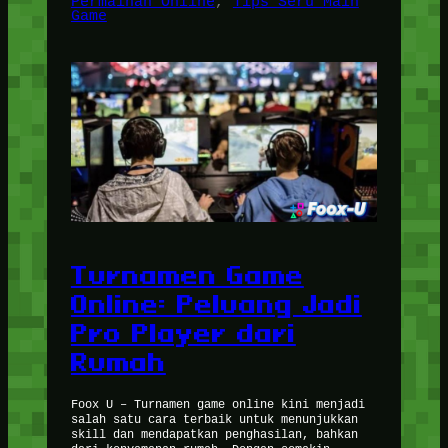
Permainan Online
, 
Tips Seru Main
Game
Turnamen Game
Online: Peluang Jadi
Pro Player dari
Rumah
Foox U – Turnamen game online kini menjadi
salah satu cara terbaik untuk menunjukkan
skill dan mendapatkan penghasilan, bahkan