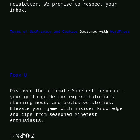
newsletter. We promise to respect your
inbox.
Terms of Use
Privacy and Cookies
Designed with
WordPress
Foox U
Discover the ultimate Minetest resource –
your go-to guide for expert tutorials,
stunning mods, and exclusive stories.
Elevate your game with insider knowledge
and tips from seasoned Minetest
enthusiasts.
Twitch
X
TikTok
Facebook
Instagram