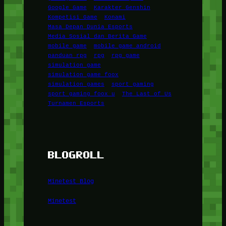
Google Game
Karakter Genshin
Kompetisi Game
Konami
Masa Depan Dunia Esports
Media Sosial dan Berita Game
mobile game
mobile game android
panduan rpg
rpg
rpg game
simulation game
simulation game foox
simulation games
sport gaming
sport gaming foox u
The Last of Us
Turnamen Esports
BLOGROLL
Minetest Blog
Minetest