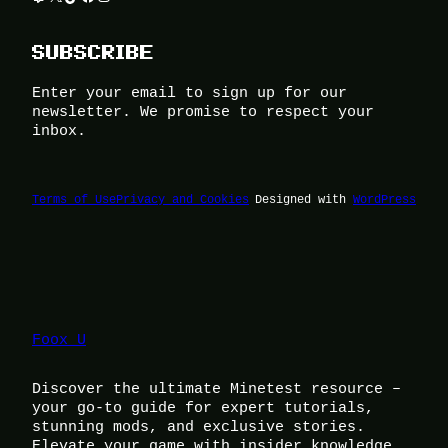
SUBSCRIBE
Enter your email to sign up for our
newsletter. We promise to respect your
inbox.
Terms of Use
Privacy and Cookies
Designed with
WordPress
Foox U
Discover the ultimate Minetest resource –
your go-to guide for expert tutorials,
stunning mods, and exclusive stories.
Elevate your game with insider knowledge