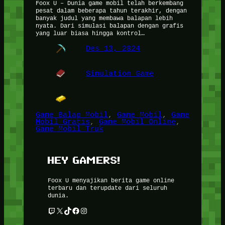
Foox U – Dunia game mobil telah berkembang
pesat dalam beberapa tahun terakhir, dengan
banyak judul yang membawa balapan lebih
nyata. Dari simulasi balapan dengan grafis
yang luar biasa hingga kontrol…
Des 13, 2024
Simulation Game
Game Balap Mobil
, 
Game Mobil
, 
Game
Mobil Gratis
, 
Game Mobil Online
, 
Game Mobil Truk
HEY GAMERS!
Foox U menyajikan berita game online
terbaru dan terupdate dari seluruh
dunia.
Twitch
X
TikTok
Facebook
Instagram