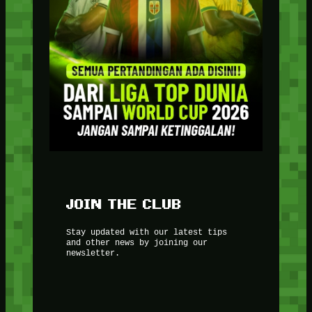
JOIN THE CLUB
Stay updated with our latest tips
and other news by joining our
newsletter.