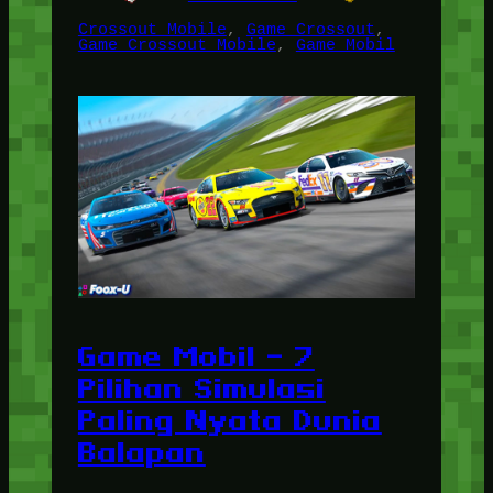
Crossout Mobile
, 
Game Crossout
, 
Game Crossout Mobile
, 
Game Mobil
Game Mobil – 7
Pilihan Simulasi
Paling Nyata Dunia
Balapan