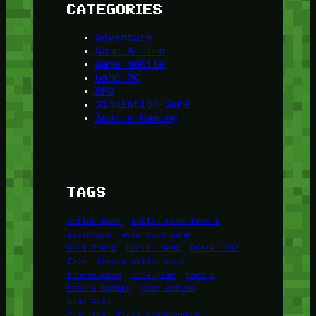
CATEGORIES
Adventure
Game Action
Game Mobile
Game PC
RPG
Simulation Game
Sports Gaming
TAGS
action game
action game foox-u
adventure
adventure game
Aksi Tinju
Berita Game
Dunia Game
foox
foox-u action game
foox-u game
foox game
foox u
foox u gaming
game action
Game Aksi
Game Aksi Tidak Membosankan