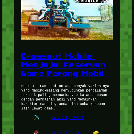
Crossout Mobile:
Menjajal Keseruan
Game Perang Mobil
Foox U – Game action ada banyak variasinya
yang masing-masing menyuguhkan pengalaman
terbaik paling memuaskan. Jika anda bosan
dengan permainan aksi yang memainkan
karakter manusia, anda bisa coba keseuan
lain lewat game…
Des 28, 2024
Game Action