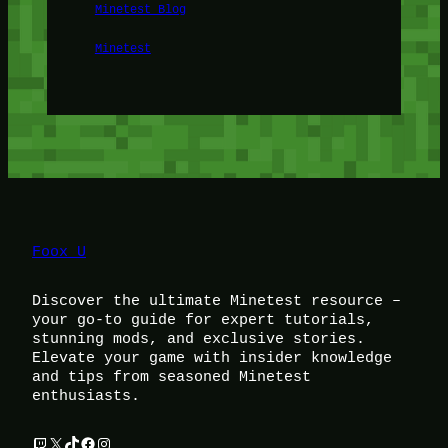
Minetest Blog
Minetest
Foox U
Discover the ultimate Minetest resource –
your go-to guide for expert tutorials,
stunning mods, and exclusive stories.
Elevate your game with insider knowledge
and tips from seasoned Minetest
enthusiasts.
Twitch
X
TikTok
Facebook
Instagram