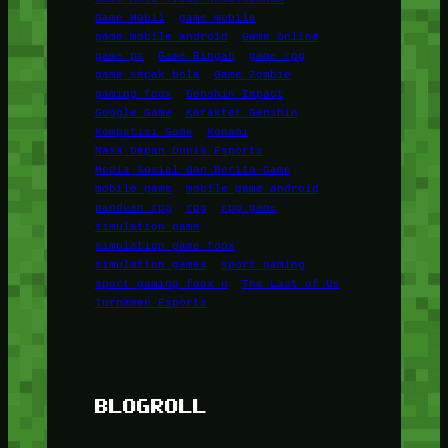
Game Mobil
game mobile
game mobile android
Game Online
game pc
Game Ringan
game rpg
game sepak bola
Game Zombie
gaming foox
Genshin Impact
Google Game
Karakter Genshin
Kompetisi Game
Konami
Masa Depan Dunia Esports
Media Sosial dan Berita Game
mobile game
mobile game android
panduan rpg
rpg
rpg game
simulation game
simulation game foox
simulation games
sport gaming
sport gaming foox u
The Last of Us
Turnamen Esports
BLOGROLL