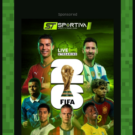
Sponsored