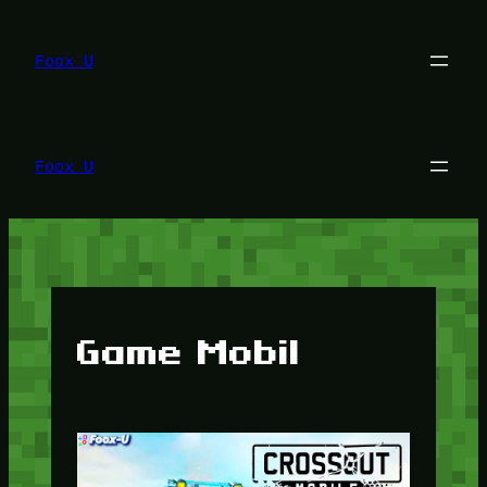
Lewati
ke
konten
Foox U
Foox U
Game Mobil