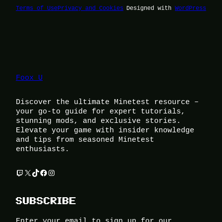
Terms of Use
Privacy and Cookies
Designed with
WordPress
Foox U
Discover the ultimate Minetest resource –
your go-to guide for expert tutorials,
stunning mods, and exclusive stories.
Elevate your game with insider knowledge
and tips from seasoned Minetest
enthusiasts.
Twitch
X
TikTok
Facebook
Instagram
SUBSCRIBE
Enter your email to sign up for our