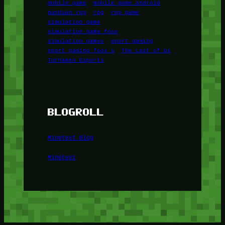
mobile game
mobile game android
panduan rpg
rpg
rpg game
simulation game
simulation game foox
simulation games
sport gaming
sport gaming foox u
The Last of Us
Turnamen Esports
BLOGROLL
Minetest Blog
Minetest