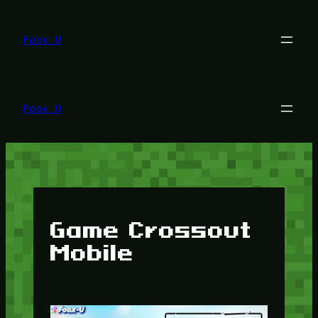
Lewati
ke
konten
Foox U
Foox U
Game Crossout
Mobile