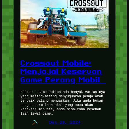
Crossout Mobile:
Menjajal Keseruan
Game Perang Mobil
Foox U – Game action ada banyak variasinya
yang masing-masing menyuguhkan pengalaman
terbaik paling memuaskan. Jika anda bosan
dengan permainan aksi yang memainkan
karakter manusia, anda bisa coba keseuan
lain lewat game…
Des 28, 2024