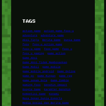
TAGS
action game
action game foox-u
adventure
adventure game
Aksi Tinju
Berita Game
Dunia Game
foox
foox-u action game
foox-u game
foox game
foox u
foox u gaming
game action
Game Aksi
Game Aksi Tidak Membosankan
Game Mobil
game mobile
game mobile android
Game Online
game pc
Game Ringan
game rpg
game sepak bola
Game Zombie
gaming foox
Genshin Impact
Google Game
Karakter Genshin
Kompetisi Game
Konami
Masa Depan Dunia Esports
Media Sosial dan Berita Game