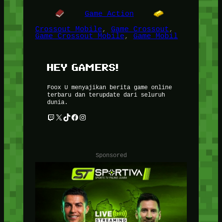
Game Action
Crossout Mobile
, 
Game Crossout
, 
Game Crossout Mobile
, 
Game Mobil
HEY GAMERS!
Foox U menyajikan berita game online
terbaru dan terupdate dari seluruh
dunia.
Twitch
X
TikTok
Facebook
Instagram
Sponsored