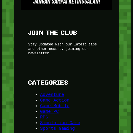
JOIN THE CLUB
Stay updated with our latest tips
and other news by joining our
newsletter.
CATEGORIES
Adventure
Game Action
Game Mobile
Game PC
RPG
Simulation Game
Sports Gaming