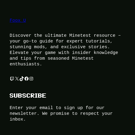
Foox U
Discover the ultimate Minetest resource –
your go-to guide for expert tutorials,
stunning mods, and exclusive stories.
Elevate your game with insider knowledge
and tips from seasoned Minetest
enthusiasts.
Twitch
X
TikTok
Facebook
Instagram
SUBSCRIBE
Enter your email to sign up for our
newsletter. We promise to respect your
inbox.