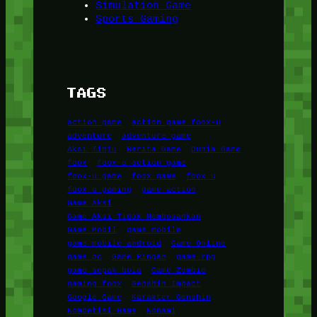
Simulation Game
Sports Gaming
TAGS
action game
action game foox-u
adventure
adventure game
Aksi Tinju
Berita Game
Dunia Game
foox
foox-u action game
foox-u game
foox game
foox u
foox u gaming
game action
Game Aksi
Game Aksi Tidak Membosankan
Game Mobil
game mobile
game mobile android
Game Online
game pc
Game Ringan
game rpg
game sepak bola
Game Zombie
gaming foox
Genshin Impact
Google Game
Karakter Genshin
Kompetisi Game
Konami