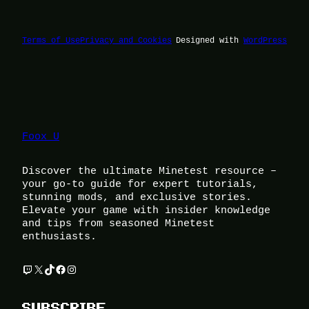
Terms of Use
Privacy and Cookies
Designed with
WordPress
Foox U
Discover the ultimate Minetest resource –
your go-to guide for expert tutorials,
stunning mods, and exclusive stories.
Elevate your game with insider knowledge
and tips from seasoned Minetest
enthusiasts.
Twitch
X
TikTok
Facebook
Instagram
SUBSCRIBE