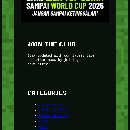
JOIN THE CLUB
Stay updated with our latest tips
and other news by joining our
newsletter.
CATEGORIES
Adventure
Game Action
Game Mobile
Game PC
RPG