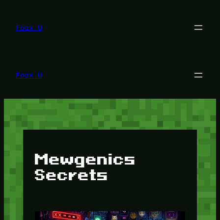
Lewati
ke
konten
Foox U
Foox U
Mewgenics
Secrets