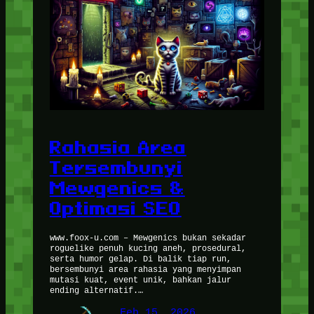
Rahasia Area
Tersembunyi
Mewgenics &
Optimasi SEO
www.foox-u.com – Mewgenics bukan sekadar
roguelike penuh kucing aneh, prosedural,
serta humor gelap. Di balik tiap run,
bersembunyi area rahasia yang menyimpan
mutasi kuat, event unik, bahkan jalur
ending alternatif.…
Feb 15, 2026