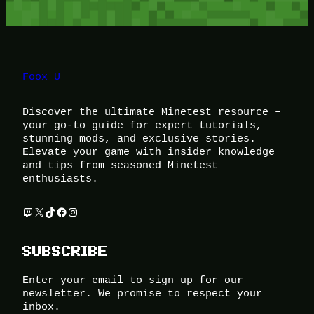
Foox U
Discover the ultimate Minetest resource –
your go-to guide for expert tutorials,
stunning mods, and exclusive stories.
Elevate your game with insider knowledge
and tips from seasoned Minetest
enthusiasts.
Twitch
X
TikTok
Facebook
Instagram
SUBSCRIBE
Enter your email to sign up for our
newsletter. We promise to respect your
inbox.