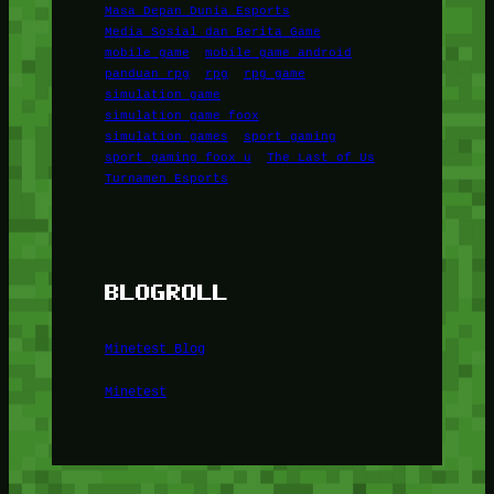
Masa Depan Dunia Esports
Media Sosial dan Berita Game
mobile game
mobile game android
panduan rpg
rpg
rpg game
simulation game
simulation game foox
simulation games
sport gaming
sport gaming foox u
The Last of Us
Turnamen Esports
BLOGROLL
Minetest Blog
Minetest