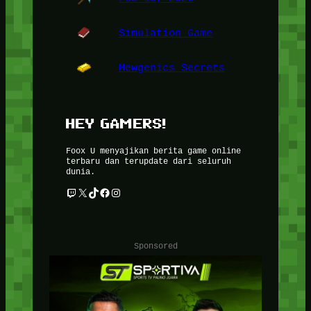
Simulation Game
Mewgenics Secrets
HEY GAMERS!
Foox U menyajikan berita game online
terbaru dan terupdate dari seluruh
dunia.
Twitch
X
TikTok
Facebook
Instagram
Sponsored