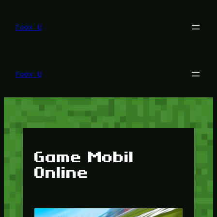
Lewati
ke
konten
Foox U
Foox U
Game Mobil
Online