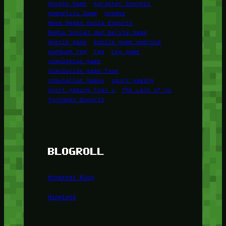
Google Game
Karakter Genshin
Kompetisi Game
Konami
Masa Depan Dunia Esports
Media Sosial dan Berita Game
mobile game
mobile game android
panduan rpg
rpg
rpg game
simulation game
simulation game foox
simulation games
sport gaming
sport gaming foox u
The Last of Us
Turnamen Esports
BLOGROLL
Minetest Blog
Minetest