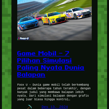
Game Mobil – 7
Pilihan Simulasi
Paling Nyata Dunia
Balapan
Foox U – Dunia game mobil telah berkembang
pesat dalam beberapa tahun terakhir, dengan
banyak judul yang membawa balapan lebih
nyata. Dari simulasi balapan dengan grafis
yang luar biasa hingga kontrol…
Des 13, 2024