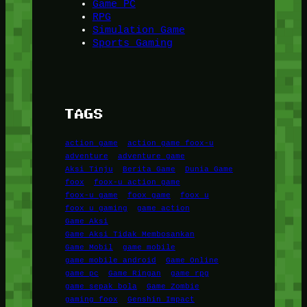
Game PC
RPG
Simulation Game
Sports Gaming
TAGS
action game
action game foox-u
adventure
adventure game
Aksi Tinju
Berita Game
Dunia Game
foox
foox-u action game
foox-u game
foox game
foox u
foox u gaming
game action
Game Aksi
Game Aksi Tidak Membosankan
Game Mobil
game mobile
game mobile android
Game Online
game pc
Game Ringan
game rpg
game sepak bola
Game Zombie
gaming foox
Genshin Impact