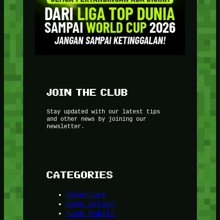
JOIN THE CLUB
Stay updated with our latest tips
and other news by joining our
newsletter.
CATEGORIES
Adventure
Game Action
Game Mobile