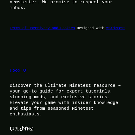
newsletter. We promise to respect your
inbox.
Terms of Use
Privacy and Cookies
Designed with
WordPress
Foox U
Discover the ultimate Minetest resource –
your go-to guide for expert tutorials,
stunning mods, and exclusive stories.
Elevate your game with insider knowledge
and tips from seasoned Minetest
enthusiasts.
Twitch
X
TikTok
Facebook
Instagram