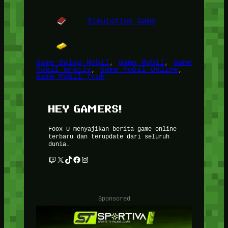
Simulation Game
Game Balap Mobil
, 
Game Mobil
, 
Game
Mobil Gratis
, 
Game Mobil Online
, 
Game Mobil Truk
HEY GAMERS!
Foox U menyajikan berita game online
terbaru dan terupdate dari seluruh
dunia.
Twitch
X
TikTok
Facebook
Instagram
Sponsored