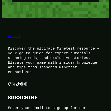
Foox U
Discover the ultimate Minetest resource –
your go-to guide for expert tutorials,
stunning mods, and exclusive stories.
Elevate your game with insider knowledge
and tips from seasoned Minetest
enthusiasts.
Twitch
X
TikTok
Facebook
Instagram
SUBSCRIBE
Enter your email to sign up for our