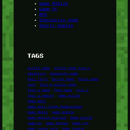
Game Mobile
Game PC
RPG
Simulation Game
Sports Gaming
TAGS
action game
action game foox-u
adventure
adventure game
Aksi Tinju
Berita Game
Dunia Game
foox
foox-u action game
foox-u game
foox game
foox u
foox u gaming
game action
Game Aksi
Game Aksi Tidak Membosankan
Game Mobil
game mobile
game mobile android
Game Online
game pc
Game Ringan
game rpg
game sepak bola
Game Zombie