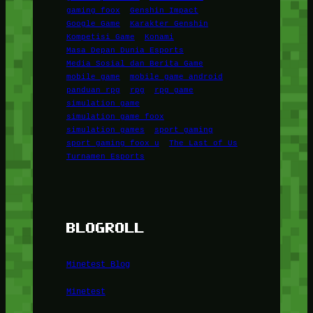
gaming foox
Genshin Impact
Google Game
Karakter Genshin
Kompetisi Game
Konami
Masa Depan Dunia Esports
Media Sosial dan Berita Game
mobile game
mobile game android
panduan rpg
rpg
rpg game
simulation game
simulation game foox
simulation games
sport gaming
sport gaming foox u
The Last of Us
Turnamen Esports
BLOGROLL
Minetest Blog
Minetest