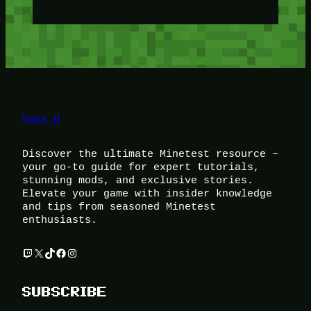
Foox U
Discover the ultimate Minetest resource –
your go-to guide for expert tutorials,
stunning mods, and exclusive stories.
Elevate your game with insider knowledge
and tips from seasoned Minetest
enthusiasts.
Twitch
X
TikTok
Facebook
Instagram
SUBSCRIBE