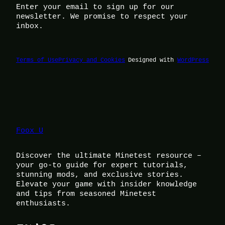
Enter your email to sign up for our
newsletter. We promise to respect your
inbox.
Terms of Use
Privacy and Cookies
Designed with
WordPress
Foox U
Discover the ultimate Minetest resource –
your go-to guide for expert tutorials,
stunning mods, and exclusive stories.
Elevate your game with insider knowledge
and tips from seasoned Minetest
enthusiasts.