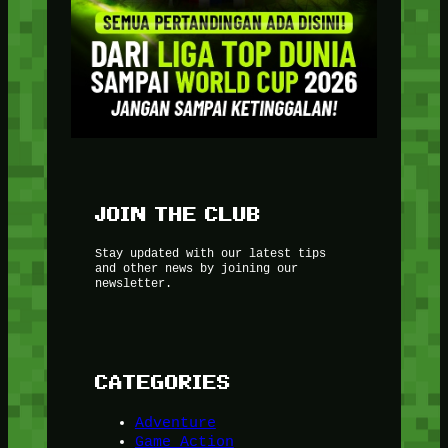
JOIN THE CLUB
Stay updated with our latest tips
and other news by joining our
newsletter.
CATEGORIES
Adventure
Game Action