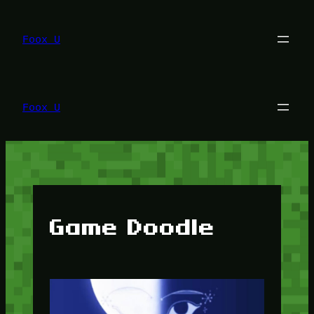
Lewati
ke
konten
Foox U
Foox U
Game Doodle