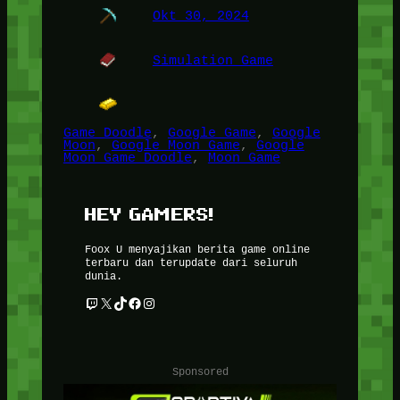
Okt 30, 2024
Simulation Game
Game Doodle
, 
Google Game
, 
Google
Moon
, 
Google Moon Game
, 
Google
Moon Game Doodle
, 
Moon Game
HEY GAMERS!
Foox U menyajikan berita game online
terbaru dan terupdate dari seluruh
dunia.
Twitch
X
TikTok
Facebook
Instagram
Sponsored