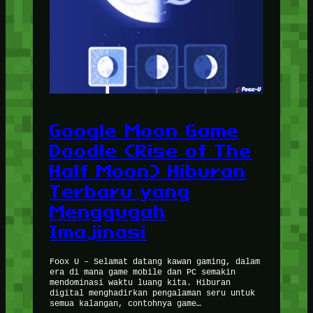
Google Moon Game
Doodle (Rise of The
Half Moon) Hiburan
Terbaru yang
Menggugah
Imajinasi
Foox U – Selamat datang kawan gaming, dalam
era di mana game mobile dan PC semakin
mendominasi waktu luang kita. Hiburan
digital menghadirkan pengalaman seru untuk
semua kalangan, contohnya game…