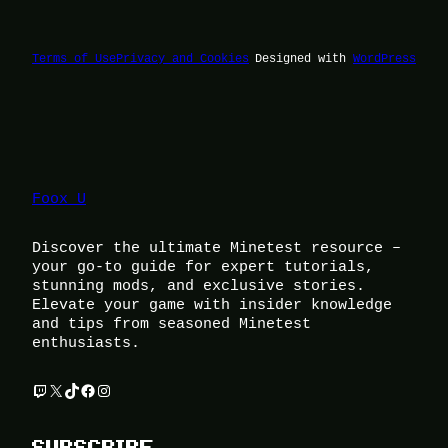
Terms of Use
Privacy and Cookies
Designed with
WordPress
Foox U
Discover the ultimate Minetest resource –
your go-to guide for expert tutorials,
stunning mods, and exclusive stories.
Elevate your game with insider knowledge
and tips from seasoned Minetest
enthusiasts.
Twitch
X
TikTok
Facebook
Instagram
SUBSCRIBE