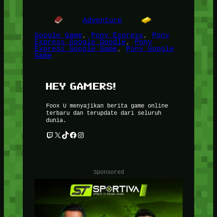
Adventure
Google Game
, 
Pony Express
, 
Pony
Express Google Doodle
, 
Pony
Express Google Game
, 
Pony Google
Game
HEY GAMERS!
Foox U menyajikan berita game online
terbaru dan terupdate dari seluruh
dunia.
Twitch
X
TikTok
Facebook
Instagram
Sponsored