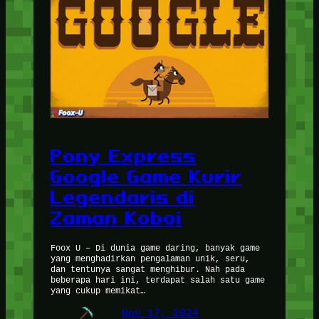
Pony Express
Google Game Kurir
Legendaris di
Zaman Koboi
Foox U – Di dunia game daring, banyak game
yang menghadirkan pengalaman unik, seru,
dan tentunya sangat menghibur. Nah pada
beberapa hari ini, terdapat salah satu game
yang cukup memikat…
Nov 17, 2024