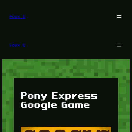
Lewati
ke
konten
Foox U
Foox U
Pony Express
Google Game