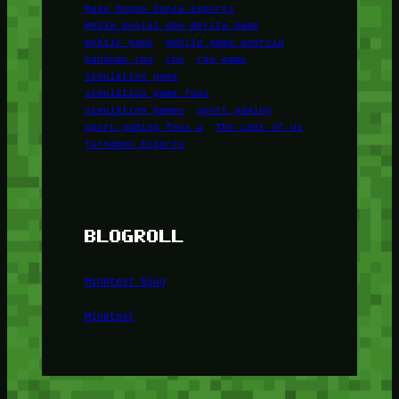
Masa Depan Dunia Esports
Media Sosial dan Berita Game
mobile game
mobile game android
panduan rpg
rpg
rpg game
simulation game
simulation game foox
simulation games
sport gaming
sport gaming foox u
The Last of Us
Turnamen Esports
BLOGROLL
Minetest Blog
Minetest