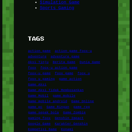
Simulation Game
Sports Gaming
TAGS
action game
action game foox-u
adventure
adventure game
Aksi Tinju
Berita Game
Dunia Game
foox
foox-u action game
foox-u game
foox game
foox u
foox u gaming
game action
Game Aksi
Game Aksi Tidak Membosankan
Game Mobil
game mobile
game mobile android
Game Online
game pc
Game Ringan
game rpg
game sepak bola
Game Zombie
gaming foox
Genshin Impact
Google Game
Karakter Genshin
Kompetisi Game
Konami