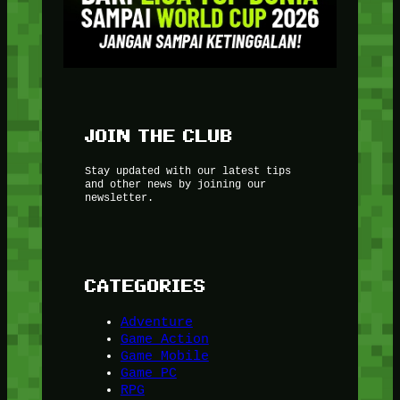
JOIN THE CLUB
Stay updated with our latest tips
and other news by joining our
newsletter.
CATEGORIES
Adventure
Game Action
Game Mobile
Game PC
RPG