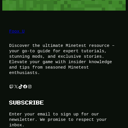
Foox U
Discover the ultimate Minetest resource –
your go-to guide for expert tutorials,
stunning mods, and exclusive stories.
Elevate your game with insider knowledge
and tips from seasoned Minetest
enthusiasts.
Twitch
X
TikTok
Facebook
Instagram
SUBSCRIBE
Enter your email to sign up for our
newsletter. We promise to respect your
inbox.