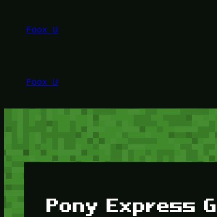
Lewati
ke
Foox U
konten
Foox U
Pony Express G