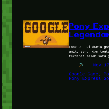
Pony Exp
Legendar
Foox U – Di dunia ga
unik, seru, dan tent
terdapat salah satu 
Nov 1
Google Game
, 
Po
Pony Express Go