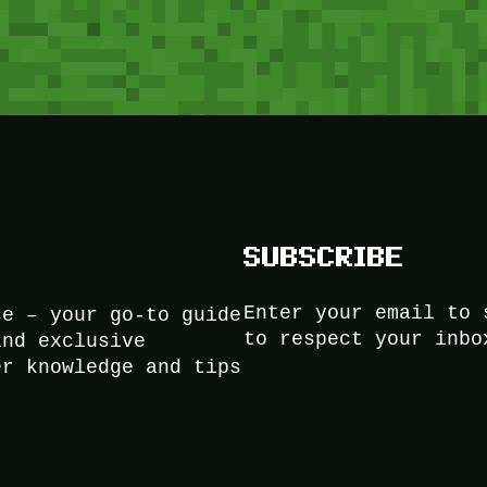
SUBSCRIBE
Enter your email to 
ce – your go-to guide
to respect your inbo
and exclusive
er knowledge and tips