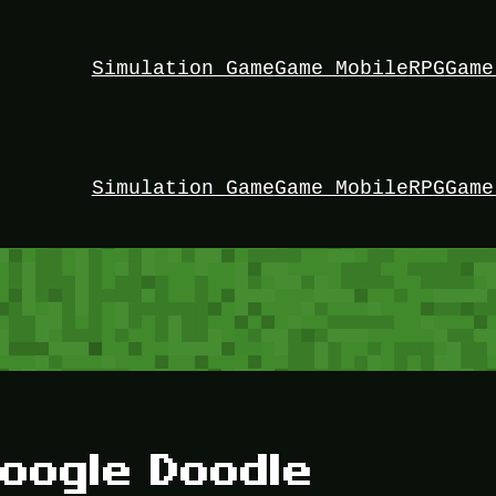
Simulation Game
Game Mobile
RPG
Game
Simulation Game
Game Mobile
RPG
Game
oogle Doodle