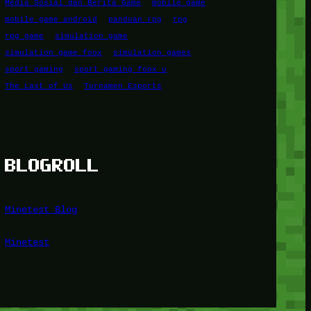
Media Sosial dan Berita Game
mobile game
mobile game android
panduan rpg
rpg
rpg game
simulation game
simulation game foox
simulation games
sport gaming
sport gaming foox u
The Last of Us
Turnamen Esports
BLOGROLL
Minetest Blog
Minetest