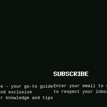
SUBSCRIBE
Enter your email to 
ce – your go-to guide
to respect your inbo
and exclusive
er knowledge and tips