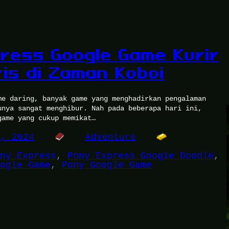
ress Google Game Kurir
is di Zaman Koboi
me daring, banyak game yang menghadirkan pengalaman
unya sangat menghibur. Nah pada beberapa hari ini,
game yang cukup memikat…
7, 2024
Adventure
ny Express
, 
Pony Express Google Doodle
, 
ogle Game
, 
Pony Google Game