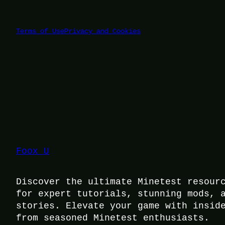
Terms of Use
Privacy and Cookies
Foox U
Discover the ultimate Minetest resour
for expert tutorials, stunning mods, 
stories. Elevate your game with insid
from seasoned Minetest enthusiasts.