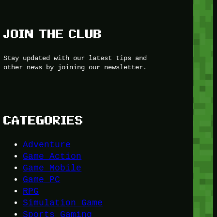
JOIN THE CLUB
Stay updated with our latest tips and
other news by joining our newsletter.
CATEGORIES
Adventure
Game Action
Game Mobile
Game PC
RPG
Simulation Game
Sports Gaming