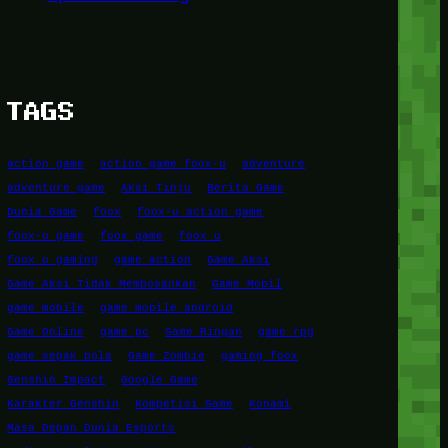
TAGS
action game
action game foox-u
adventure
adventure game
Aksi Tinju
Berita Game
Dunia Game
foox
foox-u action game
foox-u game
foox game
foox u
foox u gaming
game action
Game Aksi
Game Aksi Tidak Membosankan
Game Mobil
game mobile
game mobile android
Game Online
game pc
Game Ringan
game rpg
game sepak bola
Game Zombie
gaming foox
Genshin Impact
Google Game
Karakter Genshin
Kompetisi Game
Konami
Masa Depan Dunia Esports