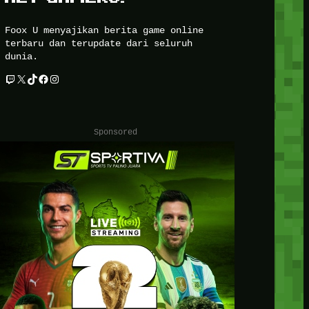
Foox U menyajikan berita game online
terbaru dan terupdate dari seluruh
dunia.
Twitch
X
TikTok
Facebook
Instagram
Sponsored