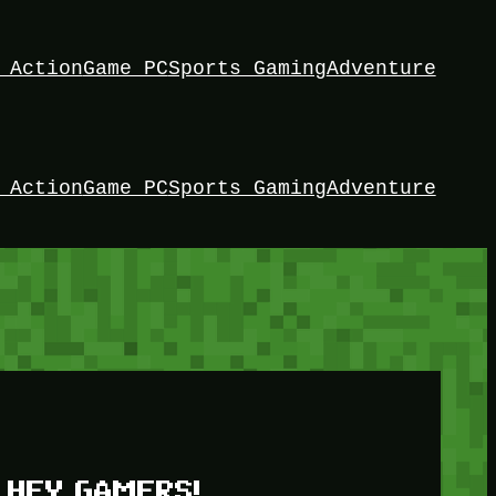
 Action
Game PC
Sports Gaming
Adventure
 Action
Game PC
Sports Gaming
Adventure
HEY GAMERS!