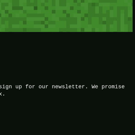
sign up for our newsletter. We promise
x.