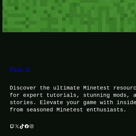
Foox U
Discover the ultimate Minetest resour
for expert tutorials, stunning mods, 
stories. Elevate your game with insid
from seasoned Minetest enthusiasts.
Twitch
X
TikTok
Facebook
Instagram