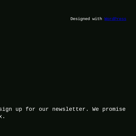
Designed with
WordPress
sign up for our newsletter. We promise
x.