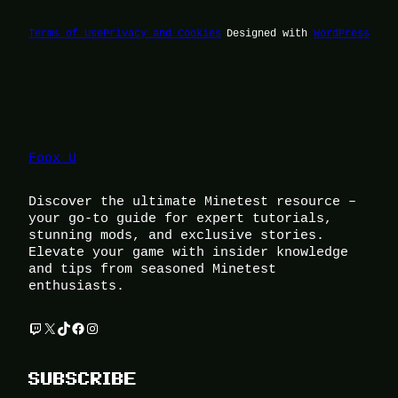
Terms of Use
Privacy and Cookies
Designed with
WordPress
Foox U
Discover the ultimate Minetest resource –
your go-to guide for expert tutorials,
stunning mods, and exclusive stories.
Elevate your game with insider knowledge
and tips from seasoned Minetest
enthusiasts.
Twitch
X
TikTok
Facebook
Instagram
SUBSCRIBE