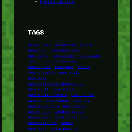
Sports Gaming
TAGS
action game
action game foox-u
adventure
adventure game
Aksi Tinju
Berita Game
Dunia Game
foox
foox-u action game
foox-u game
foox game
foox u
foox u gaming
game action
Game Aksi
Game Aksi Tidak Membosankan
Game Mobil
game mobile
game mobile android
Game Online
game pc
Game Ringan
game rpg
game sepak bola
Game Zombie
gaming foox
Genshin Impact
Google Game
Karakter Genshin
Kompetisi Game
Konami
Masa Depan Dunia Esports