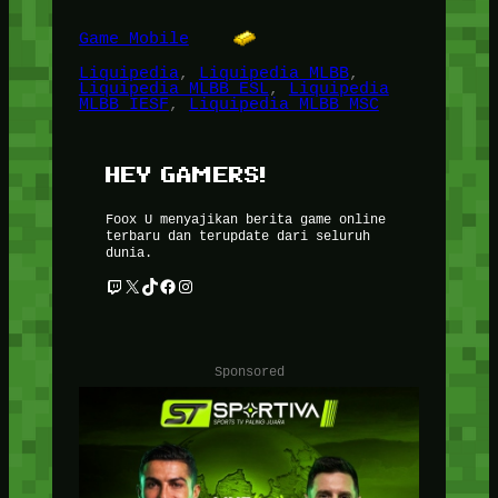
Game Mobile
Liquipedia
, 
Liquipedia MLBB
, 
Liquipedia MLBB ESL
, 
Liquipedia
MLBB IESF
, 
Liquipedia MLBB MSC
HEY GAMERS!
Foox U menyajikan berita game online
terbaru dan terupdate dari seluruh
dunia.
Twitch
X
TikTok
Facebook
Instagram
Sponsored