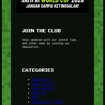
JOIN THE CLUB
Stay updated with our latest tips
and other news by joining our
newsletter.
CATEGORIES
Adventure
Game Action
Game Mobile
Game PC
RPG
Simulation Game