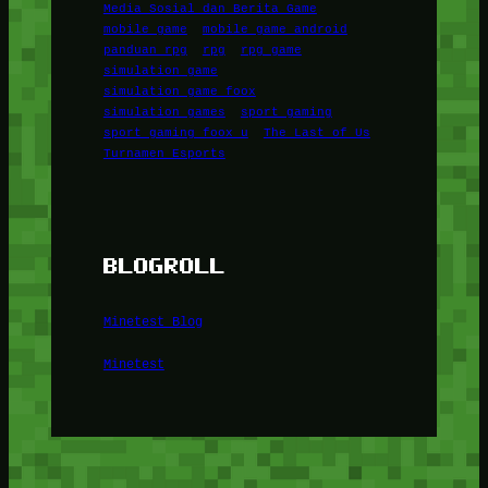
Media Sosial dan Berita Game
mobile game
mobile game android
panduan rpg
rpg
rpg game
simulation game
simulation game foox
simulation games
sport gaming
sport gaming foox u
The Last of Us
Turnamen Esports
BLOGROLL
Minetest Blog
Minetest