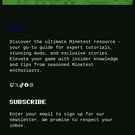
Foox U
Discover the ultimate Minetest resource –
your go-to guide for expert tutorials,
stunning mods, and exclusive stories.
Elevate your game with insider knowledge
and tips from seasoned Minetest
enthusiasts.
Twitch
X
TikTok
Facebook
Instagram
SUBSCRIBE
Enter your email to sign up for our
newsletter. We promise to respect your
inbox.