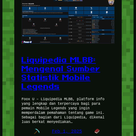
Liquipedia MLBB:
Mengenal Sumber
Statistik Mobile
Legends
Foox U – Liquipedia MLBB, platform info
yang lengkap dan terpercaya bagi para
pemain Mobile Legends yang ingin
memperdalam pemahaman tentang game ini.
Sebagai bagian dari Liquipedia, dikenal
luas berkat menyediakan…
Feb 1, 2025