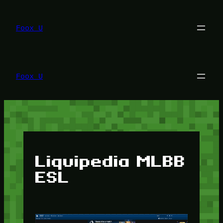
Lewati
ke
konten
Foox U
Foox U
Liquipedia MLBB
ESL