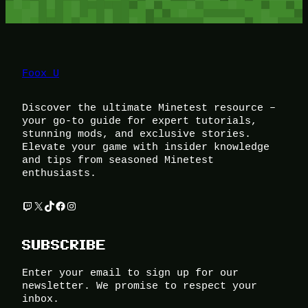
Foox U
Discover the ultimate Minetest resource –
your go-to guide for expert tutorials,
stunning mods, and exclusive stories.
Elevate your game with insider knowledge
and tips from seasoned Minetest
enthusiasts.
Twitch
X
TikTok
Facebook
Instagram
SUBSCRIBE
Enter your email to sign up for our
newsletter. We promise to respect your
inbox.