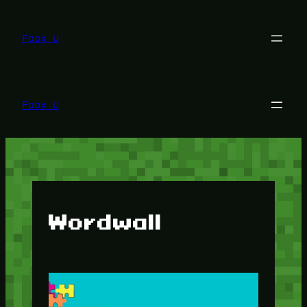
Lewati
ke
konten
Foox U
Foox U
Wordwall