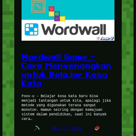
Wordwall Game –
Cara Menyenangkan
untuk Belajar Kosa
Kata
Foox-u – Belajar kosa kata baru bisa
menjadi tantangan untuk kita, apalagi jika
metode yang digunakan terasa sangat
monoton. Namun seiring dengan kemajuan
sistem dalam pendidikan, saat ini banyak
cara…
Okt 8, 2024