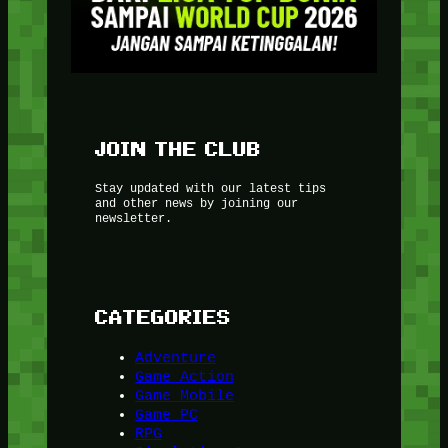
JOIN THE CLUB
Stay updated with our latest tips
and other news by joining our
newsletter.
CATEGORIES
Adventure
Game Action
Game Mobile
Game PC
RPG