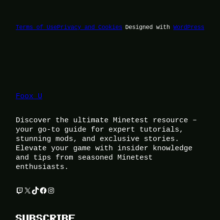
Terms of Use
Privacy and Cookies
Designed with
WordPress
Foox U
Discover the ultimate Minetest resource –
your go-to guide for expert tutorials,
stunning mods, and exclusive stories.
Elevate your game with insider knowledge
and tips from seasoned Minetest
enthusiasts.
Twitch
X
TikTok
Facebook
Instagram
SUBSCRIBE