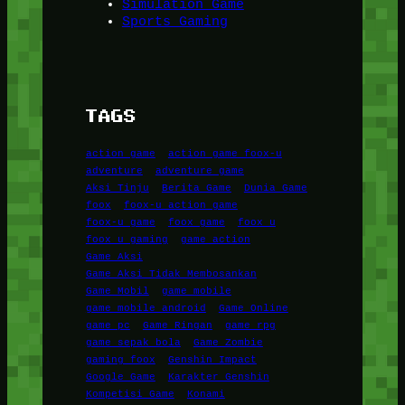
Simulation Game
Sports Gaming
TAGS
action game
action game foox-u
adventure
adventure game
Aksi Tinju
Berita Game
Dunia Game
foox
foox-u action game
foox-u game
foox game
foox u
foox u gaming
game action
Game Aksi
Game Aksi Tidak Membosankan
Game Mobil
game mobile
game mobile android
Game Online
game pc
Game Ringan
game rpg
game sepak bola
Game Zombie
gaming foox
Genshin Impact
Google Game
Karakter Genshin
Kompetisi Game
Konami