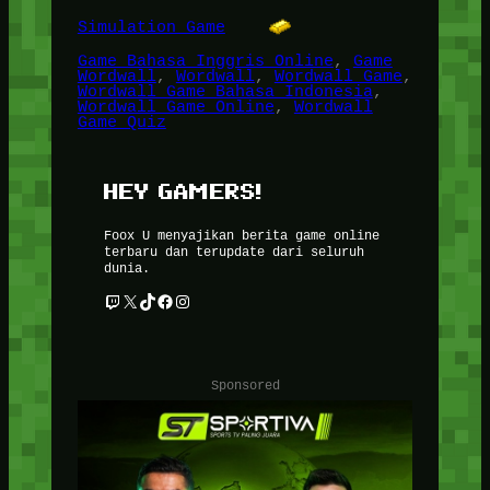
Simulation Game
Game Bahasa Inggris Online
, 
Game
Wordwall
, 
Wordwall
, 
Wordwall Game
, 
Wordwall Game Bahasa Indonesia
, 
Wordwall Game Online
, 
Wordwall
Game Quiz
HEY GAMERS!
Foox U menyajikan berita game online
terbaru dan terupdate dari seluruh
dunia.
Twitch
X
TikTok
Facebook
Instagram
Sponsored