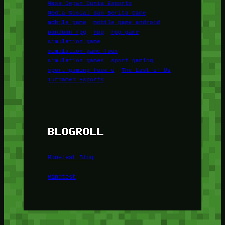
Masa Depan Dunia Esports
Media Sosial dan Berita Game
mobile game
mobile game android
panduan rpg
rpg
rpg game
simulation game
simulation game foox
simulation games
sport gaming
sport gaming foox u
The Last of Us
Turnamen Esports
BLOGROLL
Minetest Blog
Minetest