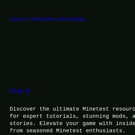
Terms of Use
Privacy and Cookies
Foox U
Discover the ultimate Minetest resour
for expert tutorials, stunning mods, 
stories. Elevate your game with insid
from seasoned Minetest enthusiasts.