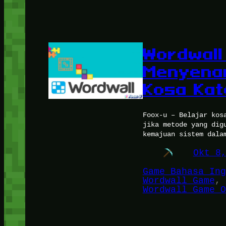
Wordwall
Menyenan
Kosa Kat
Foox-u – Belajar kos
jika metode yang dig
kemajuan sistem dala
Okt 8
Game Bahasa Ing
Wordwall Game
, 
Wordwall Game O