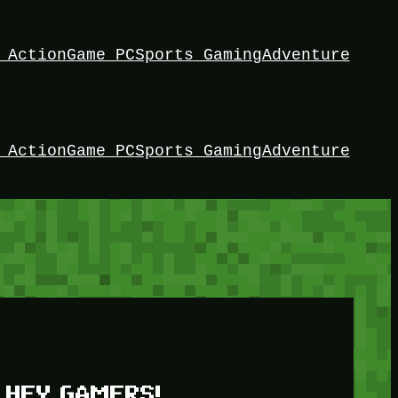
 Action
Game PC
Sports Gaming
Adventure
 Action
Game PC
Sports Gaming
Adventure
HEY GAMERS!