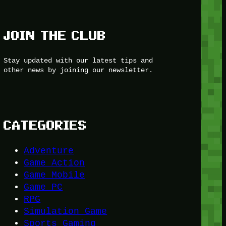
JOIN THE CLUB
Stay updated with our latest tips and
other news by joining our newsletter.
CATEGORIES
Adventure
Game Action
Game Mobile
Game PC
RPG
Simulation Game
Sports Gaming