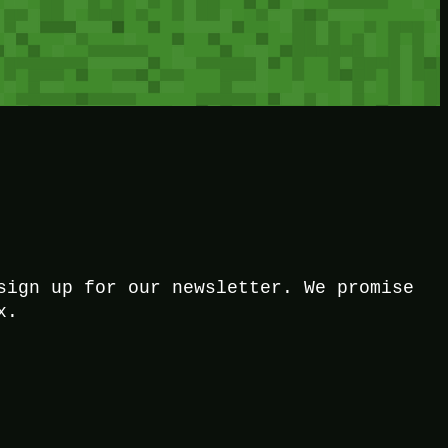
sign up for our newsletter. We promise
x.