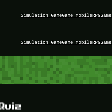
Simulation Game
Game Mobile
RPG
Game
Simulation Game
Game Mobile
RPG
Game
Quiz