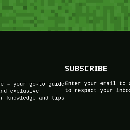
SUBSCRIBE
Enter your email to 
ce – your go-to guide
to respect your inbo
and exclusive
er knowledge and tips