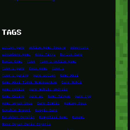
TAGS
action game
action game foox-u
adventure
adventure game
Aksi Tinju
Berita Game
Dunia Game
foox
foox-u action game
foox-u game
foox game
foox u
foox u gaming
game action
Game Aksi
Game Aksi Tidak Membosankan
Game Mobil
game mobile
game mobile android
Game Online
game pc
Game Ringan
game rpg
game sepak bola
Game Zombie
gaming foox
Genshin Impact
Google Game
Karakter Genshin
Kompetisi Game
Konami
Masa Depan Dunia Esports