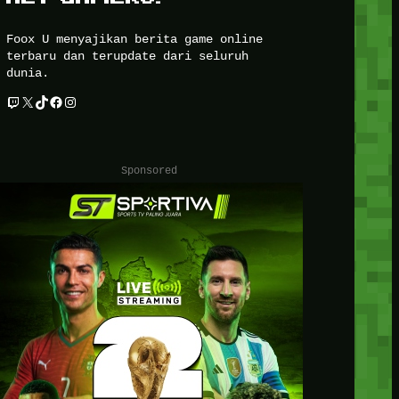
Foox U menyajikan berita game online
terbaru dan terupdate dari seluruh
dunia.
Twitch
X
TikTok
Facebook
Instagram
Sponsored