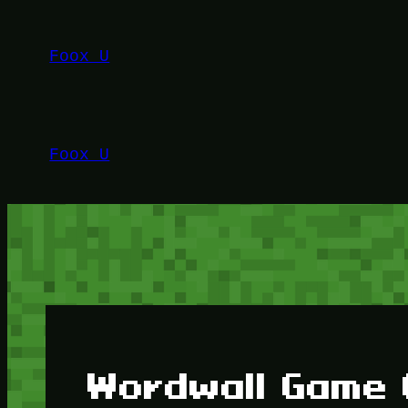
Lewati
ke
Foox U
konten
Foox U
Wordwall Game 