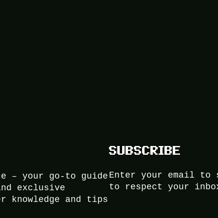
SUBSCRIBE
Enter your email to 
ce – your go-to guide
to respect your inbo
and exclusive
er knowledge and tips