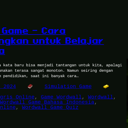
 Game – Cara
gkan untuk Belajar
a
a kata baru bisa menjadi tantangan untuk kita, apalagi
unakan terasa sangat monoton. Namun seiring dengan
m pendidikan, saat ini banyak cara…
, 2024
Simulation Game
gris Online
, 
Game Wordwall
, 
Wordwall
, 
Wordwall Game Bahasa Indonesia
, 
nline
, 
Wordwall Game Quiz