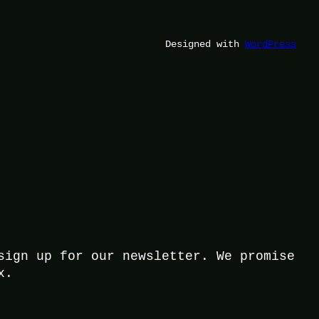
Designed with
WordPress
sign up for our newsletter. We promise
x.