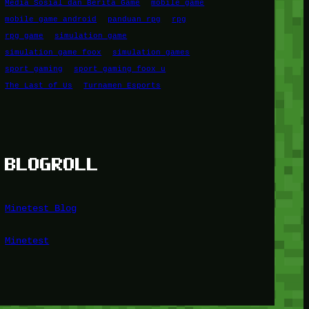
Media Sosial dan Berita Game
mobile game
mobile game android
panduan rpg
rpg
rpg game
simulation game
simulation game foox
simulation games
sport gaming
sport gaming foox u
The Last of Us
Turnamen Esports
BLOGROLL
Minetest Blog
Minetest