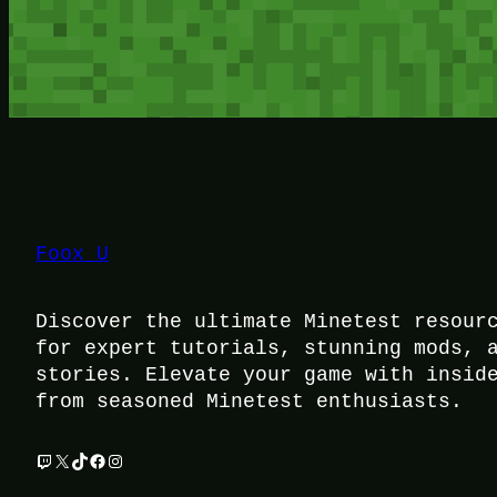
Foox U
Discover the ultimate Minetest resour
for expert tutorials, stunning mods, 
stories. Elevate your game with insid
from seasoned Minetest enthusiasts.
Twitch
X
TikTok
Facebook
Instagram