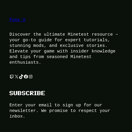
Foox U
Discover the ultimate Minetest resource –
your go-to guide for expert tutorials,
stunning mods, and exclusive stories.
Elevate your game with insider knowledge
and tips from seasoned Minetest
enthusiasts.
Twitch
X
TikTok
Facebook
Instagram
SUBSCRIBE
Enter your email to sign up for our
newsletter. We promise to respect your
inbox.