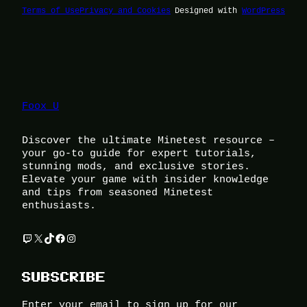
Terms of Use
Privacy and Cookies
Designed with
WordPress
Foox U
Discover the ultimate Minetest resource –
your go-to guide for expert tutorials,
stunning mods, and exclusive stories.
Elevate your game with insider knowledge
and tips from seasoned Minetest
enthusiasts.
Twitch
X
TikTok
Facebook
Instagram
SUBSCRIBE
Enter your email to sign up for our