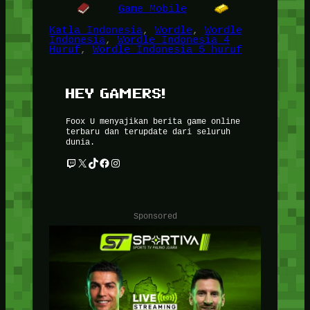
Game Mobile
Katla Indonesia
, 
Wordle
, 
Wordle
Indonesia
, 
Wordle Indonesia 4
Huruf
, 
Wordle Indonesia 5 huruf
HEY GAMERS!
Foox U menyajikan berita game online
terbaru dan terupdate dari seluruh
dunia.
Twitch
X
TikTok
Facebook
Instagram
Sponsored