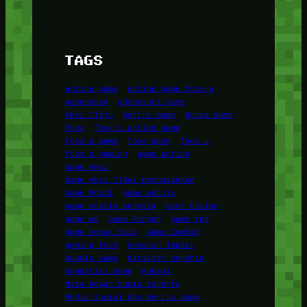
TAGS
action game
action game foox-u
adventure
adventure game
Aksi Tinju
Berita Game
Dunia Game
foox
foox-u action game
foox-u game
foox game
foox u
foox u gaming
game action
Game Aksi
Game Aksi Tidak Membosankan
Game Mobil
game mobile
game mobile android
Game Online
game pc
Game Ringan
game rpg
game sepak bola
Game Zombie
gaming foox
Genshin Impact
Google Game
Karakter Genshin
Kompetisi Game
Konami
Masa Depan Dunia Esports
Media Sosial dan Berita Game