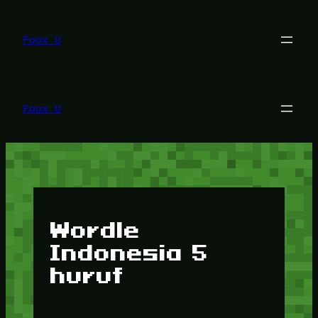
Lewati
ke
konten
Foox U
Foox U
Wordle
Indonesia 5
huruf