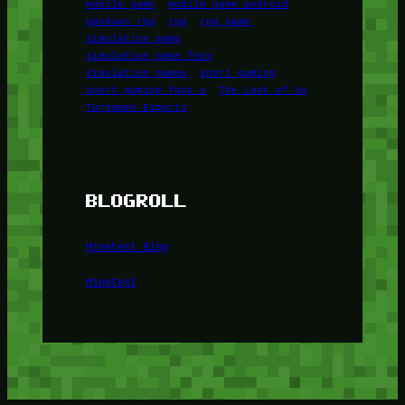
mobile game
mobile game android
panduan rpg
rpg
rpg game
simulation game
simulation game foox
simulation games
sport gaming
sport gaming foox u
The Last of Us
Turnamen Esports
BLOGROLL
Minetest Blog
Minetest