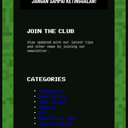
JOIN THE CLUB
Stay updated with our latest tips
and other news by joining our
newsletter.
CATEGORIES
Adventure
Game Action
Game Mobile
Game PC
RPG
Simulation Game
Sports Gaming