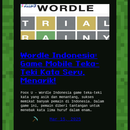
Wordle Indonesia:
Game Mobile Teka-
Teki Kata Seru,
Menarik!
Foox U – Wordle Indonesia game teka-teki
kata yang asik dan menantang, sukses
memikat banyak pemain di Indonesia. Dalam
game ini, pemain diberi tantangan untuk
menebak kata lima huruf dalam enam…
Mar 15, 2025