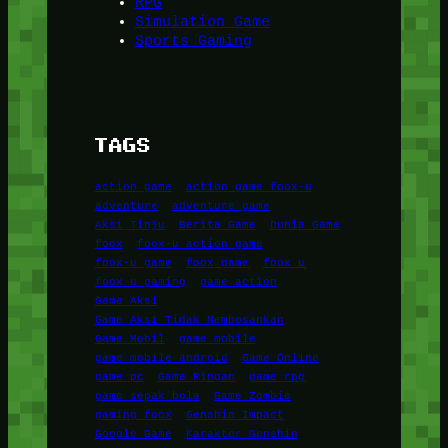
RPG
Simulation Game
Sports Gaming
TAGS
action game
action game foox-u
adventure
adventure game
Aksi Tinju
Berita Game
Dunia Game
foox
foox-u action game
foox-u game
foox game
foox u
foox u gaming
game action
Game Aksi
Game Aksi Tidak Membosankan
Game Mobil
game mobile
game mobile android
Game Online
game pc
Game Ringan
game rpg
game sepak bola
Game Zombie
gaming foox
Genshin Impact
Google Game
Karakter Genshin