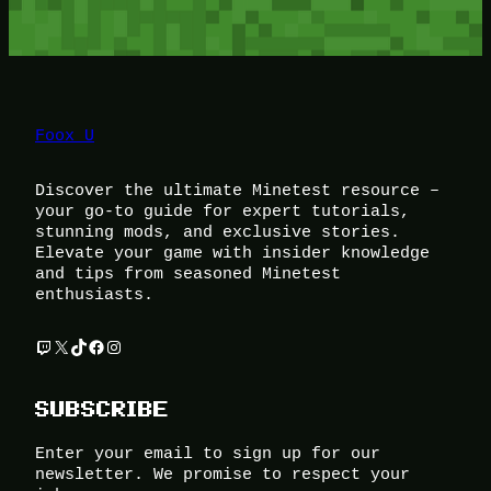
Foox U
Discover the ultimate Minetest resource –
your go-to guide for expert tutorials,
stunning mods, and exclusive stories.
Elevate your game with insider knowledge
and tips from seasoned Minetest
enthusiasts.
Twitch
X
TikTok
Facebook
Instagram
SUBSCRIBE
Enter your email to sign up for our
newsletter. We promise to respect your