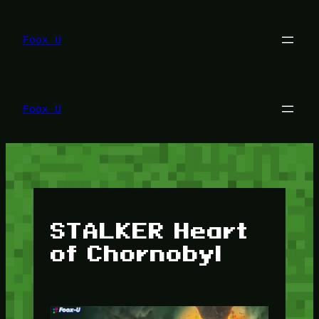
Lewati
ke
konten
Foox U
Foox U
STALKER Heart
of Chornobyl