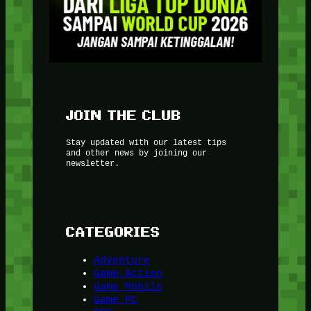
JOIN THE CLUB
Stay updated with our latest tips
and other news by joining our
newsletter.
CATEGORIES
Adventure
Game Action
Game Mobile
Game PC