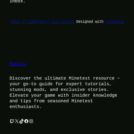
inbox.
Terms of Use
Privacy and Cookies
Designed with
WordPress
Foox U
Discover the ultimate Minetest resource –
your go-to guide for expert tutorials,
stunning mods, and exclusive stories.
Elevate your game with insider knowledge
and tips from seasoned Minetest
enthusiasts.
Twitch
X
TikTok
Facebook
Instagram