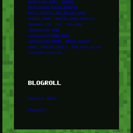
Kompetisi Game
Konami
Masa Depan Dunia Esports
Media Sosial dan Berita Game
mobile game
mobile game android
panduan rpg
rpg
rpg game
simulation game
simulation game foox
simulation games
sport gaming
sport gaming foox u
The Last of Us
Turnamen Esports
BLOGROLL
Minetest Blog
Minetest