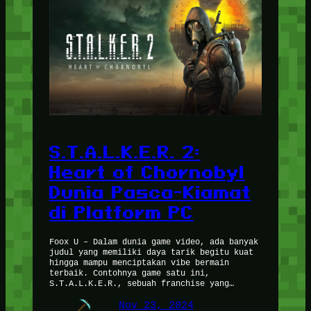
S.T.A.L.K.E.R. 2:
Heart of Chornobyl
Dunia Pasca-Kiamat
di Platform PC
Foox U – Dalam dunia game video, ada banyak
judul yang memiliki daya tarik begitu kuat
hingga mampu menciptakan vibe bermain
terbaik. Contohnya game satu ini,
S.T.A.L.K.E.R., sebuah franchise yang…
Nov 23, 2024