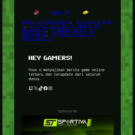
Game PC
Heart of Chornobyl
, 
S.T.A.L.K.E.R.
2
, 
S.T.A.L.K.E.R. 2: Heart of
Chornobyl
, 
STALKER Heart of
Chornobyl
, 
STALKER Heart of
Chornobyl 2
HEY GAMERS!
Foox U menyajikan berita game online
terbaru dan terupdate dari seluruh
dunia.
Twitch
X
TikTok
Facebook
Instagram
Sponsored