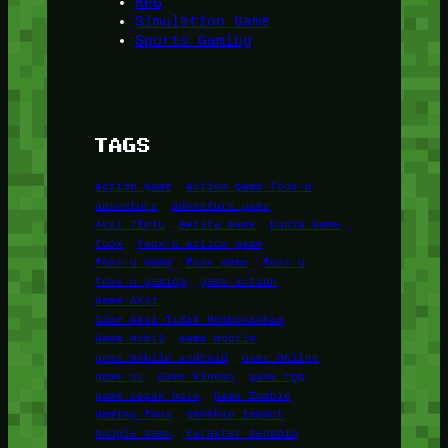
RPG
Simulation Game
Sports Gaming
TAGS
action game
action game foox-u
adventure
adventure game
Aksi Tinju
Berita Game
Dunia Game
foox
foox-u action game
foox-u game
foox game
foox u
foox u gaming
game action
Game Aksi
Game Aksi Tidak Membosankan
Game Mobil
game mobile
game mobile android
Game Online
game pc
Game Ringan
game rpg
game sepak bola
Game Zombie
gaming foox
Genshin Impact
Google Game
Karakter Genshin