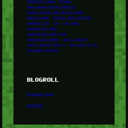
Kompetisi Game
Konami
Masa Depan Dunia Esports
Media Sosial dan Berita Game
mobile game
mobile game android
panduan rpg
rpg
rpg game
simulation game
simulation game foox
simulation games
sport gaming
sport gaming foox u
The Last of Us
Turnamen Esports
BLOGROLL
Minetest Blog
Minetest