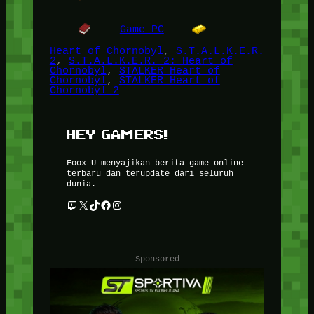
Game PC
Heart of Chornobyl
, 
S.T.A.L.K.E.R.
2
, 
S.T.A.L.K.E.R. 2: Heart of
Chornobyl
, 
STALKER Heart of
Chornobyl
, 
STALKER Heart of
Chornobyl 2
HEY GAMERS!
Foox U menyajikan berita game online
terbaru dan terupdate dari seluruh
dunia.
Twitch
X
TikTok
Facebook
Instagram
Sponsored