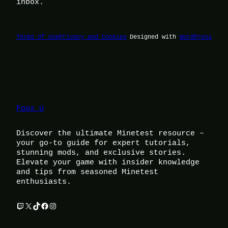
inbox.
Terms of Use
Privacy and Cookies
Designed with
WordPress
Foox U
Discover the ultimate Minetest resource –
your go-to guide for expert tutorials,
stunning mods, and exclusive stories.
Elevate your game with insider knowledge
and tips from seasoned Minetest
enthusiasts.
Twitch
X
TikTok
Facebook
Instagram