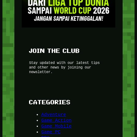
JOIN THE CLUB
Stay updated with our latest tips
and other news by joining our
newsletter.
CATEGORIES
Adventure
Game Action
Game Mobile
Game PC