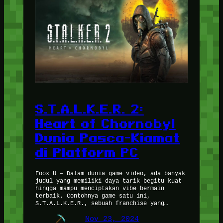
S.T.A.L.K.E.R. 2:
Heart of Chornobyl
Dunia Pasca-Kiamat
di Platform PC
Foox U – Dalam dunia game video, ada banyak
judul yang memiliki daya tarik begitu kuat
hingga mampu menciptakan vibe bermain
terbaik. Contohnya game satu ini,
S.T.A.L.K.E.R., sebuah franchise yang…
Nov 23, 2024