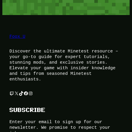
Foox U
Discover the ultimate Minetest resource –
your go-to guide for expert tutorials,
stunning mods, and exclusive stories.
Elevate your game with insider knowledge
and tips from seasoned Minetest
enthusiasts.
Twitch
X
TikTok
Facebook
Instagram
SUBSCRIBE
Enter your email to sign up for our
newsletter. We promise to respect your