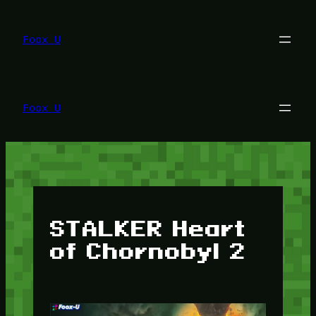
Lewati
ke
konten
Foox U
Foox U
STALKER Heart
of Chornobyl 2