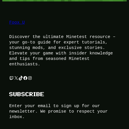
Foox U
Discover the ultimate Minetest resource –
your go-to guide for expert tutorials,
stunning mods, and exclusive stories.
Elevate your game with insider knowledge
and tips from seasoned Minetest
enthusiasts.
Twitch
X
TikTok
Facebook
Instagram
SUBSCRIBE
Enter your email to sign up for our
newsletter. We promise to respect your
inbox.