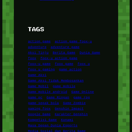
TAGS
action game
action game foox-u
adventure
adventure game
Aksi Tinju
Berita Game
Dunia Game
foox
foox-u action game
foox-u game
foox game
foox u
foox u gaming
game action
Game Aksi
Game Aksi Tidak Membosankan
Game Mobil
game mobile
game mobile android
Game Online
game pc
Game Ringan
game rpg
game sepak bola
Game Zombie
gaming foox
Genshin Impact
Google Game
Karakter Genshin
Kompetisi Game
Konami
Masa Depan Dunia Esports
Media Sosial dan Berita Game