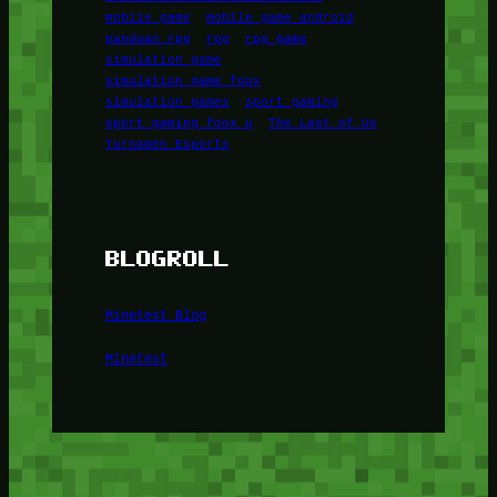
mobile game
mobile game android
panduan rpg
rpg
rpg game
simulation game
simulation game foox
simulation games
sport gaming
sport gaming foox u
The Last of Us
Turnamen Esports
BLOGROLL
Minetest Blog
Minetest