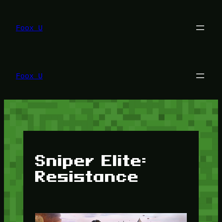
Lewati
ke
konten
Foox U
Foox U
Sniper Elite:
Resistance