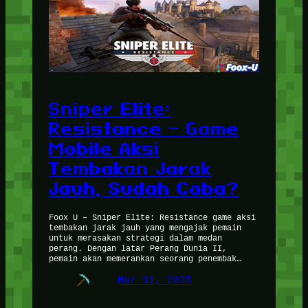
Sniper Elite:
Resistance – Game
Mobile Aksi
Tembakan Jarak
Jauh, Sudah Coba?
Foox U – Sniper Elite: Resistance game aksi
tembakan jarak jauh yang mengajak pemain
untuk merasakan strategi dalam medan
perang. Dengan latar Perang Dunia II,
pemain akan memerankan seorang penembak…
Mar 31, 2025