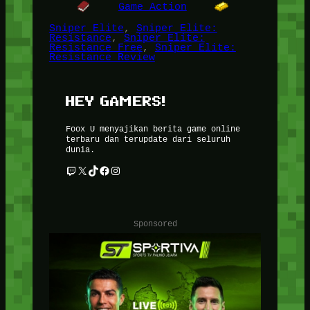
Game Action
Sniper Elite
, 
Sniper Elite:
Resistance
, 
Sniper Elite:
Resistance Free
, 
Sniper Elite:
Resistance Review
HEY GAMERS!
Foox U menyajikan berita game online
terbaru dan terupdate dari seluruh
dunia.
Twitch
X
TikTok
Facebook
Instagram
Sponsored