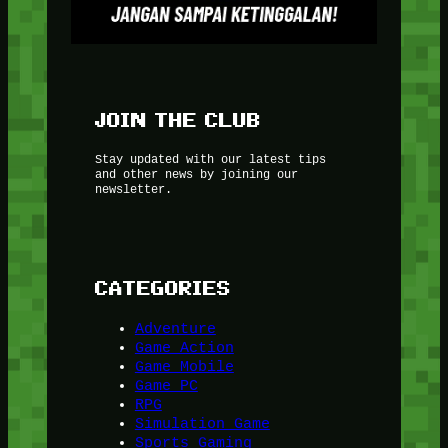
JOIN THE CLUB
Stay updated with our latest tips
and other news by joining our
newsletter.
CATEGORIES
Adventure
Game Action
Game Mobile
Game PC
RPG
Simulation Game
Sports Gaming