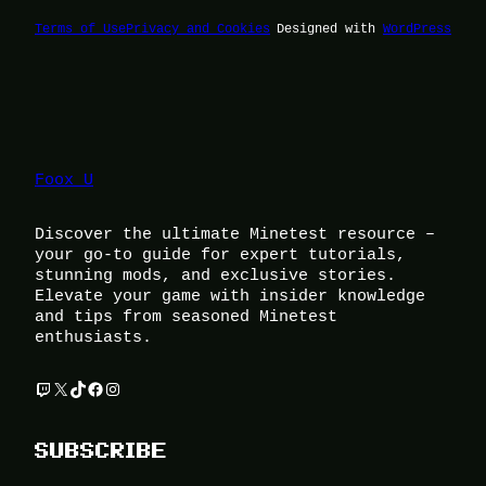
Terms of Use
Privacy and Cookies
Designed with
WordPress
Foox U
Discover the ultimate Minetest resource –
your go-to guide for expert tutorials,
stunning mods, and exclusive stories.
Elevate your game with insider knowledge
and tips from seasoned Minetest
enthusiasts.
Twitch
X
TikTok
Facebook
Instagram
SUBSCRIBE