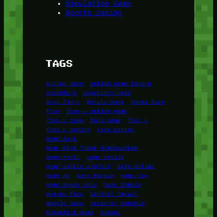
Simulation Game
Sports Gaming
TAGS
action game
action game foox-u
adventure
adventure game
Aksi Tinju
Berita Game
Dunia Game
foox
foox-u action game
foox-u game
foox game
foox u
foox u gaming
game action
Game Aksi
Game Aksi Tidak Membosankan
Game Mobil
game mobile
game mobile android
Game Online
game pc
Game Ringan
game rpg
game sepak bola
Game Zombie
gaming foox
Genshin Impact
Google Game
Karakter Genshin
Kompetisi Game
Konami