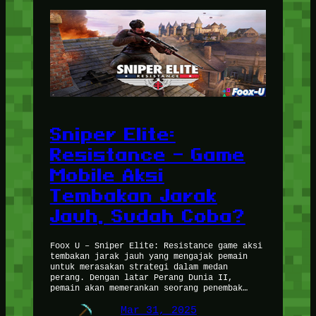
Sniper Elite:
Resistance – Game
Mobile Aksi
Tembakan Jarak
Jauh, Sudah Coba?
Foox U – Sniper Elite: Resistance game aksi
tembakan jarak jauh yang mengajak pemain
untuk merasakan strategi dalam medan
perang. Dengan latar Perang Dunia II,
pemain akan memerankan seorang penembak…
Mar 31, 2025