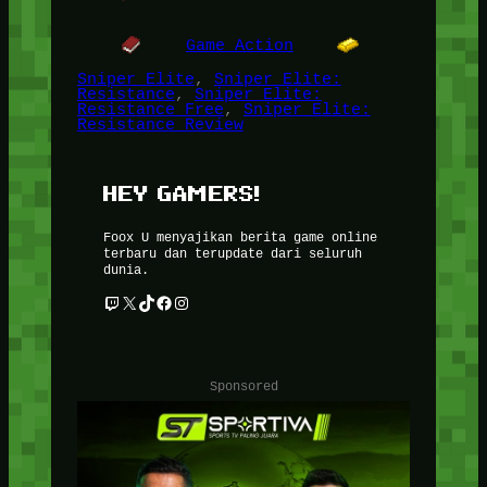
Game Action
Sniper Elite
, 
Sniper Elite:
Resistance
, 
Sniper Elite:
Resistance Free
, 
Sniper Elite:
Resistance Review
HEY GAMERS!
Foox U menyajikan berita game online
terbaru dan terupdate dari seluruh
dunia.
Twitch
X
TikTok
Facebook
Instagram
Sponsored