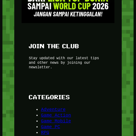
JOIN THE CLUB
Stay updated with our latest tips
and other news by joining our
newsletter.
CATEGORIES
Adventure
Game Action
Game Mobile
Game PC
RPG