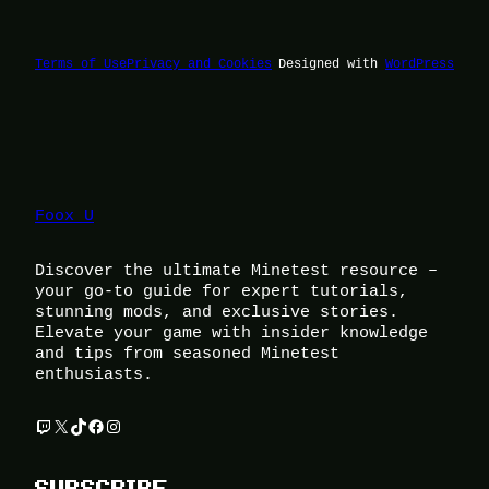
Terms of Use
Privacy and Cookies
Designed with
WordPress
Foox U
Discover the ultimate Minetest resource –
your go-to guide for expert tutorials,
stunning mods, and exclusive stories.
Elevate your game with insider knowledge
and tips from seasoned Minetest
enthusiasts.
Twitch
X
TikTok
Facebook
Instagram
SUBSCRIBE