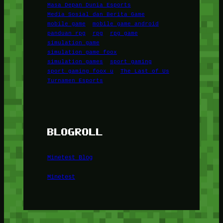
Masa Depan Dunia Esports
Media Sosial dan Berita Game
mobile game
mobile game android
panduan rpg
rpg
rpg game
simulation game
simulation game foox
simulation games
sport gaming
sport gaming foox u
The Last of Us
Turnamen Esports
BLOGROLL
Minetest Blog
Minetest