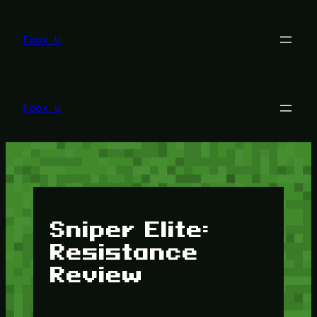
Lewati
ke
konten
Foox U
Foox U
Sniper Elite:
Resistance
Review