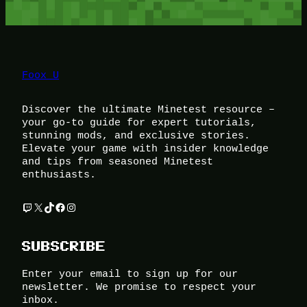
Foox U
Discover the ultimate Minetest resource –
your go-to guide for expert tutorials,
stunning mods, and exclusive stories.
Elevate your game with insider knowledge
and tips from seasoned Minetest
enthusiasts.
Twitch
X
TikTok
Facebook
Instagram
SUBSCRIBE
Enter your email to sign up for our
newsletter. We promise to respect your
inbox.