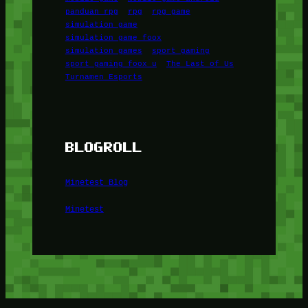
panduan rpg
rpg
rpg game
simulation game
simulation game foox
simulation games
sport gaming
sport gaming foox u
The Last of Us
Turnamen Esports
BLOGROLL
Minetest Blog
Minetest