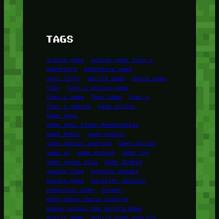
TAGS
action game
action game foox-u
adventure
adventure game
Aksi Tinju
Berita Game
Dunia Game
foox
foox-u action game
foox-u game
foox game
foox u
foox u gaming
game action
Game Aksi
Game Aksi Tidak Membosankan
Game Mobil
game mobile
game mobile android
Game Online
game pc
Game Ringan
game rpg
game sepak bola
Game Zombie
gaming foox
Genshin Impact
Google Game
Karakter Genshin
Kompetisi Game
Konami
Masa Depan Dunia Esports
Media Sosial dan Berita Game
mobile game
mobile game android