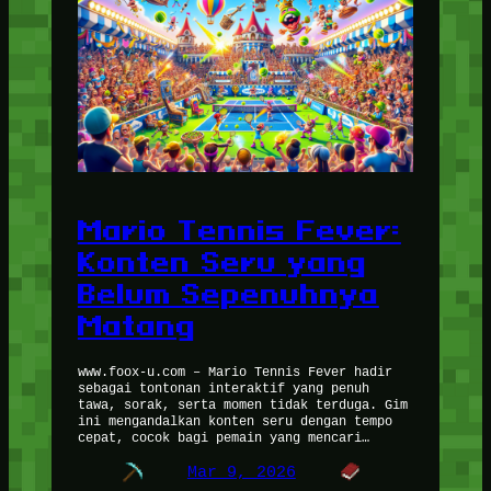
Mario Tennis Fever:
Konten Seru yang
Belum Sepenuhnya
Matang
www.foox-u.com – Mario Tennis Fever hadir
sebagai tontonan interaktif yang penuh
tawa, sorak, serta momen tidak terduga. Gim
ini mengandalkan konten seru dengan tempo
cepat, cocok bagi pemain yang mencari…
Mar 9, 2026