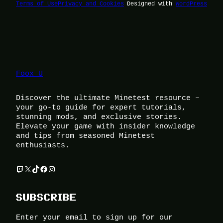
Terms of Use
Privacy and Cookies
Designed with
WordPress
Foox U
Discover the ultimate Minetest resource –
your go-to guide for expert tutorials,
stunning mods, and exclusive stories.
Elevate your game with insider knowledge
and tips from seasoned Minetest
enthusiasts.
Twitch
X
TikTok
Facebook
Instagram
SUBSCRIBE
Enter your email to sign up for our