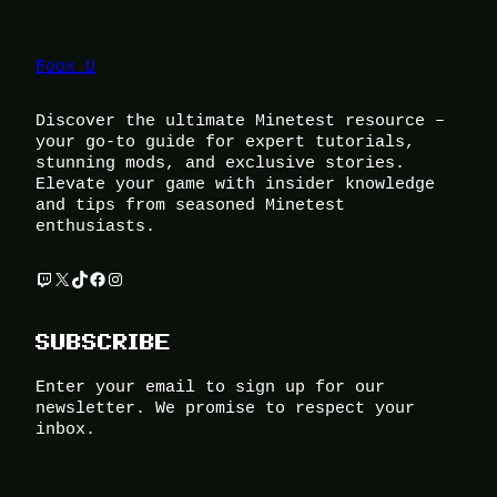
Foox U
Discover the ultimate Minetest resource –
your go-to guide for expert tutorials,
stunning mods, and exclusive stories.
Elevate your game with insider knowledge
and tips from seasoned Minetest
enthusiasts.
Twitch
X
TikTok
Facebook
Instagram
SUBSCRIBE
Enter your email to sign up for our
newsletter. We promise to respect your
inbox.