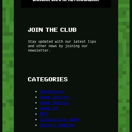
JOIN THE CLUB
Stay updated with our latest tips
and other news by joining our
newsletter.
CATEGORIES
Adventure
Game Action
Game Mobile
Game PC
RPG
Simulation Game
Sports Gaming