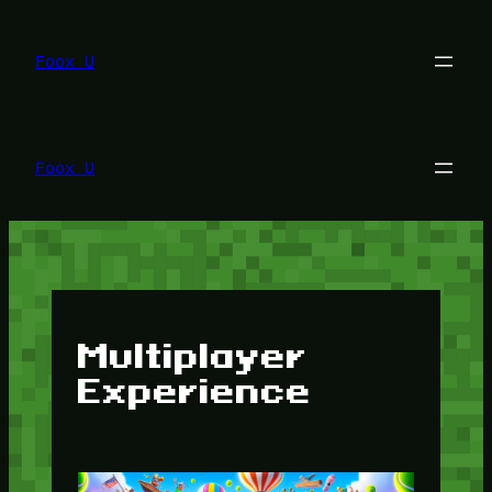
Lewati
ke
konten
Foox U
Foox U
Multiplayer
Experience