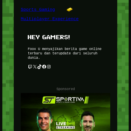
Sports Gaming
Multiplayer Experience
HEY GAMERS!
Foox U menyajikan berita game online
terbaru dan terupdate dari seluruh
dunia.
Twitch
X
TikTok
Facebook
Instagram
Sponsored