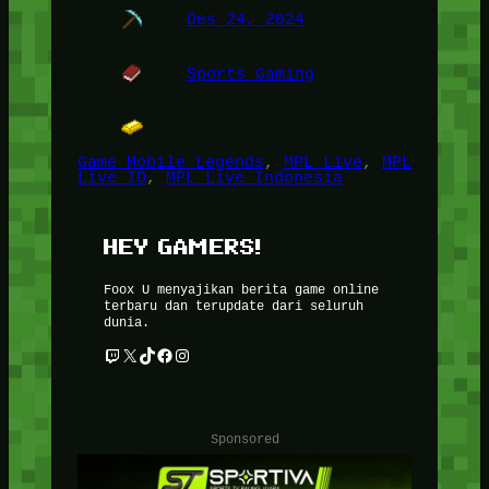
Des 24, 2024
Sports Gaming
Game Mobile Legends
, 
MPL Live
, 
MPL
Live ID
, 
MPL Live Indonesia
HEY GAMERS!
Foox U menyajikan berita game online
terbaru dan terupdate dari seluruh
dunia.
Twitch
X
TikTok
Facebook
Instagram
Sponsored