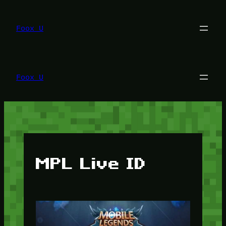
Lewati
ke
konten
Foox U
Foox U
MPL Live ID