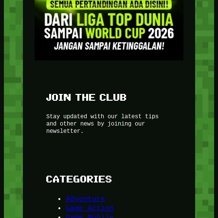
JOIN THE CLUB
Stay updated with our latest tips
and other news by joining our
newsletter.
CATEGORIES
Adventure
Game Action
Game Mobile