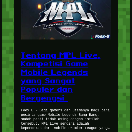
Tentang MPL Live,
Kompetisi Game
Mobile Legends
yang Sangat
Populer dan
Bergengsi
Foox U – Bagi gamers dan utamanya bagi para
pecinta game Mobile Legends Bang Bang,
sudah pasti tidak asing dengan istilah
tersebut. MPL Live sendiri adalah
kependekan dari Mobile Premier League yang…