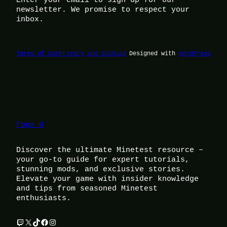
newsletter. We promise to respect your
inbox.
Terms of Use
Privacy and Cookies
Designed with
WordPress
Foox U
Discover the ultimate Minetest resource –
your go-to guide for expert tutorials,
stunning mods, and exclusive stories.
Elevate your game with insider knowledge
and tips from seasoned Minetest
enthusiasts.
Twitch
X
TikTok
Facebook
Instagram