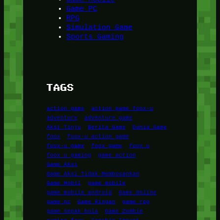
Game PC
RPG
Simulation Game
Sports Gaming
TAGS
action game
action game foox-u
adventure
adventure game
Aksi Tinju
Berita Game
Dunia Game
foox
foox-u action game
foox-u game
foox game
foox u
foox u gaming
game action
Game Aksi
Game Aksi Tidak Membosankan
Game Mobil
game mobile
game mobile android
Game Online
game pc
Game Ringan
game rpg
game sepak bola
Game Zombie