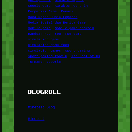
gaming foox
Genshin Impact
Google Game
Karakter Genshin
Kompetisi Game
Konami
Masa Depan Dunia Esports
Media Sosial dan Berita Game
mobile game
mobile game android
panduan rpg
rpg
rpg game
simulation game
simulation game foox
simulation games
sport gaming
sport gaming foox u
The Last of Us
Turnamen Esports
BLOGROLL
Minetest Blog
Minetest