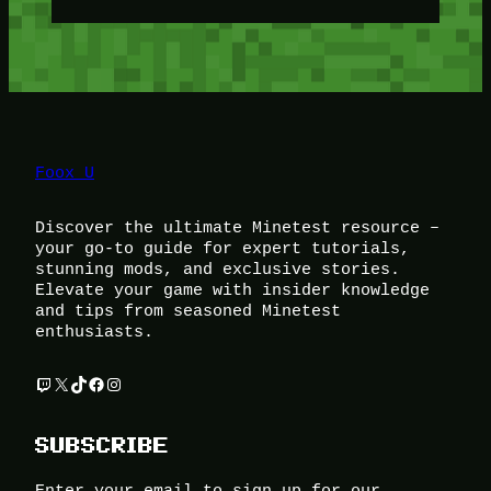
Foox U
Discover the ultimate Minetest resource –
your go-to guide for expert tutorials,
stunning mods, and exclusive stories.
Elevate your game with insider knowledge
and tips from seasoned Minetest
enthusiasts.
Twitch
X
TikTok
Facebook
Instagram
SUBSCRIBE
Enter your email to sign up for our