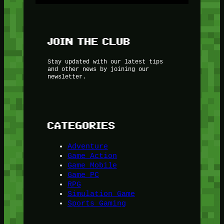
JOIN THE CLUB
Stay updated with our latest tips
and other news by joining our
newsletter.
CATEGORIES
Adventure
Game Action
Game Mobile
Game PC
RPG
Simulation Game
Sports Gaming