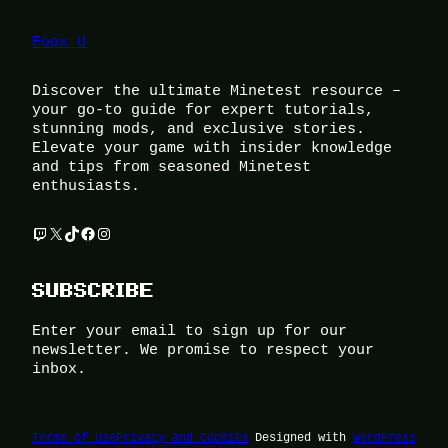
Foox U
Discover the ultimate Minetest resource –
your go-to guide for expert tutorials,
stunning mods, and exclusive stories.
Elevate your game with insider knowledge
and tips from seasoned Minetest
enthusiasts.
Twitch
X
TikTok
Facebook
Instagram
SUBSCRIBE
Enter your email to sign up for our
newsletter. We promise to respect your
inbox.
Terms of Use
Privacy and Cookies
Designed with
WordPress