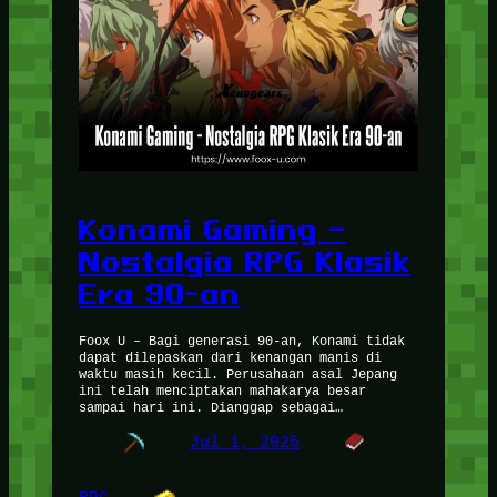
Konami Gaming –
Nostalgia RPG Klasik
Era 90-an
Foox U – Bagi generasi 90-an, Konami tidak
dapat dilepaskan dari kenangan manis di
waktu masih kecil. Perusahaan asal Jepang
ini telah menciptakan mahakarya besar
sampai hari ini. Dianggap sebagai…
Jul 1, 2025