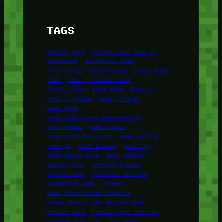
TAGS
action game
action game foox-u
adventure
adventure game
Aksi Tinju
Berita Game
Dunia Game
foox
foox-u action game
foox-u game
foox game
foox u
foox u gaming
game action
Game Aksi
Game Aksi Tidak Membosankan
Game Mobil
game mobile
game mobile android
Game Online
game pc
Game Ringan
game rpg
game sepak bola
Game Zombie
gaming foox
Genshin Impact
Google Game
Karakter Genshin
Kompetisi Game
Konami
Masa Depan Dunia Esports
Media Sosial dan Berita Game
mobile game
mobile game android
panduan rpg
rpg
rpg game