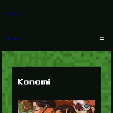
Lewati
ke
konten
Foox U
Foox U
Konami