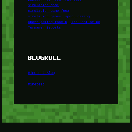
simulation game
simulation game foox
simulation games
sport gaming
sport gaming foox u
The Last of Us
Turnamen Esports
BLOGROLL
Minetest Blog
Minetest