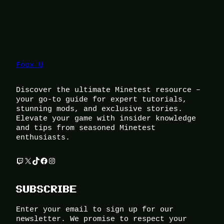
Foox U
Discover the ultimate Minetest resource –
your go-to guide for expert tutorials,
stunning mods, and exclusive stories.
Elevate your game with insider knowledge
and tips from seasoned Minetest
enthusiasts.
Twitch
X
TikTok
Facebook
Instagram
SUBSCRIBE
Enter your email to sign up for our
newsletter. We promise to respect your