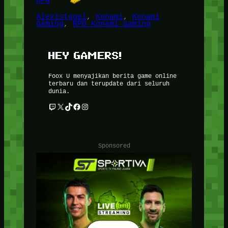
RPG
Alexistogel
, 
Konami
, 
Konami
Gaming
, 
RPG Konami Gaming
HEY GAMERS!
Foox U menyajikan berita game online
terbaru dan terupdate dari seluruh
dunia.
Twitch
X
TikTok
Facebook
Instagram
Sponsored