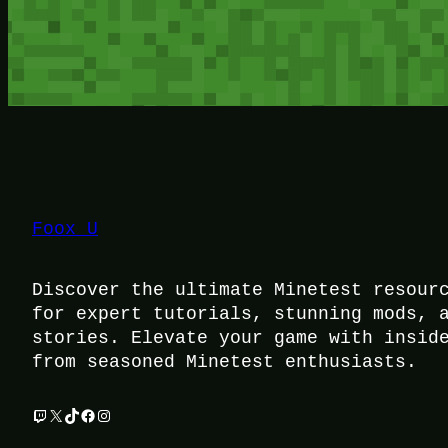
Foox U
Discover the ultimate Minetest resour
for expert tutorials, stunning mods, 
stories. Elevate your game with insid
from seasoned Minetest enthusiasts.
Twitch
X
TikTok
Facebook
Instagram