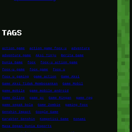
TAGS
action game
action game foox-u
adventure
adventure game
Aksi Tinju
Berita Game
Dunia Game
foox
foox-u action game
foox-u game
foox game
foox u
foox u gaming
game action
Game Aksi
Game Aksi Tidak Membosankan
Game Mobil
game mobile
game mobile android
Game Online
game pc
Game Ringan
game rpg
game sepak bola
Game Zombie
gaming foox
Genshin Impact
Google Game
Karakter Genshin
Kompetisi Game
Konami
Masa Depan Dunia Esports