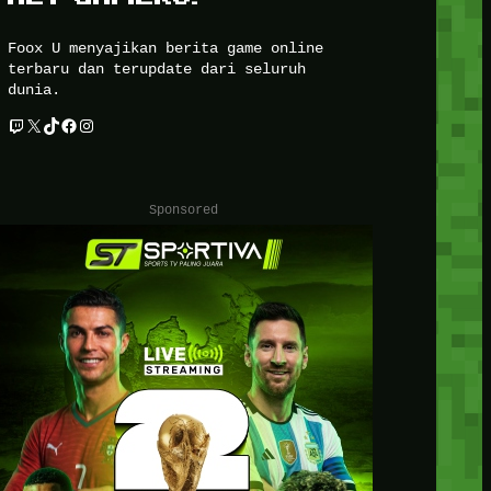
Foox U menyajikan berita game online
terbaru dan terupdate dari seluruh
dunia.
Twitch
X
TikTok
Facebook
Instagram
Sponsored