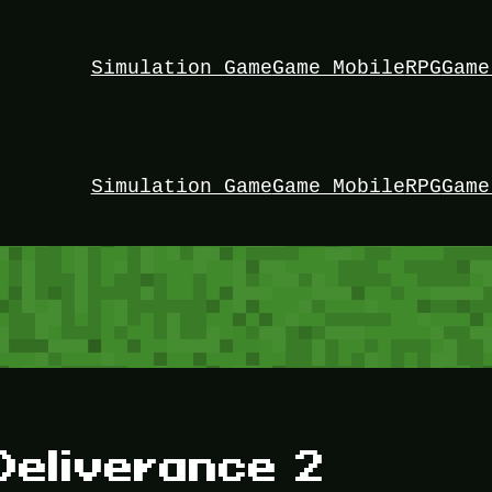
Simulation Game
Game Mobile
RPG
Game
Simulation Game
Game Mobile
RPG
Game
Deliverance 2