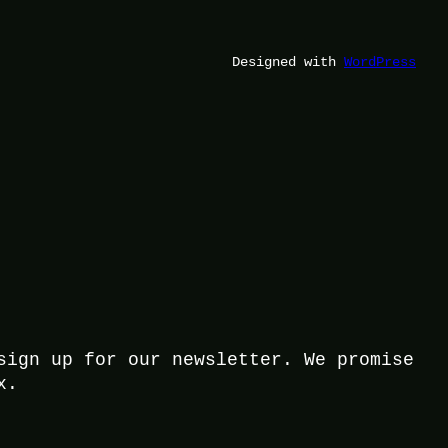
Designed with
WordPress
sign up for our newsletter. We promise
x.