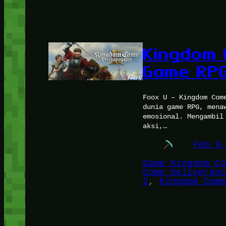
Kingdom 
Game RPG
Foox U – Kingdom Com
dunia game RPG, mena
emosional. Mengambil
aksi,…
Feb 9
Game Kingdom Co
Come Deliveranc
2
, 
Kingdom Come