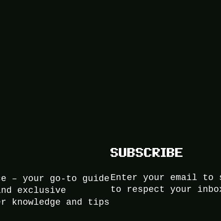
SUBSCRIBE
Enter your email to 
ce – your go-to guide
to respect your inbo
and exclusive
er knowledge and tips