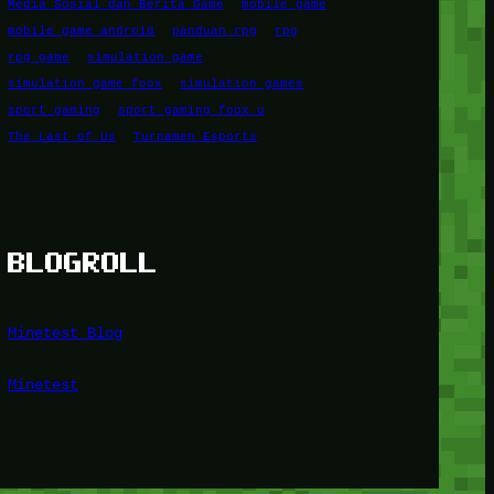
Media Sosial dan Berita Game
mobile game
mobile game android
panduan rpg
rpg
rpg game
simulation game
simulation game foox
simulation games
sport gaming
sport gaming foox u
The Last of Us
Turnamen Esports
BLOGROLL
Minetest Blog
Minetest