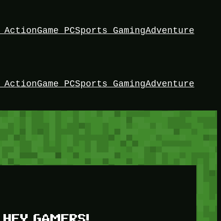
 Action
Game PC
Sports Gaming
Adventure
 Action
Game PC
Sports Gaming
Adventure
HEY GAMERS!