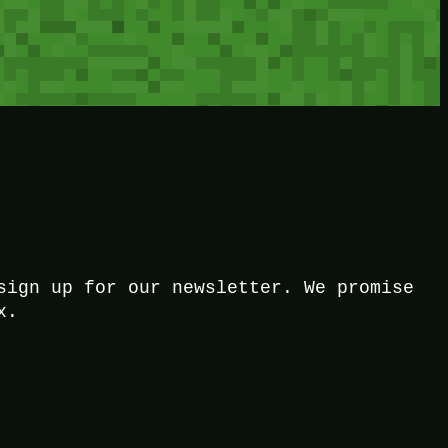
sign up for our newsletter. We promise
x.