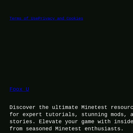
Terms of Use
Privacy and Cookies
Foox U
Discover the ultimate Minetest resour
for expert tutorials, stunning mods, 
stories. Elevate your game with insid
from seasoned Minetest enthusiasts.