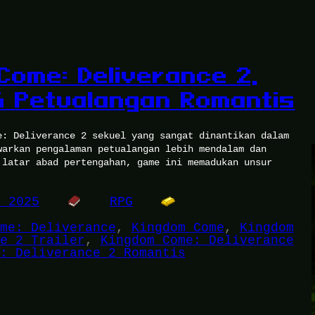
Come: Deliverance 2,
 Petualangan Romantis
e: Deliverance 2 sekuel yang sangat dinantikan dalam
warkan pengalaman petualangan lebih mendalam dan
 latar abad pertengahan, game ini memadukan unsur
, 2025
RPG
me: Deliverance
, 
Kingdom Come
, 
Kingdom
e 2 Trailer
, 
Kingdom Come: Deliverance
: Deliverance 2 Romantis