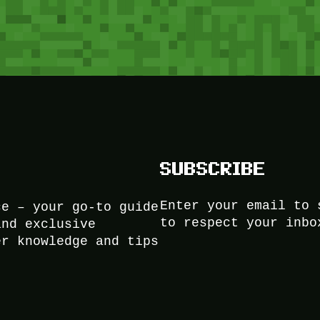
SUBSCRIBE
Enter your email to 
ce – your go-to guide
to respect your inbo
and exclusive
er knowledge and tips