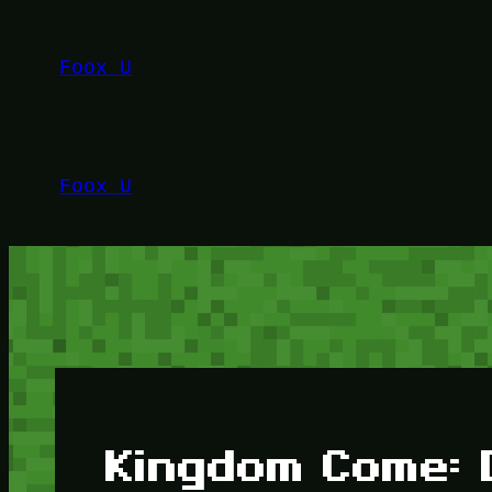
Lewati
ke
Foox U
konten
Foox U
Kingdom Come: 