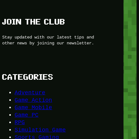
JOIN THE CLUB
Stay updated with our latest tips and
other news by joining our newsletter.
CATEGORIES
Adventure
Game Action
Game Mobile
Game PC
RPG
Simulation Game
Sports Gaming