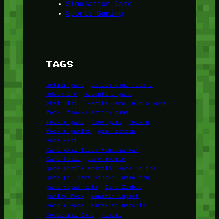
Simulation Game
Sports Gaming
TAGS
action game
action game foox-u
adventure
adventure game
Aksi Tinju
Berita Game
Dunia Game
foox
foox-u action game
foox-u game
foox game
foox u
foox u gaming
game action
Game Aksi
Game Aksi Tidak Membosankan
Game Mobil
game mobile
game mobile android
Game Online
game pc
Game Ringan
game rpg
game sepak bola
Game Zombie
gaming foox
Genshin Impact
Google Game
Karakter Genshin
Kompetisi Game
Konami