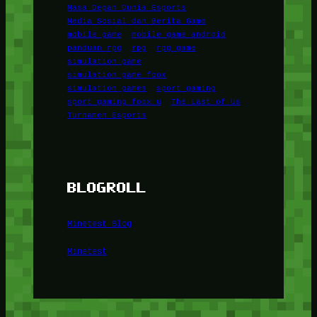
Masa Depan Dunia Esports
Media Sosial dan Berita Game
mobile game
mobile game android
panduan rpg
rpg
rpg game
simulation game
simulation game foox
simulation games
sport gaming
sport gaming foox u
The Last of Us
Turnamen Esports
BLOGROLL
Minetest Blog
Minetest