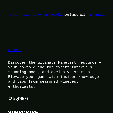
Terms of Use
Privacy and Cookies
Designed with
WordPress
Foox U
Discover the ultimate Minetest resource –
your go-to guide for expert tutorials,
stunning mods, and exclusive stories.
Elevate your game with insider knowledge
and tips from seasoned Minetest
enthusiasts.
Twitch
X
TikTok
Facebook
Instagram
SUBSCRIBE