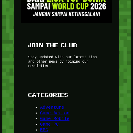
JOIN THE CLUB
Stay updated with our latest tips
and other news by joining our
newsletter.
CATEGORIES
Adventure
Game Action
Game Mobile
Game PC
RPG