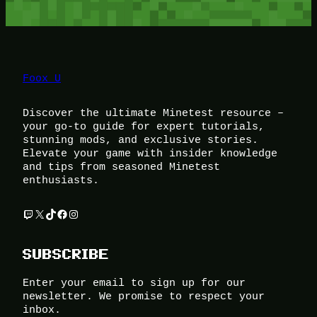
Foox U
Discover the ultimate Minetest resource –
your go-to guide for expert tutorials,
stunning mods, and exclusive stories.
Elevate your game with insider knowledge
and tips from seasoned Minetest
enthusiasts.
Twitch
X
TikTok
Facebook
Instagram
SUBSCRIBE
Enter your email to sign up for our
newsletter. We promise to respect your
inbox.