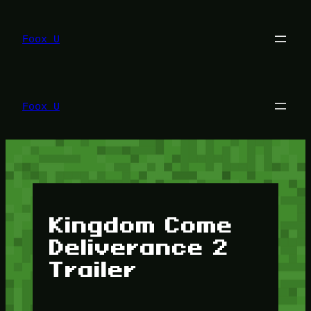
Lewati
ke
konten
Foox U
Foox U
Kingdom Come
Deliverance 2
Trailer