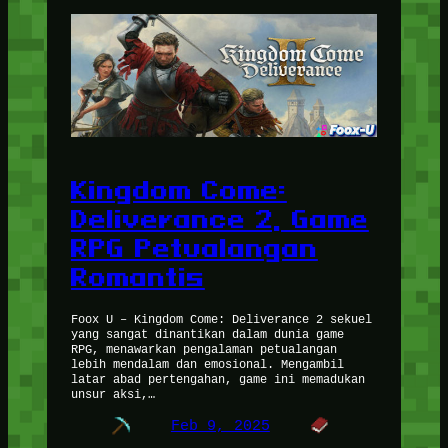
Kingdom Come:
Deliverance 2, Game
RPG Petualangan
Romantis
Foox U – Kingdom Come: Deliverance 2 sekuel
yang sangat dinantikan dalam dunia game
RPG, menawarkan pengalaman petualangan
lebih mendalam dan emosional. Mengambil
latar abad pertengahan, game ini memadukan
unsur aksi,…
Feb 9, 2025