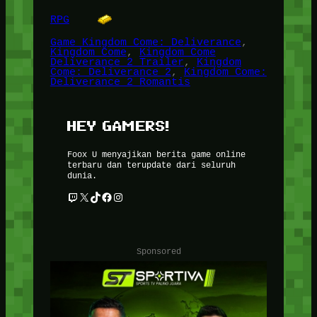
RPG
Game Kingdom Come: Deliverance
, 
Kingdom Come
, 
Kingdom Come
Deliverance 2 Trailer
, 
Kingdom
Come: Deliverance 2
, 
Kingdom Come:
Deliverance 2 Romantis
HEY GAMERS!
Foox U menyajikan berita game online
terbaru dan terupdate dari seluruh
dunia.
Twitch
X
TikTok
Facebook
Instagram
Sponsored