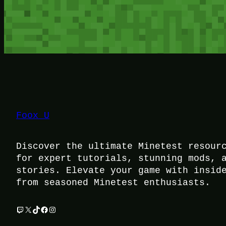
Foox U
Discover the ultimate Minetest resour
for expert tutorials, stunning mods, 
stories. Elevate your game with insid
from seasoned Minetest enthusiasts.
Twitch
X
TikTok
Facebook
Instagram