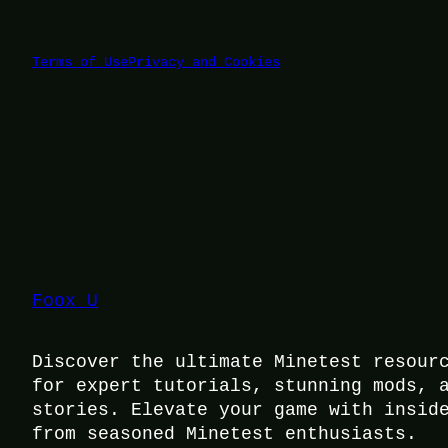
Terms of Use
Privacy and Cookies
Foox U
Discover the ultimate Minetest resour
for expert tutorials, stunning mods, 
stories. Elevate your game with insid
from seasoned Minetest enthusiasts.