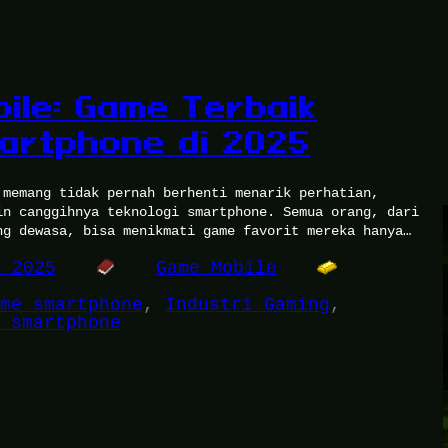
ile: Game Terbaik
artphone di 2025
 memang tidak pernah berhenti menarik perhatian,
in canggihnya teknologi smartphone. Semua orang, dari
ng dewasa, bisa menikmati game favorit mereka hanya…
, 2025
Game Mobile
me smartphone
, 
Industri Gaming
, 
 smartphone