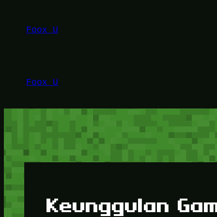
Lewati
ke
Foox U
konten
Foox U
Keunggulan Ga