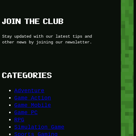
JOIN THE CLUB
Stay updated with our latest tips and
other news by joining our newsletter.
CATEGORIES
Adventure
Game Action
Game Mobile
Game PC
RPG
Simulation Game
Sports Gaming