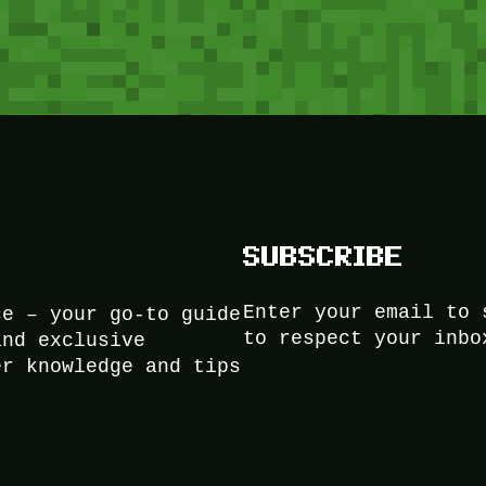
SUBSCRIBE
Enter your email to 
ce – your go-to guide
to respect your inbo
and exclusive
er knowledge and tips