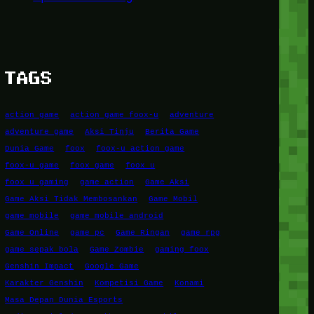
TAGS
action game
action game foox-u
adventure
adventure game
Aksi Tinju
Berita Game
Dunia Game
foox
foox-u action game
foox-u game
foox game
foox u
foox u gaming
game action
Game Aksi
Game Aksi Tidak Membosankan
Game Mobil
game mobile
game mobile android
Game Online
game pc
Game Ringan
game rpg
game sepak bola
Game Zombie
gaming foox
Genshin Impact
Google Game
Karakter Genshin
Kompetisi Game
Konami
Masa Depan Dunia Esports