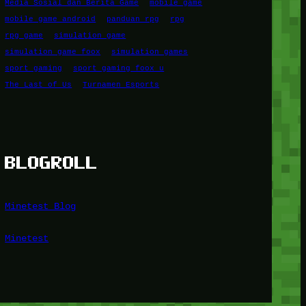
Media Sosial dan Berita Game
mobile game
mobile game android
panduan rpg
rpg
rpg game
simulation game
simulation game foox
simulation games
sport gaming
sport gaming foox u
The Last of Us
Turnamen Esports
BLOGROLL
Minetest Blog
Minetest