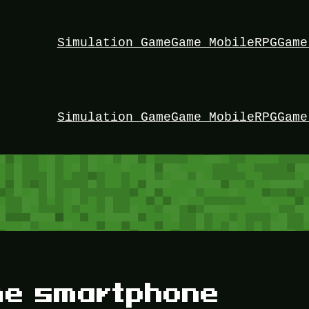
Simulation Game
Game Mobile
RPG
Game
Simulation Game
Game Mobile
RPG
Game
me smartphone