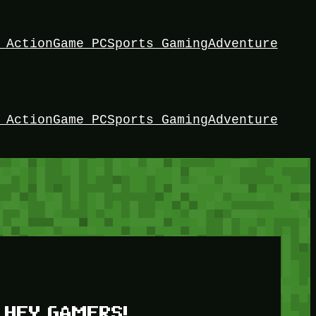
 Action
Game PC
Sports Gaming
Adventure
 Action
Game PC
Sports Gaming
Adventure
HEY GAMERS!