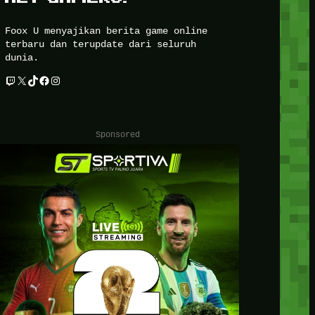
Foox U menyajikan berita game online
terbaru dan terupdate dari seluruh
dunia.
Twitch
X
TikTok
Facebook
Instagram
Sponsored