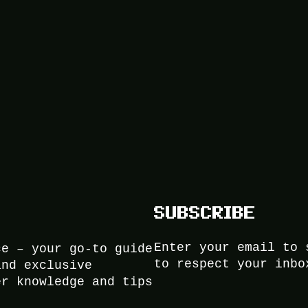
SUBSCRIBE
Enter your email to 
ce – your go-to guide
to respect your inbo
and exclusive
er knowledge and tips