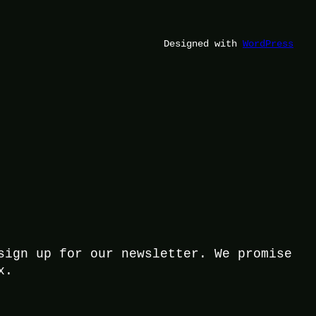
Designed with
WordPress
sign up for our newsletter. We promise
x.