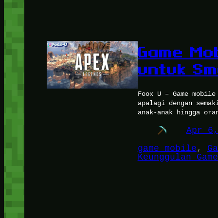
Game Mob
untuk Sm
Foox U – Game mobile
apalagi dengan semak
anak-anak hingga ora
Apr 6
game mobile
, 
Ga
Keunggulan Game