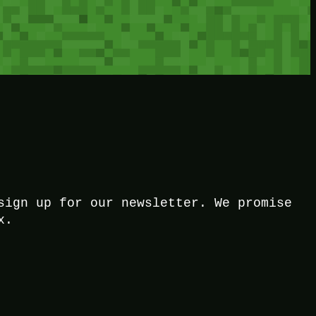
sign up for our newsletter. We promise
x.