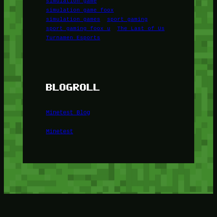
simulation game
simulation game foox
simulation games
sport gaming
sport gaming foox u
The Last of Us
Turnamen Esports
BLOGROLL
Minetest Blog
Minetest