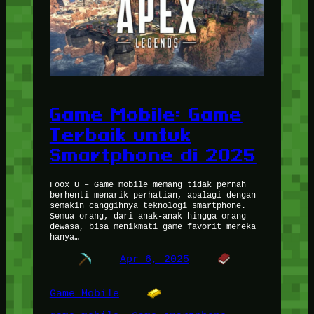
Game Mobile: Game
Terbaik untuk
Smartphone di 2025
Foox U – Game mobile memang tidak pernah
berhenti menarik perhatian, apalagi dengan
semakin canggihnya teknologi smartphone.
Semua orang, dari anak-anak hingga orang
dewasa, bisa menikmati game favorit mereka
hanya…
Apr 6, 2025
Game Mobile