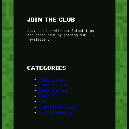
JOIN THE CLUB
Stay updated with our latest tips
and other news by joining our
newsletter.
CATEGORIES
Adventure
Game Action
Game Mobile
Game PC
RPG
Simulation Game
Sports Gaming