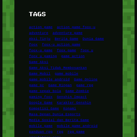
TAGS
action game
action game foox-u
adventure
adventure game
Aksi Tinju
Berita Game
Dunia Game
foox
foox-u action game
foox-u game
foox game
foox u
foox u gaming
game action
Game Aksi
Game Aksi Tidak Membosankan
Game Mobil
game mobile
game mobile android
Game Online
game pc
Game Ringan
game rpg
game sepak bola
Game Zombie
gaming foox
Genshin Impact
Google Game
Karakter Genshin
Kompetisi Game
Konami
Masa Depan Dunia Esports
Media Sosial dan Berita Game
mobile game
mobile game android
panduan rpg
rpg
rpg game