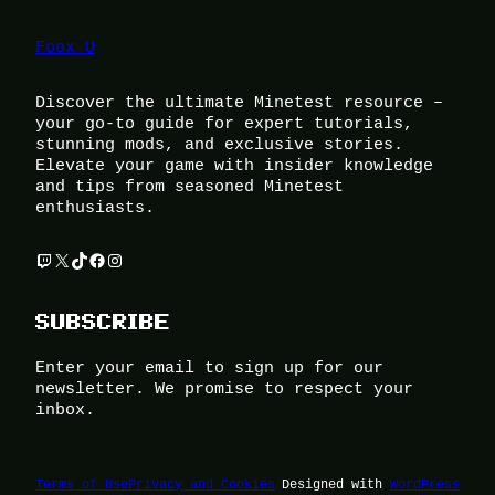
Foox U
Discover the ultimate Minetest resource –
your go-to guide for expert tutorials,
stunning mods, and exclusive stories.
Elevate your game with insider knowledge
and tips from seasoned Minetest
enthusiasts.
Twitch
X
TikTok
Facebook
Instagram
SUBSCRIBE
Enter your email to sign up for our
newsletter. We promise to respect your
inbox.
Terms of Use
Privacy and Cookies
Designed with
WordPress