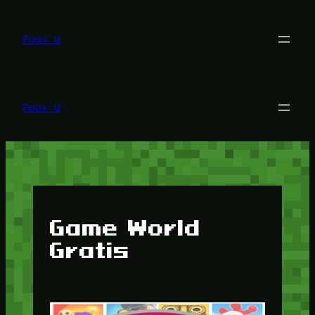
Lewati
ke
konten
Foox U
Foox U
Game World
Gratis