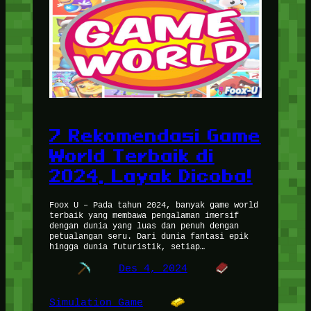
7 Rekomendasi Game
World Terbaik di
2024, Layak Dicoba!
Foox U – Pada tahun 2024, banyak game world
terbaik yang membawa pengalaman imersif
dengan dunia yang luas dan penuh dengan
petualangan seru. Dari dunia fantasi epik
hingga dunia futuristik, setiap…
Des 4, 2024
Simulation Game