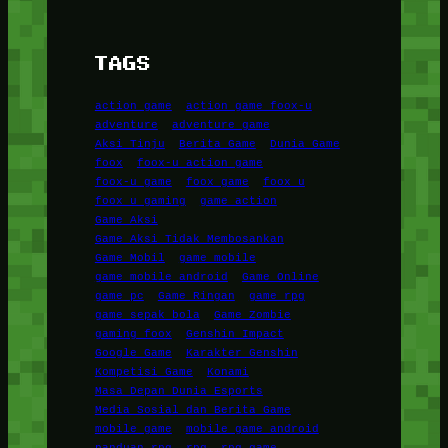
TAGS
action game
action game foox-u
adventure
adventure game
Aksi Tinju
Berita Game
Dunia Game
foox
foox-u action game
foox-u game
foox game
foox u
foox u gaming
game action
Game Aksi
Game Aksi Tidak Membosankan
Game Mobil
game mobile
game mobile android
Game Online
game pc
Game Ringan
game rpg
game sepak bola
Game Zombie
gaming foox
Genshin Impact
Google Game
Karakter Genshin
Kompetisi Game
Konami
Masa Depan Dunia Esports
Media Sosial dan Berita Game
mobile game
mobile game android
panduan rpg
rpg
rpg game