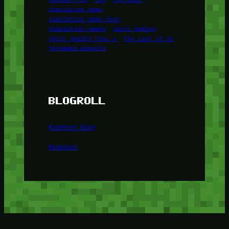
simulation game
simulation game foox
simulation games
sport gaming
sport gaming foox u
The Last of Us
Turnamen Esports
BLOGROLL
Minetest Blog
Minetest