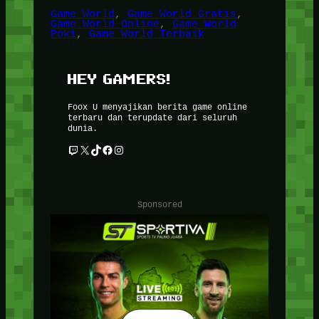
Game World
, 
Game World Gratis
, 
Game World Online
, 
Game World
Poki
, 
Game World Terbaik
HEY GAMERS!
Foox U menyajikan berita game online
terbaru dan terupdate dari seluruh
dunia.
Twitch
X
TikTok
Facebook
Instagram
Sponsored