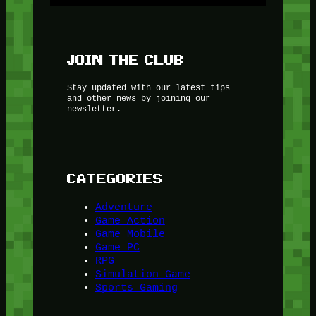
JOIN THE CLUB
Stay updated with our latest tips
and other news by joining our
newsletter.
CATEGORIES
Adventure
Game Action
Game Mobile
Game PC
RPG
Simulation Game
Sports Gaming