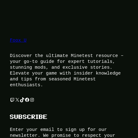
Foox U
Discover the ultimate Minetest resource –
your go-to guide for expert tutorials,
stunning mods, and exclusive stories.
Elevate your game with insider knowledge
and tips from seasoned Minetest
enthusiasts.
Twitch
X
TikTok
Facebook
Instagram
SUBSCRIBE
Enter your email to sign up for our
newsletter. We promise to respect your