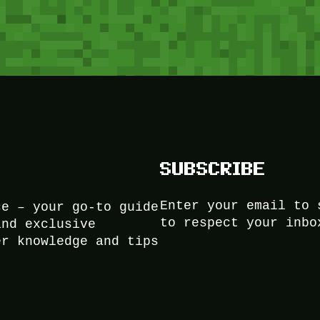
SUBSCRIBE
Enter your email to 
ce – your go-to guide
to respect your inbo
and exclusive
er knowledge and tips