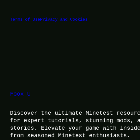
Terms of Use
Privacy and Cookies
Foox U
Discover the ultimate Minetest resour
for expert tutorials, stunning mods, 
stories. Elevate your game with insid
from seasoned Minetest enthusiasts.