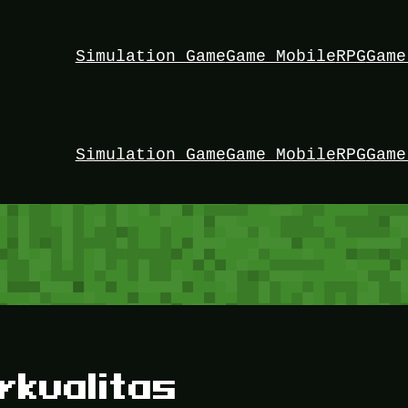
Simulation Game
Game Mobile
RPG
Game
Simulation Game
Game Mobile
RPG
Game
rkualitas