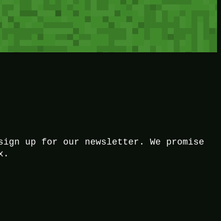
sign up for our newsletter. We promise
x.