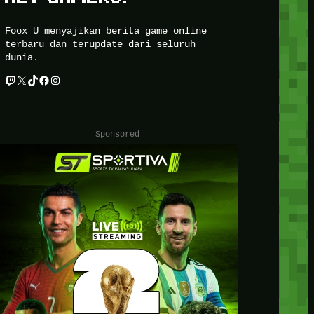
Foox U menyajikan berita game online
terbaru dan terupdate dari seluruh
dunia.
Twitch
X
TikTok
Facebook
Instagram
Sponsored