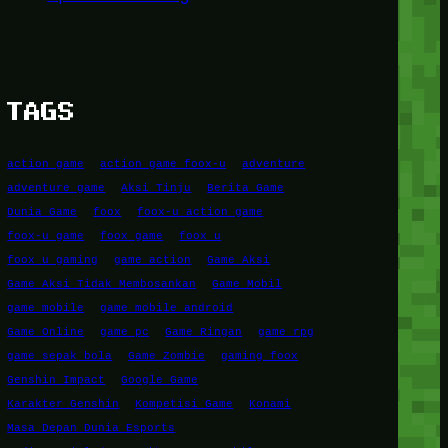
TAGS
action game
action game foox-u
adventure
adventure game
Aksi Tinju
Berita Game
Dunia Game
foox
foox-u action game
foox-u game
foox game
foox u
foox u gaming
game action
Game Aksi
Game Aksi Tidak Membosankan
Game Mobil
game mobile
game mobile android
Game Online
game pc
Game Ringan
game rpg
game sepak bola
Game Zombie
gaming foox
Genshin Impact
Google Game
Karakter Genshin
Kompetisi Game
Konami
Masa Depan Dunia Esports