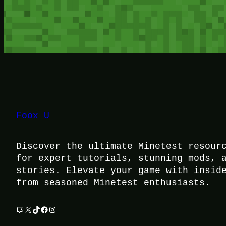
Foox U
Discover the ultimate Minetest resour
for expert tutorials, stunning mods, 
stories. Elevate your game with insid
from seasoned Minetest enthusiasts.
Twitch
X
TikTok
Facebook
Instagram