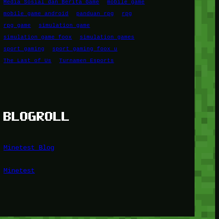
Media Sosial dan Berita Game
mobile game
mobile game android
panduan rpg
rpg
rpg game
simulation game
simulation game foox
simulation games
sport gaming
sport gaming foox u
The Last of Us
Turnamen Esports
BLOGROLL
Minetest Blog
Minetest