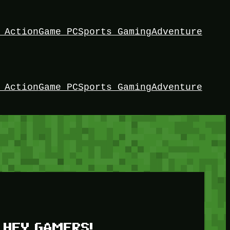
 Action
Game PC
Sports Gaming
Adventure
 Action
Game PC
Sports Gaming
Adventure
HEY GAMERS!