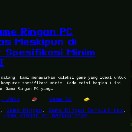
ame Ringan PC
tas Meskipun di
 Spesifikasi Minim
I
 datang, kami menawarkan koleksi game yang ideal untuk
 komputer spesifikasi minim. Pada edisi bagian I ini,
ar Game Ringan PC yang…
2, 2024
Game PC
, 
Game Ringan
, 
Game Ringan Berkualitas
, 
 
Game Ringan PC Berkualitas