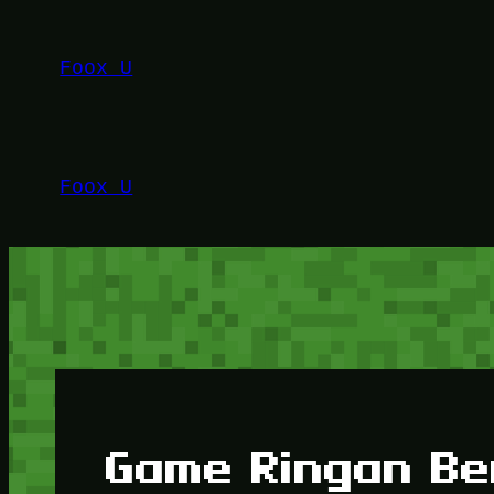
Lewati
ke
Foox U
konten
Foox U
Game Ringan Be