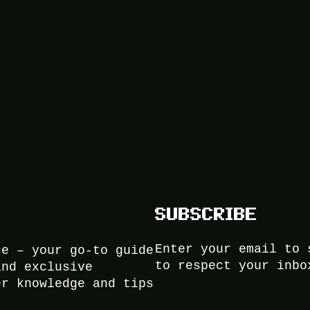
SUBSCRIBE
Enter your email to 
ce – your go-to guide
to respect your inbo
and exclusive
er knowledge and tips