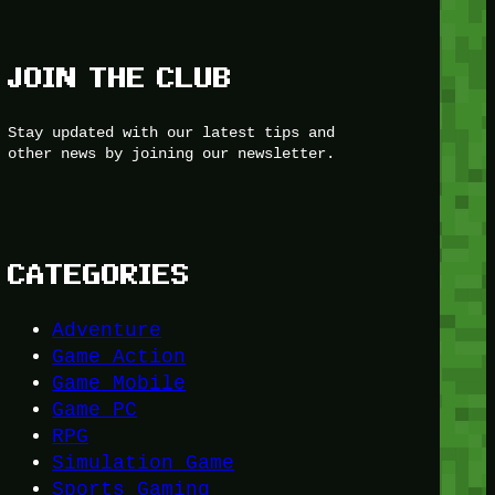
JOIN THE CLUB
Stay updated with our latest tips and
other news by joining our newsletter.
CATEGORIES
Adventure
Game Action
Game Mobile
Game PC
RPG
Simulation Game
Sports Gaming