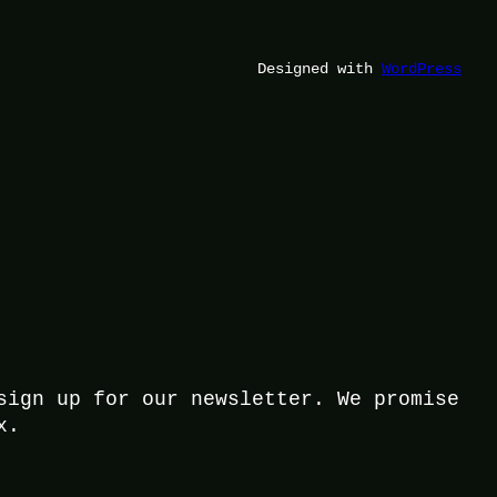
Designed with
WordPress
sign up for our newsletter. We promise
x.