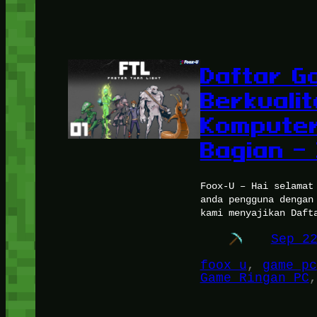
Daftar G
Berkuali
Komputer
Bagian – 
Foox-U – Hai selamat
anda pengguna dengan
kami menyajikan Daft
Sep 2
foox u
, 
game pc
Game Ringan PC
,