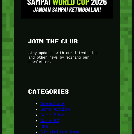
JOIN THE CLUB
Stay updated with our latest tips
and other news by joining our
newsletter.
CATEGORIES
Adventure
Game Action
Game Mobile
Game PC
RPG
Simulation Game