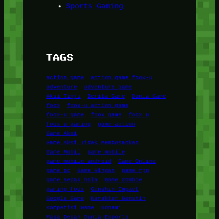
Sports Gaming
TAGS
action game
action game foox-u
adventure
adventure game
Aksi Tinju
Berita Game
Dunia Game
foox
foox-u action game
foox-u game
foox game
foox u
foox u gaming
game action
Game Aksi
Game Aksi Tidak Membosankan
Game Mobil
game mobile
game mobile android
Game Online
game pc
Game Ringan
game rpg
game sepak bola
Game Zombie
gaming foox
Genshin Impact
Google Game
Karakter Genshin
Kompetisi Game
Konami
Masa Depan Dunia Esports