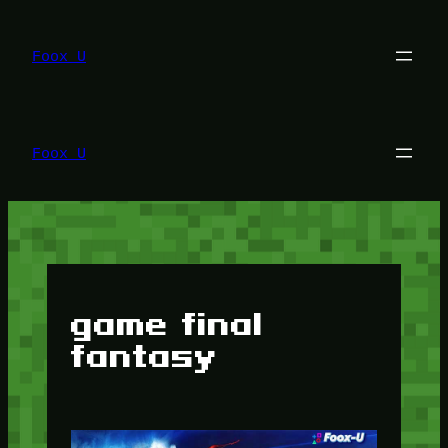
Lewati
ke
konten
Foox U
Foox U
game final
fantasy