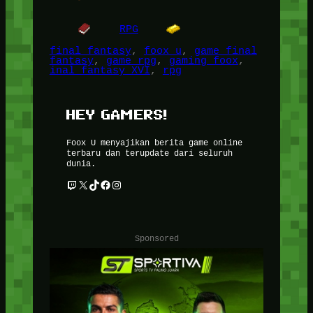
RPG
final fantasy
, 
foox u
, 
game final
fantasy
, 
game rpg
, 
gaming foox
, 
inal fantasy XVI
, 
rpg
HEY GAMERS!
Foox U menyajikan berita game online
terbaru dan terupdate dari seluruh
dunia.
Twitch
X
TikTok
Facebook
Instagram
Sponsored