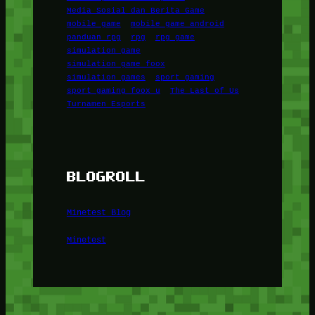
Media Sosial dan Berita Game
mobile game
mobile game android
panduan rpg
rpg
rpg game
simulation game
simulation game foox
simulation games
sport gaming
sport gaming foox u
The Last of Us
Turnamen Esports
BLOGROLL
Minetest Blog
Minetest