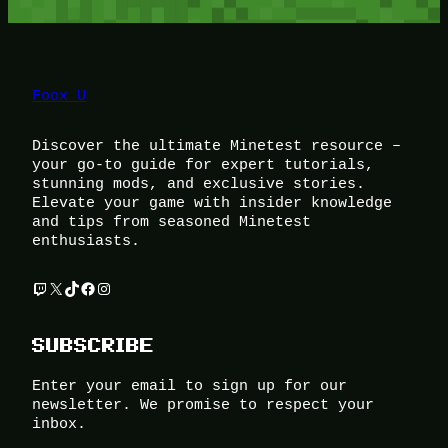
Foox U
Discover the ultimate Minetest resource –
your go-to guide for expert tutorials,
stunning mods, and exclusive stories.
Elevate your game with insider knowledge
and tips from seasoned Minetest
enthusiasts.
Twitch
X
TikTok
Facebook
Instagram
SUBSCRIBE
Enter your email to sign up for our
newsletter. We promise to respect your
inbox.