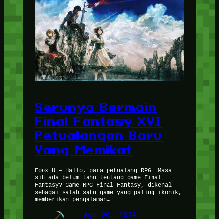
Serunya Bermain
Final Fantasy XVI
Petualangan Baru
Yang Memikat
Foox U – Hallo, para petualang RPG! Masa
sih ada belum tahu tentang game Final
Fantasy? Game RPG Final Fantasy, dikenal
sebagai salah satu game yang paling ikonik,
memberikan pengalaman…
Agu 20, 2024