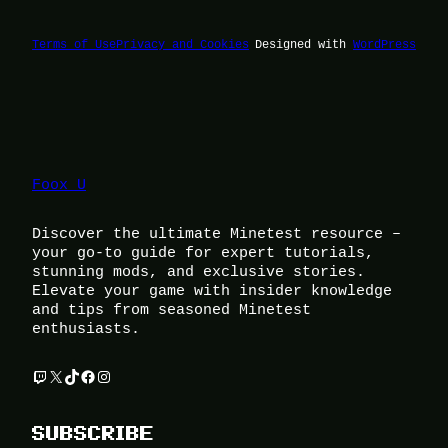
Terms of Use
Privacy and Cookies
Designed with
WordPress
Foox U
Discover the ultimate Minetest resource –
your go-to guide for expert tutorials,
stunning mods, and exclusive stories.
Elevate your game with insider knowledge
and tips from seasoned Minetest
enthusiasts.
Twitch
X
TikTok
Facebook
Instagram
SUBSCRIBE