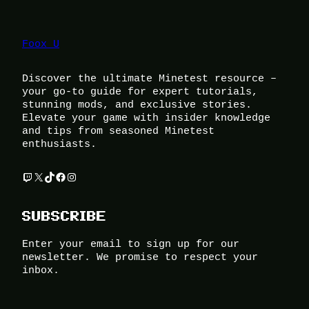
Foox U
Discover the ultimate Minetest resource –
your go-to guide for expert tutorials,
stunning mods, and exclusive stories.
Elevate your game with insider knowledge
and tips from seasoned Minetest
enthusiasts.
Twitch
X
TikTok
Facebook
Instagram
SUBSCRIBE
Enter your email to sign up for our
newsletter. We promise to respect your
inbox.