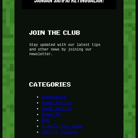
JOIN THE CLUB
Stay updated with our latest tips
and other news by joining our
newsletter.
CATEGORIES
Adventure
Game Action
Game Mobile
Game PC
RPG
Simulation Game
Sports Gaming