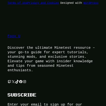
Terms of Use
Privacy and Cookies
Designed with
WordPress
Foox U
Discover the ultimate Minetest resource –
your go-to guide for expert tutorials,
stunning mods, and exclusive stories.
Elevate your game with insider knowledge
and tips from seasoned Minetest
enthusiasts.
Twitch
X
TikTok
Facebook
Instagram
SUBSCRIBE
Enter your email to sign up for our