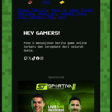
RPG
final fantasy
, 
foox u
, 
game final
fantasy
, 
game rpg
, 
gaming foox
, 
inal fantasy XVI
, 
rpg
HEY GAMERS!
Foox U menyajikan berita game online
terbaru dan terupdate dari seluruh
dunia.
Twitch
X
TikTok
Facebook
Instagram
Sponsored