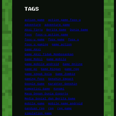
TAGS
action game
action game foox-u
adventure
adventure game
Aksi Tinju
Berita Game
Dunia Game
foox
foox-u action game
foox-u game
foox game
foox u
foox u gaming
game action
Game Aksi
Game Aksi Tidak Membosankan
Game Mobil
game mobile
game mobile android
Game Online
game pc
Game Ringan
game rpg
game sepak bola
Game Zombie
gaming foox
Genshin Impact
Google Game
Karakter Genshin
Kompetisi Game
Konami
Masa Depan Dunia Esports
Media Sosial dan Berita Game
mobile game
mobile game android
panduan rpg
rpg
rpg game
simulation game