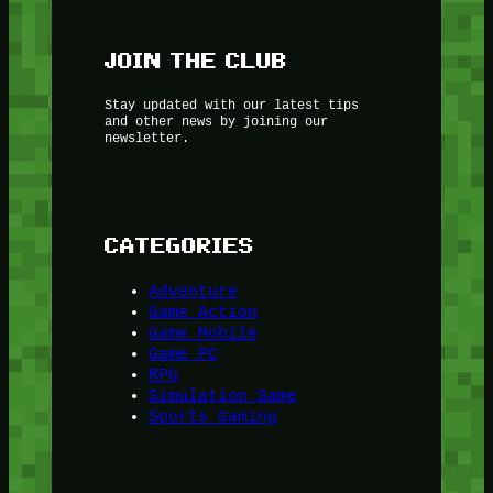
JOIN THE CLUB
Stay updated with our latest tips
and other news by joining our
newsletter.
CATEGORIES
Adventure
Game Action
Game Mobile
Game PC
RPG
Simulation Game
Sports Gaming