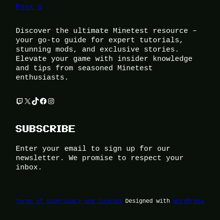
Foox U
Discover the ultimate Minetest resource –
your go-to guide for expert tutorials,
stunning mods, and exclusive stories.
Elevate your game with insider knowledge
and tips from seasoned Minetest
enthusiasts.
Twitch
X
TikTok
Facebook
Instagram
SUBSCRIBE
Enter your email to sign up for our
newsletter. We promise to respect your
inbox.
Terms of Use
Privacy and Cookies
Designed with
WordPress