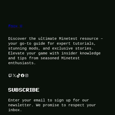
Foox U
Discover the ultimate Minetest resource –
your go-to guide for expert tutorials,
stunning mods, and exclusive stories.
Elevate your game with insider knowledge
and tips from seasoned Minetest
enthusiasts.
Twitch
X
TikTok
Facebook
Instagram
SUBSCRIBE
Enter your email to sign up for our
newsletter. We promise to respect your
inbox.