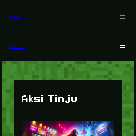
Lewati
ke
konten
Foox U
Foox U
Aksi Tinju