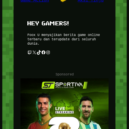
Game Action
Aksi Tinju
HEY GAMERS!
Foox U menyajikan berita game online
terbaru dan terupdate dari seluruh
dunia.
Twitch
X
TikTok
Facebook
Instagram
Sponsored