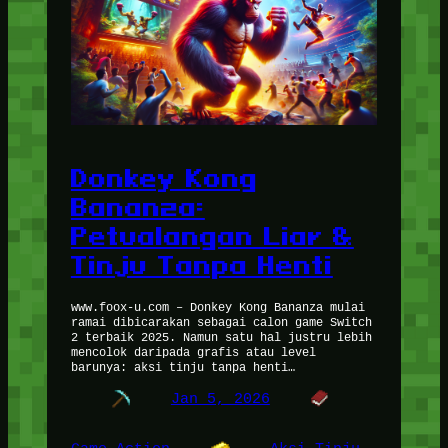
Donkey Kong
Bananza:
Petualangan Liar &
Tinju Tanpa Henti
www.foox-u.com – Donkey Kong Bananza mulai
ramai dibicarakan sebagai calon game Switch
2 terbaik 2025. Namun satu hal justru lebih
mencolok daripada grafis atau level
barunya: aksi tinju tanpa henti…
Jan 5, 2026