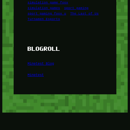
simulation game foox
simulation games
sport gaming
sport gaming foox u
The Last of Us
Turnamen Esports
BLOGROLL
Minetest Blog
Minetest