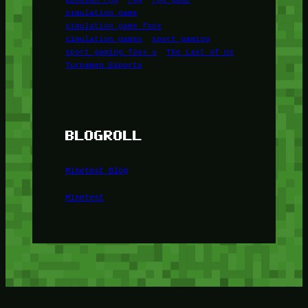
simulation game
simulation game foox
simulation games
sport gaming
sport gaming foox u
The Last of Us
Turnamen Esports
BLOGROLL
Minetest Blog
Minetest