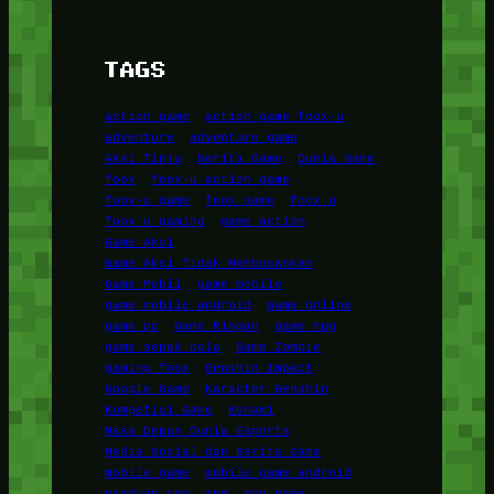
TAGS
action game
action game foox-u
adventure
adventure game
Aksi Tinju
Berita Game
Dunia Game
foox
foox-u action game
foox-u game
foox game
foox u
foox u gaming
game action
Game Aksi
Game Aksi Tidak Membosankan
Game Mobil
game mobile
game mobile android
Game Online
game pc
Game Ringan
game rpg
game sepak bola
Game Zombie
gaming foox
Genshin Impact
Google Game
Karakter Genshin
Kompetisi Game
Konami
Masa Depan Dunia Esports
Media Sosial dan Berita Game
mobile game
mobile game android
panduan rpg
rpg
rpg game