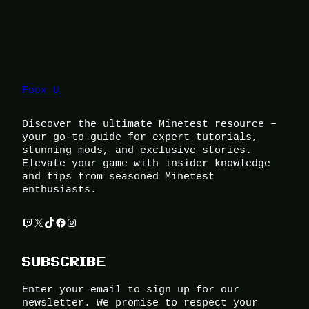
Foox U
Discover the ultimate Minetest resource –
your go-to guide for expert tutorials,
stunning mods, and exclusive stories.
Elevate your game with insider knowledge
and tips from seasoned Minetest
enthusiasts.
Twitch
X
TikTok
Facebook
Instagram
SUBSCRIBE
Enter your email to sign up for our
newsletter. We promise to respect your