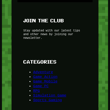
JOIN THE CLUB
Stay updated with our latest tips
and other news by joining our
newsletter.
CATEGORIES
Adventure
Game Action
Game Mobile
Game PC
RPG
Simulation Game
Sports Gaming