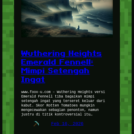
Wuthering Heights
Emerald Fennell:
Mimpi Setengah
Ingat
www.foox-u.com – Wuthering Heights versi
Emerald Fennell tiba bagaikan mimpi
setengah ingat yang terseret keluar dari
kabut. Skor Rotten Tomatoes mungkin
mengecewakan sebagian penonton, namun
justru di titik kontroversial itu…
Feb 16, 2026