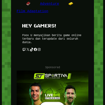
Adventure
Film Adaptation
HEY GAMERS!
Foox U menyajikan berita game online
terbaru dan terupdate dari seluruh
dunia.
Twitch
X
TikTok
Facebook
Instagram
Sponsored