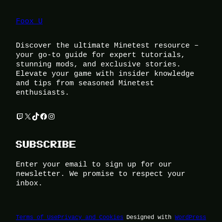
Foox U
Discover the ultimate Minetest resource –
your go-to guide for expert tutorials,
stunning mods, and exclusive stories.
Elevate your game with insider knowledge
and tips from seasoned Minetest
enthusiasts.
Twitch
X
TikTok
Facebook
Instagram
SUBSCRIBE
Enter your email to sign up for our
newsletter. We promise to respect your
inbox.
Terms of Use
Privacy and Cookies
Designed with
WordPress