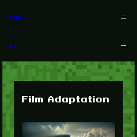
Lewati
ke
konten
Foox U
Foox U
Film Adaptation