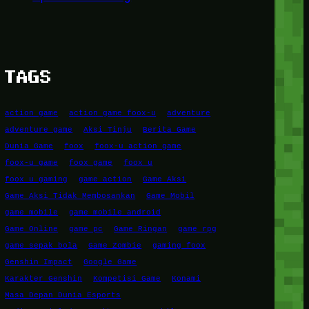
TAGS
action game
action game foox-u
adventure
adventure game
Aksi Tinju
Berita Game
Dunia Game
foox
foox-u action game
foox-u game
foox game
foox u
foox u gaming
game action
Game Aksi
Game Aksi Tidak Membosankan
Game Mobil
game mobile
game mobile android
Game Online
game pc
Game Ringan
game rpg
game sepak bola
Game Zombie
gaming foox
Genshin Impact
Google Game
Karakter Genshin
Kompetisi Game
Konami
Masa Depan Dunia Esports