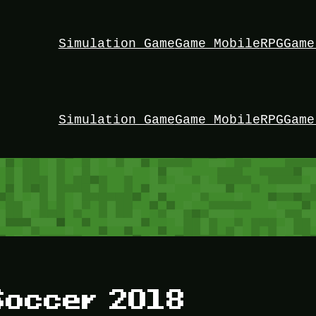
Simulation Game
Game Mobile
RPG
Game
Simulation Game
Game Mobile
RPG
Game
Soccer 2018