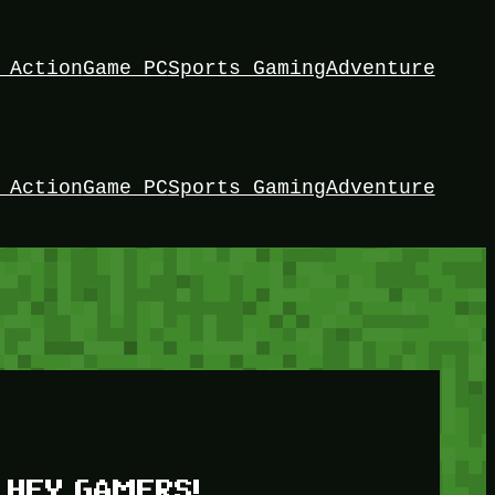
 Action
Game PC
Sports Gaming
Adventure
 Action
Game PC
Sports Gaming
Adventure
HEY GAMERS!