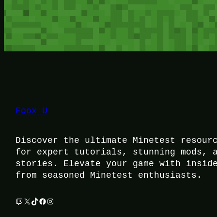
Foox U
Discover the ultimate Minetest resour
for expert tutorials, stunning mods, 
stories. Elevate your game with insid
from seasoned Minetest enthusiasts.
Twitch
X
TikTok
Facebook
Instagram