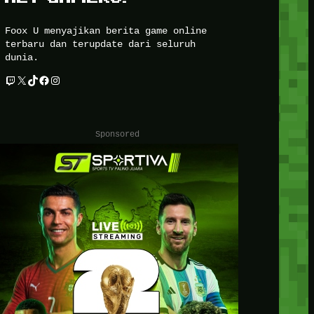
Foox U menyajikan berita game online
terbaru dan terupdate dari seluruh
dunia.
Twitch
X
TikTok
Facebook
Instagram
Sponsored