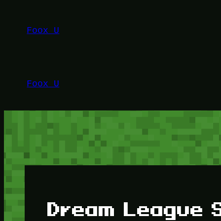
Lewati
ke
Foox U
konten
Foox U
Dream League 