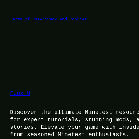
Terms of Use
Privacy and Cookies
Foox U
Discover the ultimate Minetest resour
for expert tutorials, stunning mods, 
stories. Elevate your game with insid
from seasoned Minetest enthusiasts.