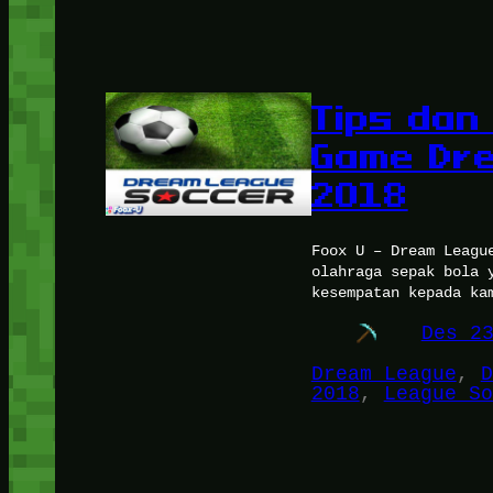
Tips dan
Game Dr
2018
Foox U – Dream Leagu
olahraga sepak bola 
kesempatan kepada ka
Des 2
Dream League
, 
D
2018
, 
League So