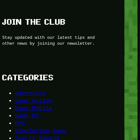
JOIN THE CLUB
Stay updated with our latest tips and
other news by joining our newsletter.
CATEGORIES
Adventure
Game Action
Game Mobile
Game PC
RPG
Simulation Game
Sports Gaming