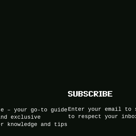
SUBSCRIBE
Enter your email to 
ce – your go-to guide
to respect your inbo
and exclusive
er knowledge and tips