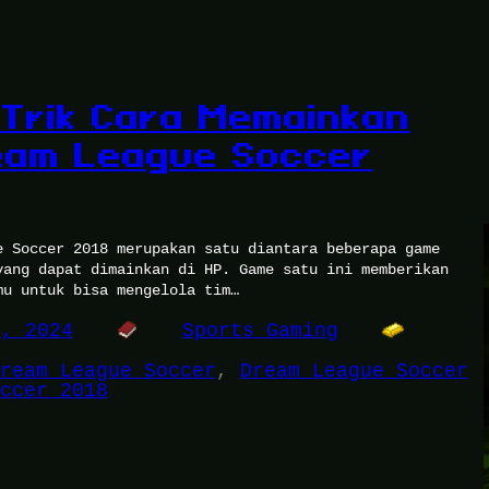
 Trik Cara Memainkan
eam League Soccer
e Soccer 2018 merupakan satu diantara beberapa game
yang dapat dimainkan di HP. Game satu ini memberikan
mu untuk bisa mengelola tim…
3, 2024
Sports Gaming
ream League Soccer
, 
Dream League Soccer
ccer 2018