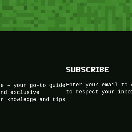
SUBSCRIBE
Enter your email to 
ce – your go-to guide
to respect your inbo
and exclusive
er knowledge and tips