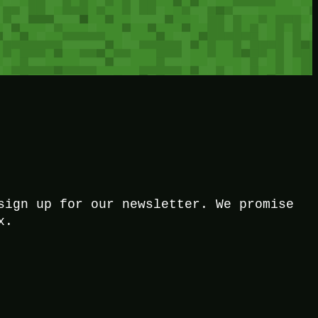
sign up for our newsletter. We promise
x.