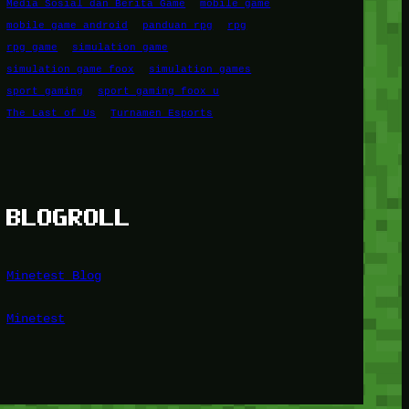
Media Sosial dan Berita Game
mobile game
mobile game android
panduan rpg
rpg
rpg game
simulation game
simulation game foox
simulation games
sport gaming
sport gaming foox u
The Last of Us
Turnamen Esports
BLOGROLL
Minetest Blog
Minetest