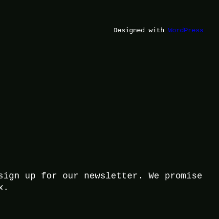
Designed with
WordPress
sign up for our newsletter. We promise
x.