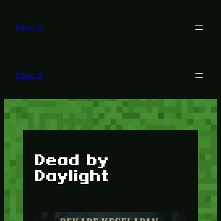
Lewati
ke
konten
Foox U
Foox U
Dead by
Daylight