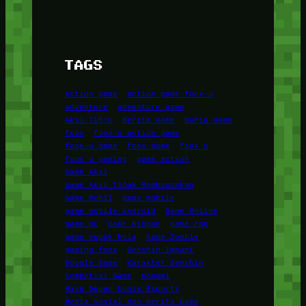
TAGS
action game
action game foox-u
adventure
adventure game
Aksi Tinju
Berita Game
Dunia Game
foox
foox-u action game
foox-u game
foox game
foox u
foox u gaming
game action
Game Aksi
Game Aksi Tidak Membosankan
Game Mobil
game mobile
game mobile android
Game Online
game pc
Game Ringan
game rpg
game sepak bola
Game Zombie
gaming foox
Genshin Impact
Google Game
Karakter Genshin
Kompetisi Game
Konami
Masa Depan Dunia Esports
Media Sosial dan Berita Game