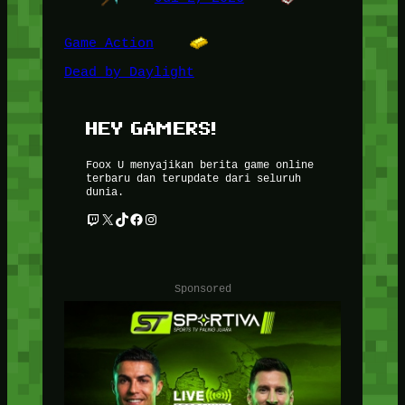
Game Action
Dead by Daylight
HEY GAMERS!
Foox U menyajikan berita game online
terbaru dan terupdate dari seluruh
dunia.
Twitch
X
TikTok
Facebook
Instagram
Sponsored