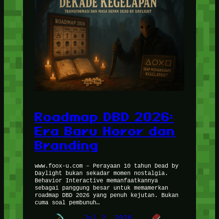
Roadmap DBD 2026:
Era Baru Horor dan
Branding
www.foox-u.com – Perayaan 10 tahun Dead by
Daylight bukan sekadar momen nostalgia.
Behavior Interactive memanfaatkannya
sebagai panggung besar untuk memamerkan
roadmap DBD 2026 yang penuh kejutan. Bukan
cuma soal pembunuh…
Jul 2, 2026