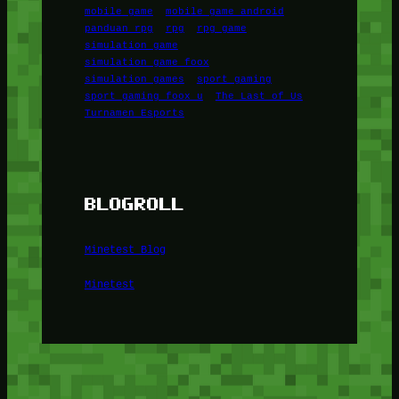
mobile game
mobile game android
panduan rpg
rpg
rpg game
simulation game
simulation game foox
simulation games
sport gaming
sport gaming foox u
The Last of Us
Turnamen Esports
BLOGROLL
Minetest Blog
Minetest