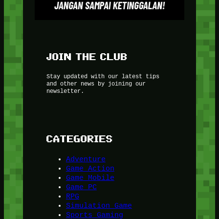
JOIN THE CLUB
Stay updated with our latest tips
and other news by joining our
newsletter.
CATEGORIES
Adventure
Game Action
Game Mobile
Game PC
RPG
Simulation Game
Sports Gaming