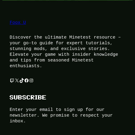
Foox U
Discover the ultimate Minetest resource –
your go-to guide for expert tutorials,
stunning mods, and exclusive stories.
Elevate your game with insider knowledge
and tips from seasoned Minetest
enthusiasts.
Twitch
X
TikTok
Facebook
Instagram
SUBSCRIBE
Enter your email to sign up for our
newsletter. We promise to respect your
inbox.