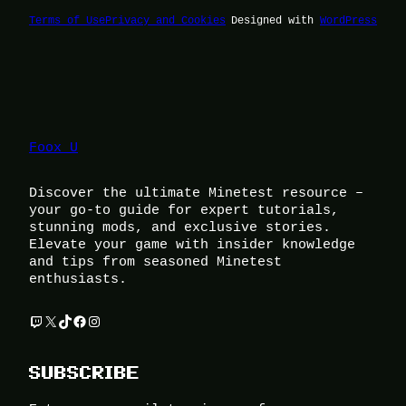
Terms of Use
Privacy and Cookies
Designed with
WordPress
Foox U
Discover the ultimate Minetest resource –
your go-to guide for expert tutorials,
stunning mods, and exclusive stories.
Elevate your game with insider knowledge
and tips from seasoned Minetest
enthusiasts.
Twitch
X
TikTok
Facebook
Instagram
SUBSCRIBE