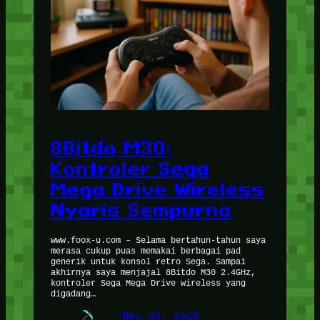
8Bitdo M30:
Kontroler Sega
Mega Drive Wireless
Nyaris Sempurna
www.foox-u.com – Selama bertahun-tahun saya
merasa cukup puas memakai berbagai pad
generik untuk konsol retro Sega. Sampai
akhirnya saya menjajal 8Bitdo M30 2.4GHz,
kontroler Sega Mega Drive wireless yang
digadang…
Mei 30, 2026