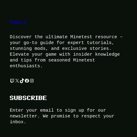
Foox U
Discover the ultimate Minetest resource –
your go-to guide for expert tutorials,
stunning mods, and exclusive stories.
Elevate your game with insider knowledge
and tips from seasoned Minetest
enthusiasts.
Twitch
X
TikTok
Facebook
Instagram
SUBSCRIBE
Enter your email to sign up for our
newsletter. We promise to respect your
inbox.