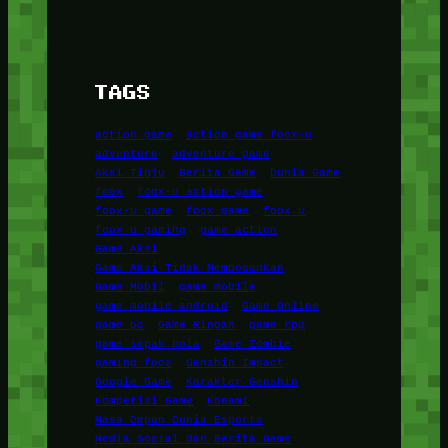
TAGS
action game
action game foox-u
adventure
adventure game
Aksi Tinju
Berita Game
Dunia Game
foox
foox-u action game
foox-u game
foox game
foox u
foox u gaming
game action
Game Aksi
Game Aksi Tidak Membosankan
Game Mobil
game mobile
game mobile android
Game Online
game pc
Game Ringan
game rpg
game sepak bola
Game Zombie
gaming foox
Genshin Impact
Google Game
Karakter Genshin
Kompetisi Game
Konami
Masa Depan Dunia Esports
Media Sosial dan Berita Game