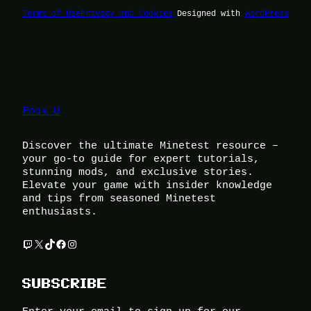
Terms of Use
Privacy and Cookies
Designed with
WordPress
Foox U
Discover the ultimate Minetest resource –
your go-to guide for expert tutorials,
stunning mods, and exclusive stories.
Elevate your game with insider knowledge
and tips from seasoned Minetest
enthusiasts.
Twitch
X
TikTok
Facebook
Instagram
SUBSCRIBE