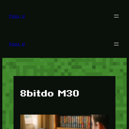
Lewati
ke
konten
Foox U
Foox U
8bitdo M30