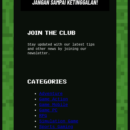
JOIN THE CLUB
Stay updated with our latest tips
and other news by joining our
newsletter.
CATEGORIES
Adventure
Game Action
Game Mobile
Game PC
RPG
Simulation Game
Sports Gaming