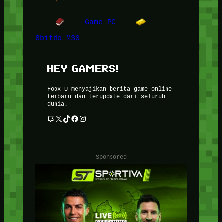
Game PC
8bitdo M30
HEY GAMERS!
Foox U menyajikan berita game online
terbaru dan terupdate dari seluruh
dunia.
Twitch
X
TikTok
Facebook
Instagram
Sponsored