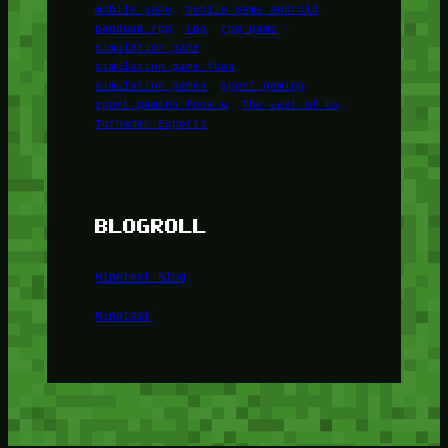
mobile game
mobile game android
panduan rpg
rpg
rpg game
simulation game
simulation game foox
simulation games
sport gaming
sport gaming foox u
The Last of Us
Turnamen Esports
BLOGROLL
Minetest Blog
Minetest