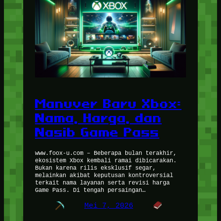
Manuver Baru Xbox:
Nama, Harga, dan
Nasib Game Pass
www.foox-u.com – Beberapa bulan terakhir,
ekosistem Xbox kembali ramai dibicarakan.
Bukan karena rilis eksklusif segar,
melainkan akibat keputusan kontroversial
terkait nama layanan serta revisi harga
Game Pass. Di tengah persaingan…
Mei 7, 2026