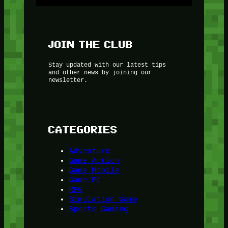
JOIN THE CLUB
Stay updated with our latest tips
and other news by joining our
newsletter.
CATEGORIES
Adventure
Game Action
Game Mobile
Game PC
RPG
Simulation Game
Sports Gaming