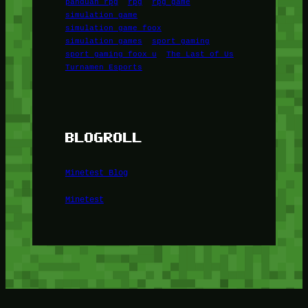
panduan rpg
rpg
rpg game
simulation game
simulation game foox
simulation games
sport gaming
sport gaming foox u
The Last of Us
Turnamen Esports
BLOGROLL
Minetest Blog
Minetest