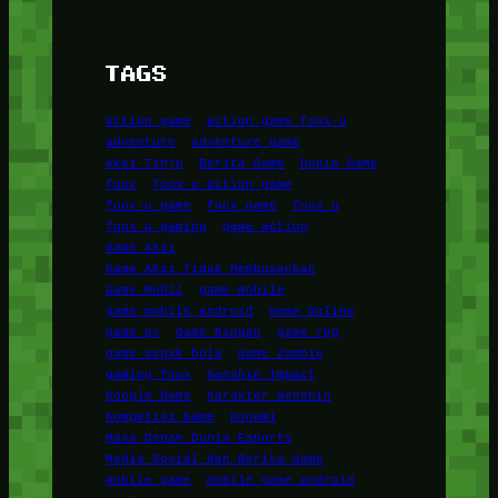
TAGS
action game
action game foox-u
adventure
adventure game
Aksi Tinju
Berita Game
Dunia Game
foox
foox-u action game
foox-u game
foox game
foox u
foox u gaming
game action
Game Aksi
Game Aksi Tidak Membosankan
Game Mobil
game mobile
game mobile android
Game Online
game pc
Game Ringan
game rpg
game sepak bola
Game Zombie
gaming foox
Genshin Impact
Google Game
Karakter Genshin
Kompetisi Game
Konami
Masa Depan Dunia Esports
Media Sosial dan Berita Game
mobile game
mobile game android