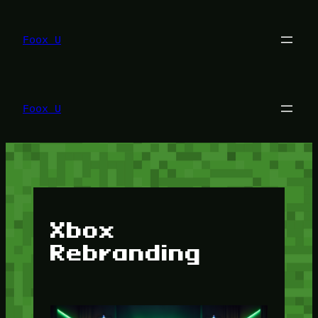
Lewati
ke
konten
Foox U
Foox U
Xbox
Rebranding