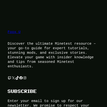
Foox U
Discover the ultimate Minetest resource –
your go-to guide for expert tutorials,
stunning mods, and exclusive stories.
Elevate your game with insider knowledge
and tips from seasoned Minetest
enthusiasts.
Twitch
X
TikTok
Facebook
Instagram
SUBSCRIBE
Enter your email to sign up for our
newsletter. We promise to respect your