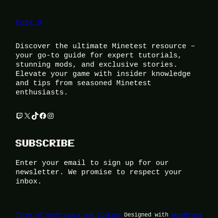
Foox U
Discover the ultimate Minetest resource –
your go-to guide for expert tutorials,
stunning mods, and exclusive stories.
Elevate your game with insider knowledge
and tips from seasoned Minetest
enthusiasts.
Twitch
X
TikTok
Facebook
Instagram
SUBSCRIBE
Enter your email to sign up for our
newsletter. We promise to respect your
inbox.
Terms of Use
Privacy and Cookies
Designed with
WordPress