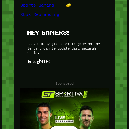
Sports Gaming
Xbox Rebranding
HEY GAMERS!
Foox U menyajikan berita game online
terbaru dan terupdate dari seluruh
dunia.
Twitch
X
TikTok
Facebook
Instagram
Sponsored