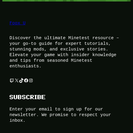
Foox U
Discover the ultimate Minetest resource –
your go-to guide for expert tutorials,
stunning mods, and exclusive stories.
Elevate your game with insider knowledge
and tips from seasoned Minetest
enthusiasts.
Twitch
X
TikTok
Facebook
Instagram
SUBSCRIBE
Enter your email to sign up for our
newsletter. We promise to respect your
inbox.