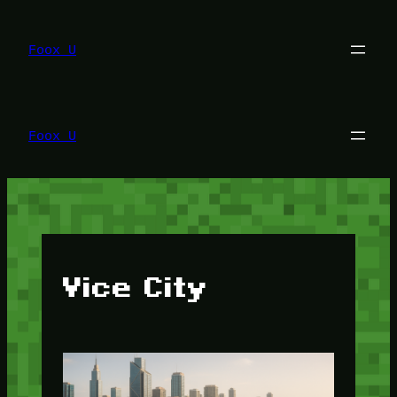
Lewati
ke
konten
Foox U
Foox U
Vice City