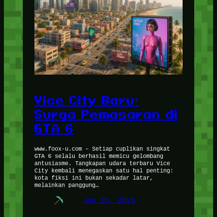
Vice City Baru:
Surga Pemasaran di
GTA 6
www.foox-u.com – Setiap cuplikan singkat
GTA 6 selalu berhasil memicu gelombang
antusiasme. Tangkapan udara terbaru Vice
City kembali menegaskan satu hal penting:
kota fiksi ini bukan sekadar latar,
melainkan panggung…
Jun 26, 2026