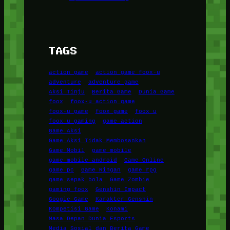
TAGS
action game
action game foox-u
adventure
adventure game
Aksi Tinju
Berita Game
Dunia Game
foox
foox-u action game
foox-u game
foox game
foox u
foox u gaming
game action
Game Aksi
Game Aksi Tidak Membosankan
Game Mobil
game mobile
game mobile android
Game Online
game pc
Game Ringan
game rpg
game sepak bola
Game Zombie
gaming foox
Genshin Impact
Google Game
Karakter Genshin
Kompetisi Game
Konami
Masa Depan Dunia Esports
Media Sosial dan Berita Game