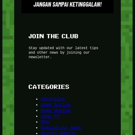
JOIN THE CLUB
Stay updated with our latest tips
and other news by joining our
newsletter.
CATEGORIES
Adventure
Game Action
Game Mobile
Game PC
RPG
Simulation Game
Sports Gaming