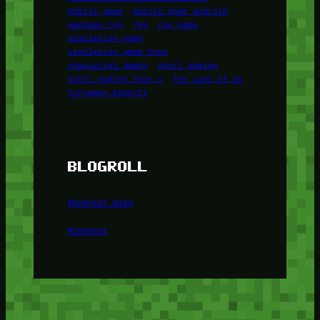
mobile game
mobile game android
panduan rpg
rpg
rpg game
simulation game
simulation game foox
simulation games
sport gaming
sport gaming foox u
The Last of Us
Turnamen Esports
BLOGROLL
Minetest Blog
Minetest