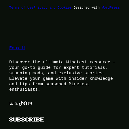
Terms of Use
Privacy and Cookies
Designed with
WordPress
Foox U
Discover the ultimate Minetest resource –
your go-to guide for expert tutorials,
stunning mods, and exclusive stories.
Elevate your game with insider knowledge
and tips from seasoned Minetest
enthusiasts.
Twitch
X
TikTok
Facebook
Instagram
SUBSCRIBE