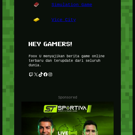
Simulation Game
Vice City
HEY GAMERS!
Foox U menyajikan berita game online
terbaru dan terupdate dari seluruh
dunia.
Twitch
X
TikTok
Facebook
Instagram
Sponsored