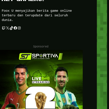
Foox U menyajikan berita game online
terbaru dan terupdate dari seluruh
dunia.
Twitch
X
TikTok
Facebook
Instagram
Sponsored