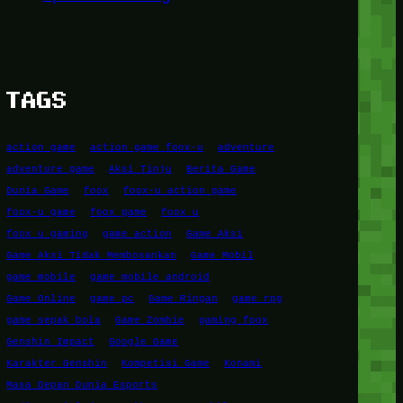
TAGS
action game
action game foox-u
adventure
adventure game
Aksi Tinju
Berita Game
Dunia Game
foox
foox-u action game
foox-u game
foox game
foox u
foox u gaming
game action
Game Aksi
Game Aksi Tidak Membosankan
Game Mobil
game mobile
game mobile android
Game Online
game pc
Game Ringan
game rpg
game sepak bola
Game Zombie
gaming foox
Genshin Impact
Google Game
Karakter Genshin
Kompetisi Game
Konami
Masa Depan Dunia Esports