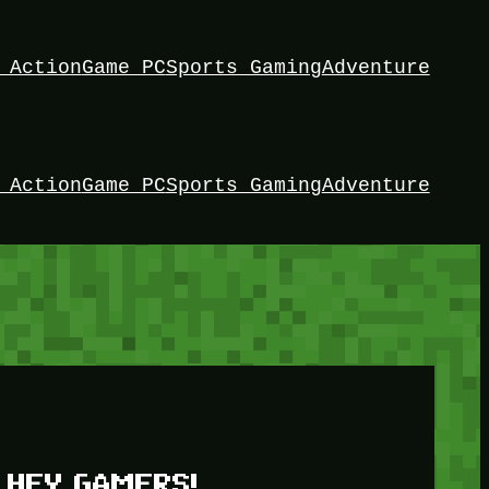
 Action
Game PC
Sports Gaming
Adventure
 Action
Game PC
Sports Gaming
Adventure
HEY GAMERS!