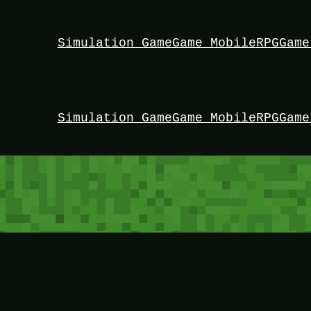
Simulation Game
Game Mobile
RPG
Game
Simulation Game
Game Mobile
RPG
Game