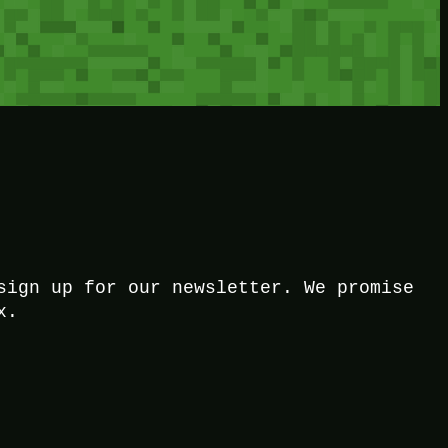
sign up for our newsletter. We promise
x.