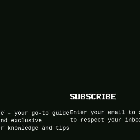
SUBSCRIBE
Enter your email to 
ce – your go-to guide
to respect your inbo
and exclusive
er knowledge and tips