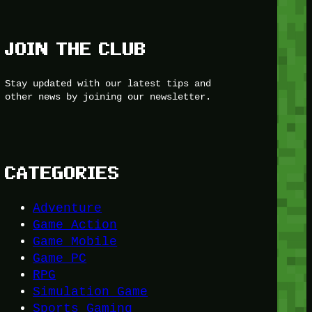
JOIN THE CLUB
Stay updated with our latest tips and
other news by joining our newsletter.
CATEGORIES
Adventure
Game Action
Game Mobile
Game PC
RPG
Simulation Game
Sports Gaming