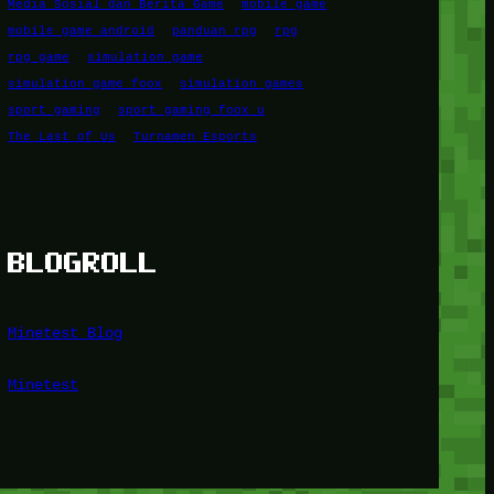
Media Sosial dan Berita Game
mobile game
mobile game android
panduan rpg
rpg
rpg game
simulation game
simulation game foox
simulation games
sport gaming
sport gaming foox u
The Last of Us
Turnamen Esports
BLOGROLL
Minetest Blog
Minetest