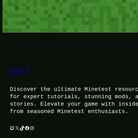
Foox U
Discover the ultimate Minetest resour
for expert tutorials, stunning mods, 
stories. Elevate your game with insid
from seasoned Minetest enthusiasts.
Twitch
X
TikTok
Facebook
Instagram