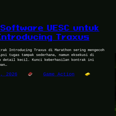
Software UESC untuk
Introducing Traxus
trak Introducing Traxus di Marathon sering mengecoh
ipsi tugas tampak sederhana, namun eksekusi di
h detail kecil. Kunci keberhasilan kontrak ini
man…
3, 2026
Game Action