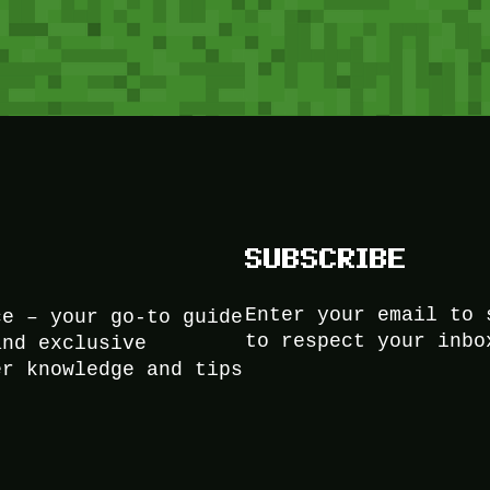
SUBSCRIBE
Enter your email to 
ce – your go-to guide
to respect your inbo
and exclusive
er knowledge and tips