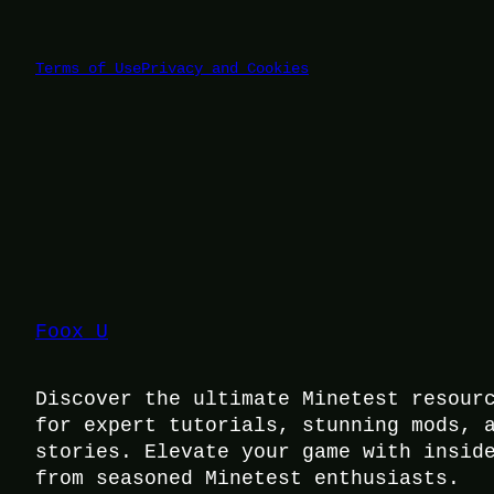
Terms of Use
Privacy and Cookies
Foox U
Discover the ultimate Minetest resour
for expert tutorials, stunning mods, 
stories. Elevate your game with insid
from seasoned Minetest enthusiasts.