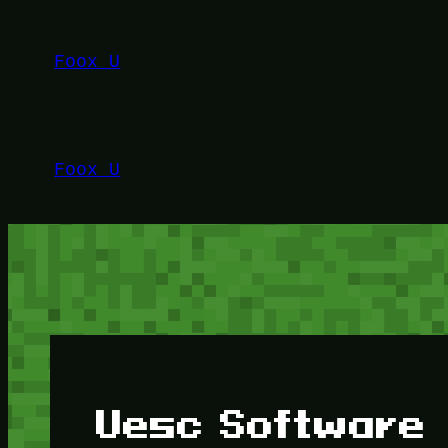
Lewati
ke
Foox U
konten
Foox U
Uesc Software