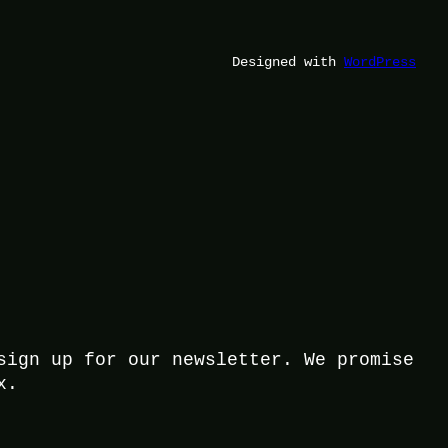
Designed with
WordPress
sign up for our newsletter. We promise
x.