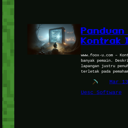
Panduan 
Kontrak 
www.foox-u.com – Kon
banyak pemain. Deskr
lapangan justru penu
terletak pada pemaha
Mar 1
Uesc Software