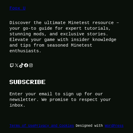
Foox U
Discover the ultimate Minetest resource –
your go-to guide for expert tutorials,
stunning mods, and exclusive stories.
Elevate your game with insider knowledge
and tips from seasoned Minetest
enthusiasts.
Twitch
X
TikTok
Facebook
Instagram
SUBSCRIBE
Enter your email to sign up for our
newsletter. We promise to respect your
inbox.
Terms of Use
Privacy and Cookies
Designed with
WordPress