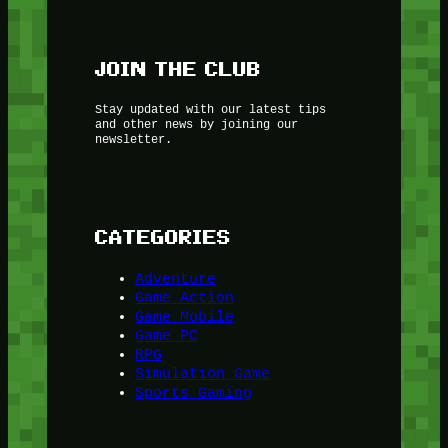
JOIN THE CLUB
Stay updated with our latest tips
and other news by joining our
newsletter.
CATEGORIES
Adventure
Game Action
Game Mobile
Game PC
RPG
Simulation Game
Sports Gaming