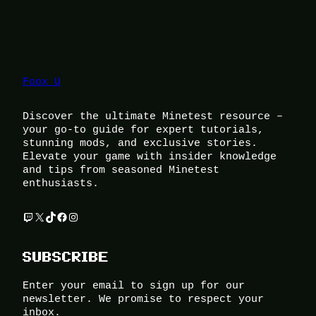
Foox U
Discover the ultimate Minetest resource –
your go-to guide for expert tutorials,
stunning mods, and exclusive stories.
Elevate your game with insider knowledge
and tips from seasoned Minetest
enthusiasts.
Twitch
X
TikTok
Facebook
Instagram
SUBSCRIBE
Enter your email to sign up for our
newsletter. We promise to respect your
inbox.