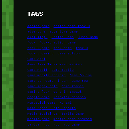
TAGS
action game
action game foox-u
adventure
adventure game
Aksi Tinju
Berita Game
Dunia Game
foox
foox-u action game
foox-u game
foox game
foox u
foox u gaming
game action
Game Aksi
Game Aksi Tidak Membosankan
Game Mobil
game mobile
game mobile android
Game Online
game pc
Game Ringan
game rpg
game sepak bola
Game Zombie
gaming foox
Genshin Impact
Google Game
Karakter Genshin
Kompetisi Game
Konami
Masa Depan Dunia Esports
Media Sosial dan Berita Game
mobile game
mobile game android
panduan rpg
rpg
rpg game