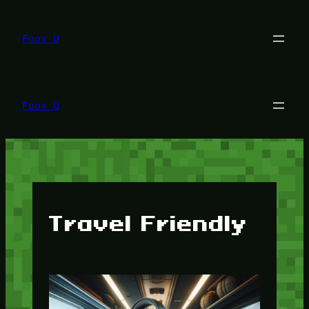
Lewati
ke
konten
Foox U
Foox U
Travel Friendly