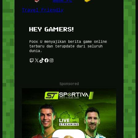
Game PC
Travel Friendly
HEY GAMERS!
Foox U menyajikan berita game online
terbaru dan terupdate dari seluruh
dunia.
Twitch
X
TikTok
Facebook
Instagram
Sponsored