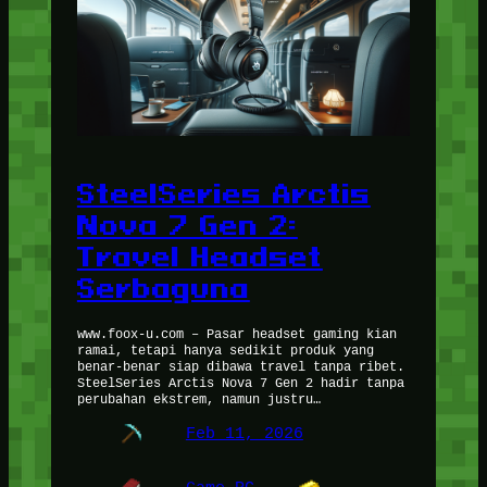
SteelSeries Arctis
Nova 7 Gen 2:
Travel Headset
Serbaguna
www.foox-u.com – Pasar headset gaming kian
ramai, tetapi hanya sedikit produk yang
benar-benar siap dibawa travel tanpa ribet.
SteelSeries Arctis Nova 7 Gen 2 hadir tanpa
perubahan ekstrem, namun justru…
Feb 11, 2026