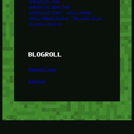
simulation game
simulation game foox
simulation games
sport gaming
sport gaming foox u
The Last of Us
Turnamen Esports
BLOGROLL
Minetest Blog
Minetest