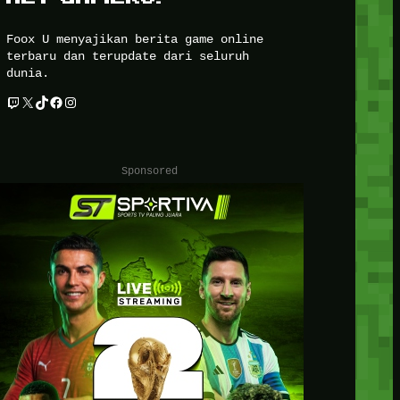
Foox U menyajikan berita game online
terbaru dan terupdate dari seluruh
dunia.
Twitch
X
TikTok
Facebook
Instagram
Sponsored