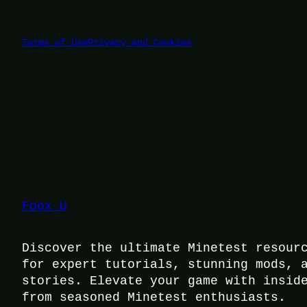
Terms of Use
Privacy and Cookies
Foox U
Discover the ultimate Minetest resour
for expert tutorials, stunning mods, 
stories. Elevate your game with insid
from seasoned Minetest enthusiasts.