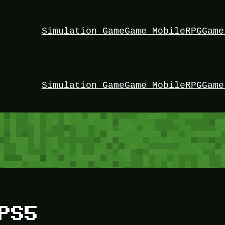
Simulation Game
Game Mobile
RPG
Game
Simulation Game
Game Mobile
RPG
Game
 PS5