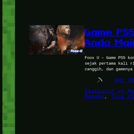
Game PS5
Anda Mai
Foox U – Game PS5 ko
sejak pertama kali r
canggih, dan gamenya
Apr 2
Eksklusif vs Mu
Remake
, 
Tips Pi