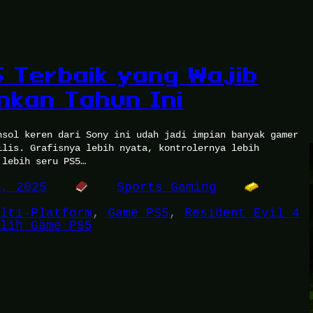
 Terbaik yang Wajib
nkan Tahun Ini
nsol keren dari Sony ini udah jadi impian banyak gamer
ilis. Grafisnya lebih nyata, kontrolernya lebih
 lebih seru PS5…
9, 2025
Sports Gaming
lti-Platform
, 
Game PS5
, 
Resident Evil 4
lih Game PS5