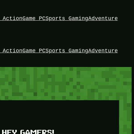
 Action
Game PC
Sports Gaming
Adventure
 Action
Game PC
Sports Gaming
Adventure
HEY GAMERS!