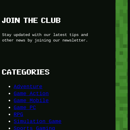
JOIN THE CLUB
Stay updated with our latest tips and
other news by joining our newsletter.
CATEGORIES
Adventure
Game Action
Game Mobile
Game PC
RPG
Simulation Game
Sports Gaming