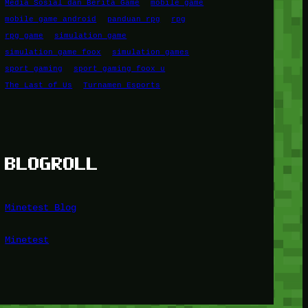
Media Sosial dan Berita Game
mobile game
mobile game android
panduan rpg
rpg
rpg game
simulation game
simulation game foox
simulation games
sport gaming
sport gaming foox u
The Last of Us
Turnamen Esports
BLOGROLL
Minetest Blog
Minetest