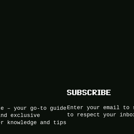
SUBSCRIBE
Enter your email to 
ce – your go-to guide
to respect your inbo
and exclusive
er knowledge and tips