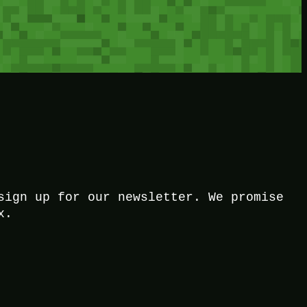
sign up for our newsletter. We promise
x.