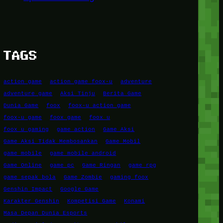
TAGS
action game
action game foox-u
adventure
adventure game
Aksi Tinju
Berita Game
Dunia Game
foox
foox-u action game
foox-u game
foox game
foox u
foox u gaming
game action
Game Aksi
Game Aksi Tidak Membosankan
Game Mobil
game mobile
game mobile android
Game Online
game pc
Game Ringan
game rpg
game sepak bola
Game Zombie
gaming foox
Genshin Impact
Google Game
Karakter Genshin
Kompetisi Game
Konami
Masa Depan Dunia Esports