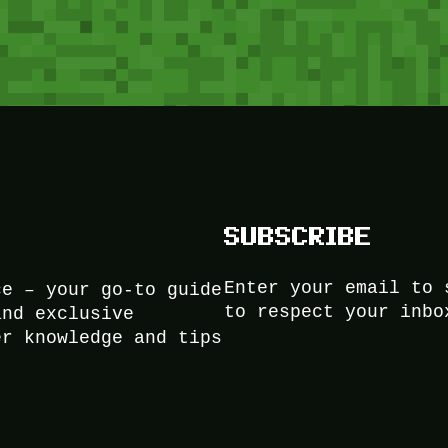
SUBSCRIBE
Enter your email to 
ce – your go-to guide
to respect your inbo
and exclusive
er knowledge and tips