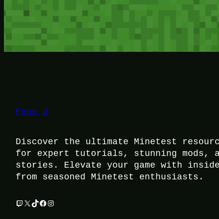
Foox U
Discover the ultimate Minetest resour
for expert tutorials, stunning mods, 
stories. Elevate your game with insid
from seasoned Minetest enthusiasts.
Twitch
X
TikTok
Facebook
Instagram