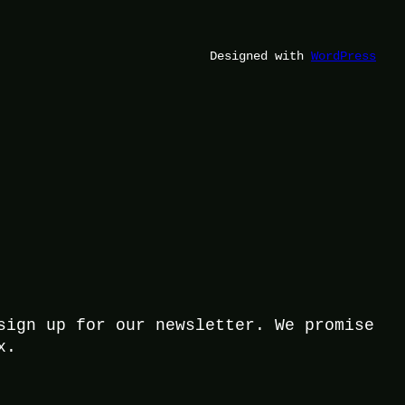
Designed with
WordPress
sign up for our newsletter. We promise
x.