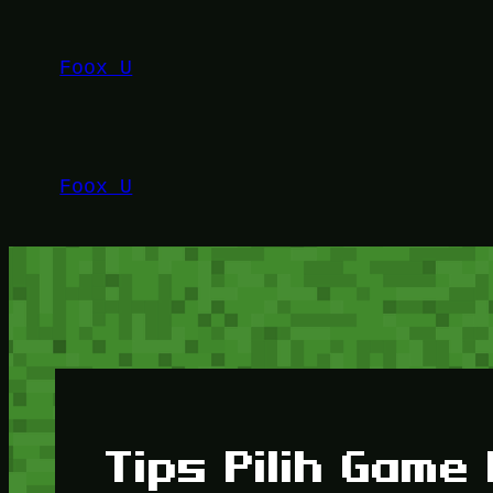
Lewati
ke
Foox U
konten
Foox U
Tips Pilih Game