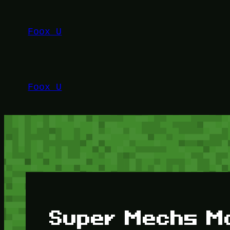
Lewati
ke
Foox U
konten
Foox U
Super Mechs M