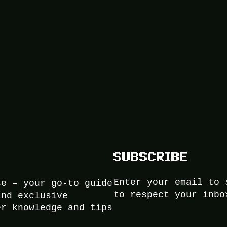
SUBSCRIBE
Enter your email to 
ce – your go-to guide
to respect your inbo
and exclusive
er knowledge and tips