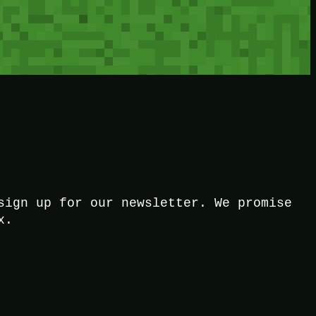
sign up for our newsletter. We promise
x.