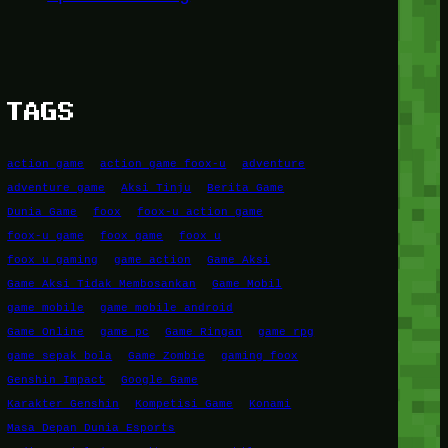
TAGS
action game
action game foox-u
adventure
adventure game
Aksi Tinju
Berita Game
Dunia Game
foox
foox-u action game
foox-u game
foox game
foox u
foox u gaming
game action
Game Aksi
Game Aksi Tidak Membosankan
Game Mobil
game mobile
game mobile android
Game Online
game pc
Game Ringan
game rpg
game sepak bola
Game Zombie
gaming foox
Genshin Impact
Google Game
Karakter Genshin
Kompetisi Game
Konami
Masa Depan Dunia Esports