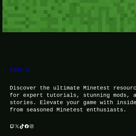
Foox U
Discover the ultimate Minetest resour
for expert tutorials, stunning mods, 
stories. Elevate your game with insid
from seasoned Minetest enthusiasts.
Twitch
X
TikTok
Facebook
Instagram