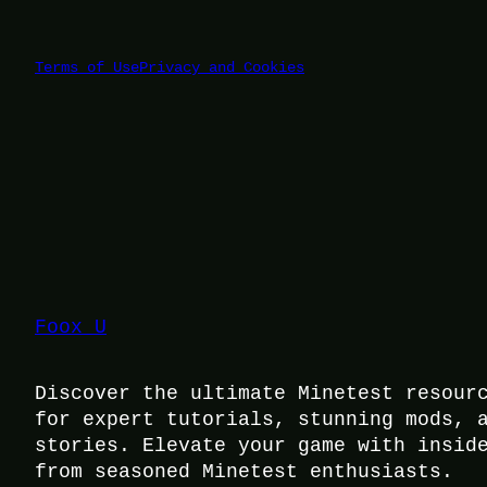
Terms of Use
Privacy and Cookies
Foox U
Discover the ultimate Minetest resour
for expert tutorials, stunning mods, 
stories. Elevate your game with insid
from seasoned Minetest enthusiasts.