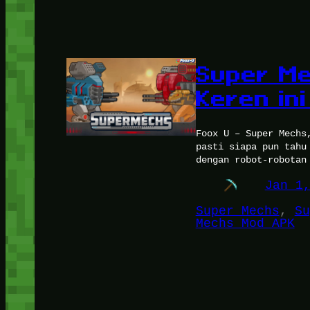
Super Me
Keren in
Foox U – Super Mechs
pasti siapa pun tahu
dengan robot-robotan
Jan 1
Super Mechs
, 
Su
Mechs Mod APK