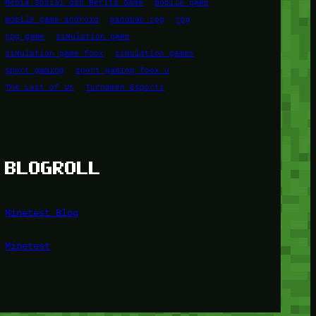
Media Sosial dan Berita Game
mobile game
mobile game android
panduan rpg
rpg
rpg game
simulation game
simulation game foox
simulation games
sport gaming
sport gaming foox u
The Last of Us
Turnamen Esports
BLOGROLL
Minetest Blog
Minetest