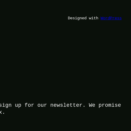
Designed with
WordPress
sign up for our newsletter. We promise
x.