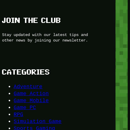
JOIN THE CLUB
Stay updated with our latest tips and
other news by joining our newsletter.
CATEGORIES
Adventure
Game Action
Game Mobile
Game PC
RPG
Simulation Game
Sports Gaming