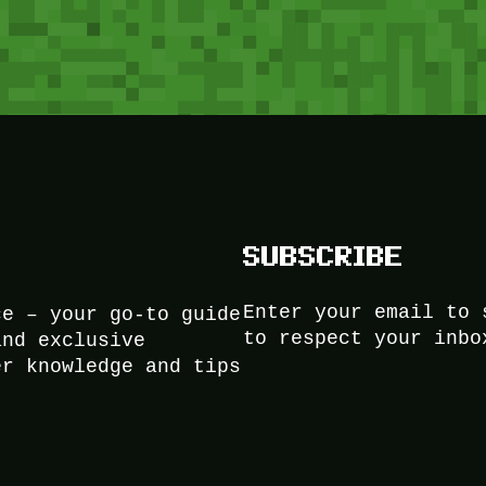
SUBSCRIBE
Enter your email to 
ce – your go-to guide
to respect your inbo
and exclusive
er knowledge and tips