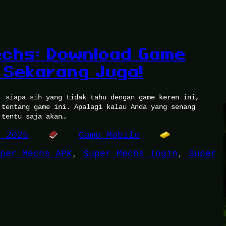
chs: Download Game
i Sekarang Juga!
, siapa sih yang tidak tahu dengan game keren ini,
 tentang game ini. Apalagi kalau Anda yang senang
 tentu saja akan…
, 2025
Game Mobile
per Mechs APK
, 
Super Mechs login
, 
Super