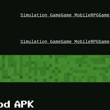
Simulation Game
Game Mobile
RPG
Game
Simulation Game
Game Mobile
RPG
Game
od APK