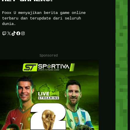
Foox U menyajikan berita game online
terbaru dan terupdate dari seluruh
dunia.
Twitch
X
TikTok
Facebook
Instagram
Sponsored