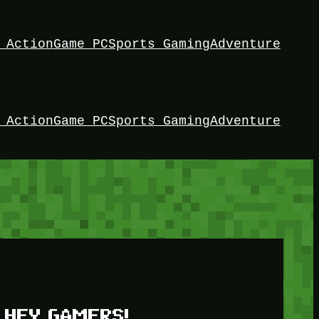
 Action
Game PC
Sports Gaming
Adventure
 Action
Game PC
Sports Gaming
Adventure
HEY GAMERS!