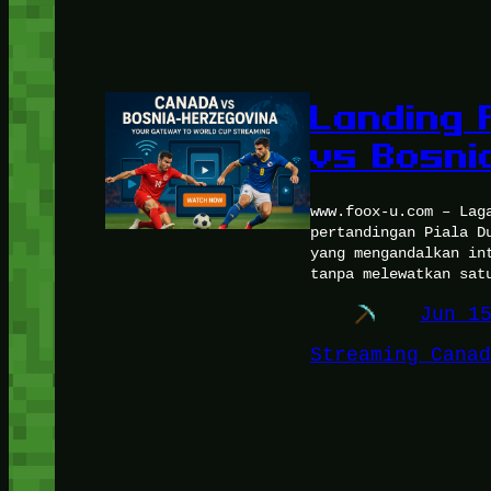
Landing 
vs Bosni
www.foox-u.com – Lag
pertandingan Piala D
yang mengandalkan in
tanpa melewatkan sat
Jun 1
Streaming Canad