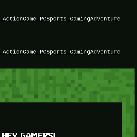
 Action
Game PC
Sports Gaming
Adventure
 Action
Game PC
Sports Gaming
Adventure
HEY GAMERS!