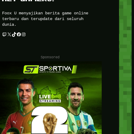
Foox U menyajikan berita game online
terbaru dan terupdate dari seluruh
dunia.
Twitch
X
TikTok
Facebook
Instagram
Sponsored