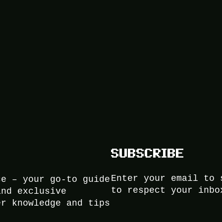
SUBSCRIBE
Enter your email to 
ce – your go-to guide
to respect your inbo
and exclusive
er knowledge and tips