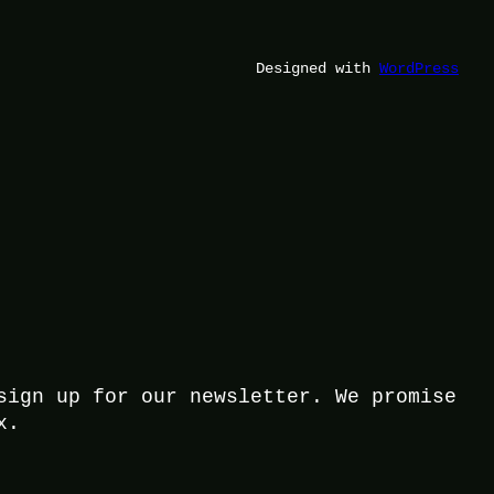
Designed with
WordPress
sign up for our newsletter. We promise
x.