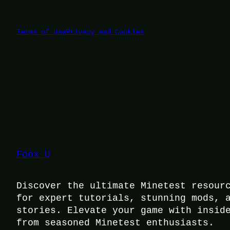
Terms of Use
Privacy and Cookies
Foox U
Discover the ultimate Minetest resour
for expert tutorials, stunning mods, 
stories. Elevate your game with insid
from seasoned Minetest enthusiasts.