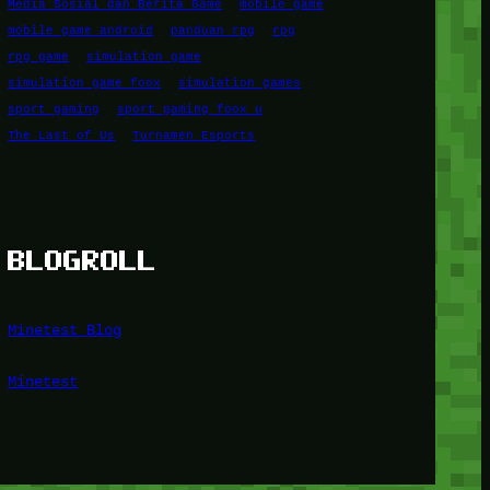
Media Sosial dan Berita Game
mobile game
mobile game android
panduan rpg
rpg
rpg game
simulation game
simulation game foox
simulation games
sport gaming
sport gaming foox u
The Last of Us
Turnamen Esports
BLOGROLL
Minetest Blog
Minetest