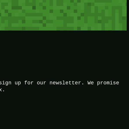
sign up for our newsletter. We promise
x.