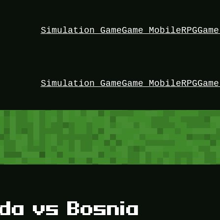
Simulation Game
Game Mobile
RPG
Game
Simulation Game
Game Mobile
RPG
Game
da vs Bosnia