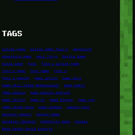
TAGS
action game
action game foox-u
adventure
adventure game
Aksi Tinju
Berita Game
Dunia Game
foox
foox-u action game
foox-u game
foox game
foox u
foox u gaming
game action
Game Aksi
Game Aksi Tidak Membosankan
Game Mobil
game mobile
game mobile android
Game Online
game pc
Game Ringan
game rpg
game sepak bola
Game Zombie
gaming foox
Genshin Impact
Google Game
Karakter Genshin
Kompetisi Game
Konami
Masa Depan Dunia Esports