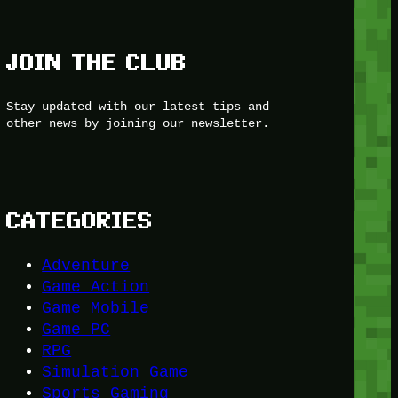
JOIN THE CLUB
Stay updated with our latest tips and
other news by joining our newsletter.
CATEGORIES
Adventure
Game Action
Game Mobile
Game PC
RPG
Simulation Game
Sports Gaming