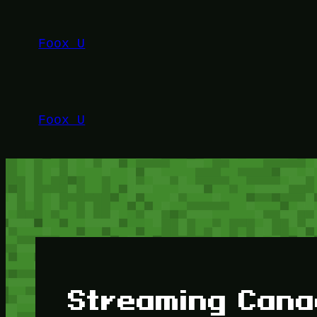
Lewati
ke
Foox U
konten
Foox U
Streaming Cana