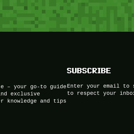
SUBSCRIBE
Enter your email to 
ce – your go-to guide
to respect your inbo
and exclusive
er knowledge and tips