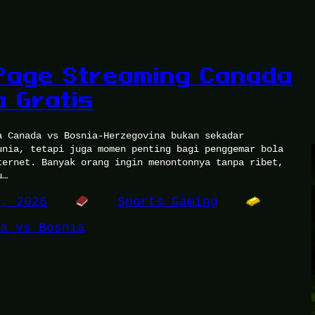
Page Streaming Canada
a Gratis
a Canada vs Bosnia-Herzegovina bukan sekadar
unia, tetapi juga momen penting bagi penggemar bola
ternet. Banyak orang ingin menontonnya tanpa ribet,
u…
5, 2026
Sports Gaming
a vs Bosnia