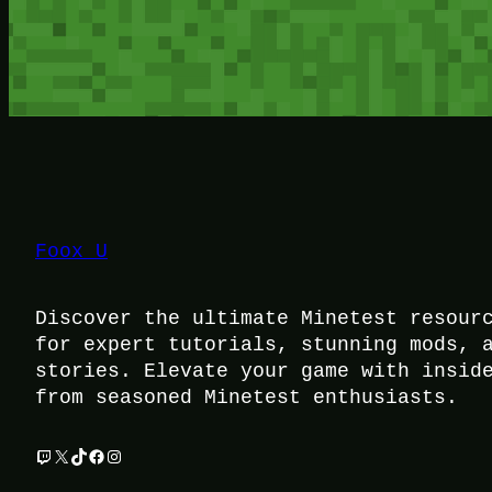
Foox U
Discover the ultimate Minetest resour
for expert tutorials, stunning mods, 
stories. Elevate your game with insid
from seasoned Minetest enthusiasts.
Twitch
X
TikTok
Facebook
Instagram