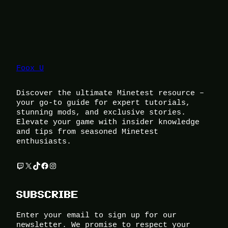
Foox U
Discover the ultimate Minetest resource –
your go-to guide for expert tutorials,
stunning mods, and exclusive stories.
Elevate your game with insider knowledge
and tips from seasoned Minetest
enthusiasts.
Twitch
X
TikTok
Facebook
Instagram
SUBSCRIBE
Enter your email to sign up for our
newsletter. We promise to respect your