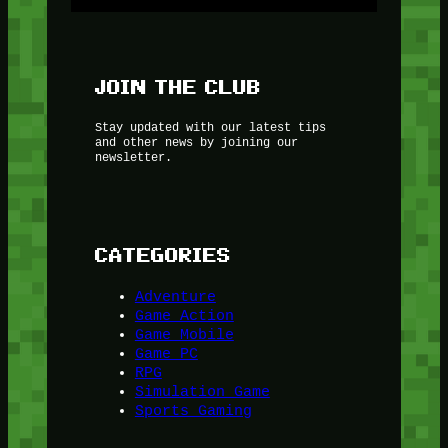
JOIN THE CLUB
Stay updated with our latest tips
and other news by joining our
newsletter.
CATEGORIES
Adventure
Game Action
Game Mobile
Game PC
RPG
Simulation Game
Sports Gaming