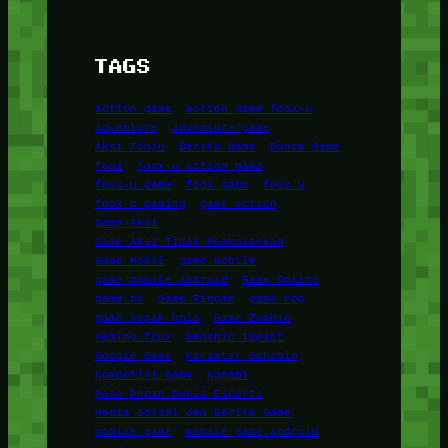
TAGS
action game
action game foox-u
adventure
adventure game
Aksi Tinju
Berita Game
Dunia Game
foox
foox-u action game
foox-u game
foox game
foox u
foox u gaming
game action
Game Aksi
Game Aksi Tidak Membosankan
Game Mobil
game mobile
game mobile android
Game Online
game pc
Game Ringan
game rpg
game sepak bola
Game Zombie
gaming foox
Genshin Impact
Google Game
Karakter Genshin
Kompetisi Game
Konami
Masa Depan Dunia Esports
Media Sosial dan Berita Game
mobile game
mobile game android