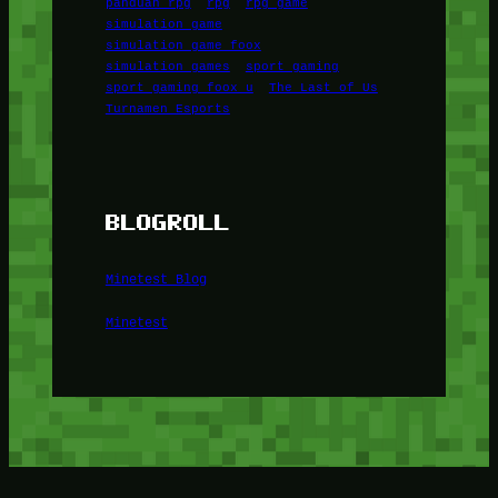
panduan rpg
rpg
rpg game
simulation game
simulation game foox
simulation games
sport gaming
sport gaming foox u
The Last of Us
Turnamen Esports
BLOGROLL
Minetest Blog
Minetest