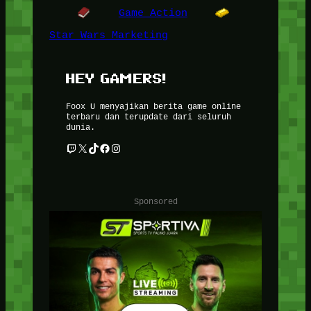
Game Action
Star Wars Marketing
HEY GAMERS!
Foox U menyajikan berita game online
terbaru dan terupdate dari seluruh
dunia.
Twitch
X
TikTok
Facebook
Instagram
Sponsored