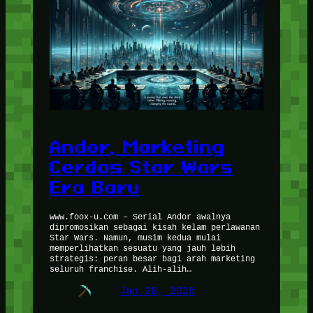
Andor, Marketing
Cerdas Star Wars
Era Baru
www.foox-u.com – Serial Andor awalnya
dipromosikan sebagai kisah kelam perlawanan
Star Wars. Namun, musim kedua mulai
memperlihatkan sesuatu yang jauh lebih
strategis: peran besar bagi arah marketing
seluruh franchise. Alih-alih…
Jan 28, 2026