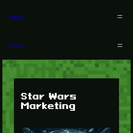
Lewati
ke
konten
Foox U
Foox U
Star Wars
Marketing