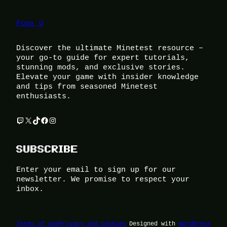
Foox U
Discover the ultimate Minetest resource –
your go-to guide for expert tutorials,
stunning mods, and exclusive stories.
Elevate your game with insider knowledge
and tips from seasoned Minetest
enthusiasts.
Twitch
X
TikTok
Facebook
Instagram
SUBSCRIBE
Enter your email to sign up for our
newsletter. We promise to respect your
inbox.
Terms of Use
Privacy and Cookies
Designed with
WordPress