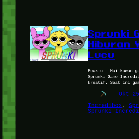
Sprunki 
Hiburan 
Lucu
Foox-u – Hai kawan g
Sprunki Game Incredi
kreatif. Saat ini ga
Okt 2
Incredibox
, 
Spr
Sprunki Incredi