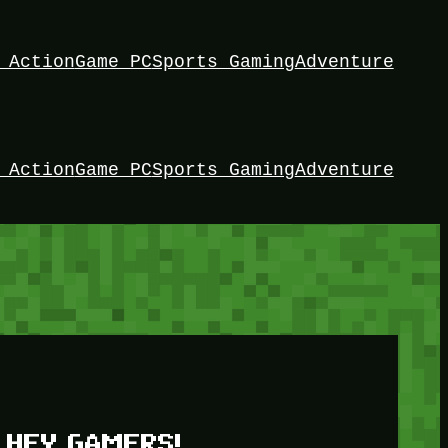
 Action
Game PC
Sports Gaming
Adventure
 Action
Game PC
Sports Gaming
Adventure
HEY GAMERS!