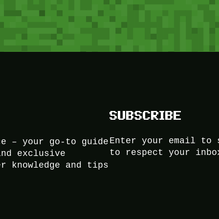
SUBSCRIBE
Enter your email to 
ce – your go-to guide
to respect your inbo
and exclusive
er knowledge and tips