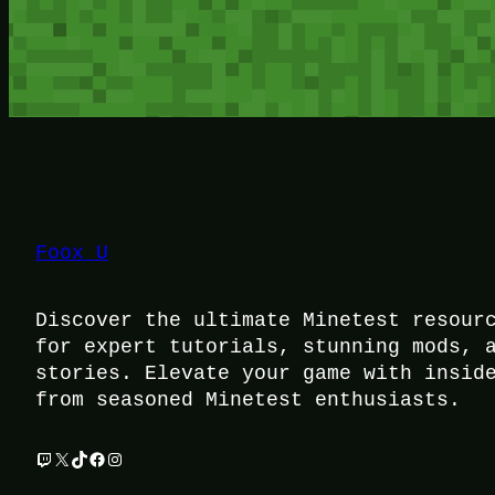
Foox U
Discover the ultimate Minetest resour
for expert tutorials, stunning mods, 
stories. Elevate your game with insid
from seasoned Minetest enthusiasts.
Twitch
X
TikTok
Facebook
Instagram