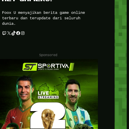
Foox U menyajikan berita game online
terbaru dan terupdate dari seluruh
dunia.
Twitch
X
TikTok
Facebook
Instagram
Sponsored