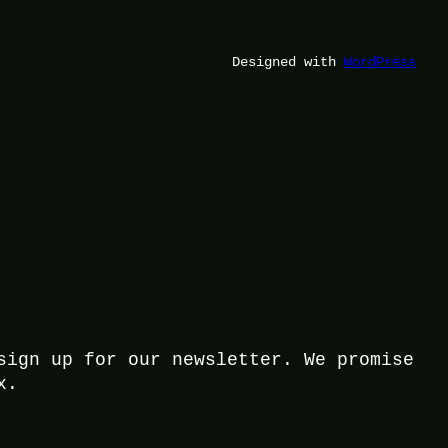
Designed with
WordPress
sign up for our newsletter. We promise
x.