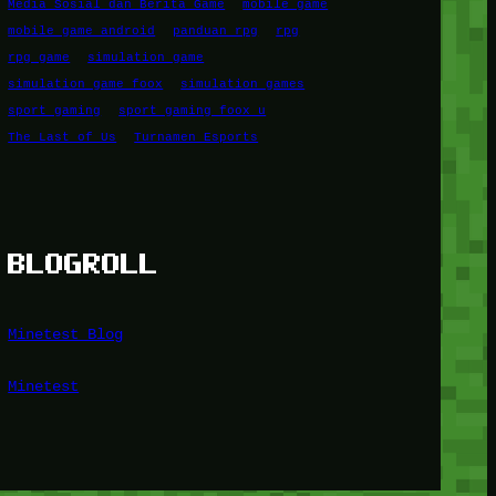
Media Sosial dan Berita Game
mobile game
mobile game android
panduan rpg
rpg
rpg game
simulation game
simulation game foox
simulation games
sport gaming
sport gaming foox u
The Last of Us
Turnamen Esports
BLOGROLL
Minetest Blog
Minetest