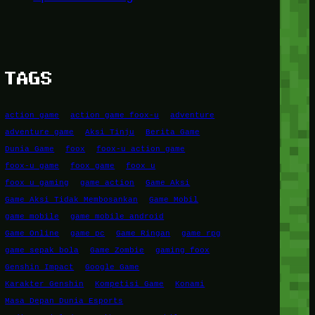
TAGS
action game
action game foox-u
adventure
adventure game
Aksi Tinju
Berita Game
Dunia Game
foox
foox-u action game
foox-u game
foox game
foox u
foox u gaming
game action
Game Aksi
Game Aksi Tidak Membosankan
Game Mobil
game mobile
game mobile android
Game Online
game pc
Game Ringan
game rpg
game sepak bola
Game Zombie
gaming foox
Genshin Impact
Google Game
Karakter Genshin
Kompetisi Game
Konami
Masa Depan Dunia Esports