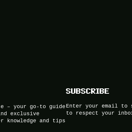
SUBSCRIBE
Enter your email to 
ce – your go-to guide
to respect your inbo
and exclusive
er knowledge and tips