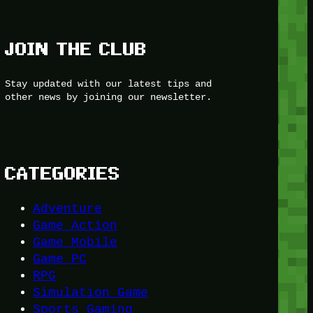
JOIN THE CLUB
Stay updated with our latest tips and
other news by joining our newsletter.
CATEGORIES
Adventure
Game Action
Game Mobile
Game PC
RPG
Simulation Game
Sports Gaming