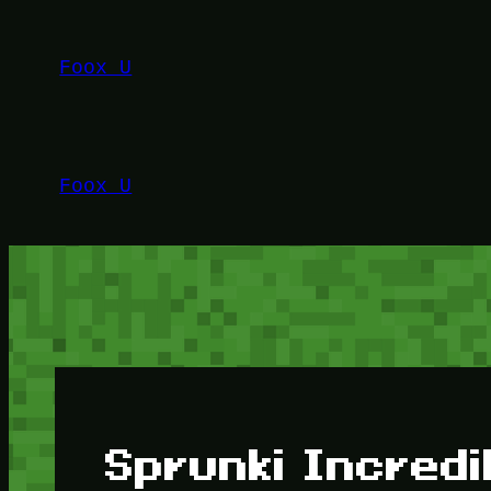
Lewati
ke
Foox U
konten
Foox U
Sprunki Incred