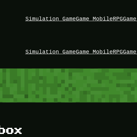
Simulation Game
Game Mobile
RPG
Game
Simulation Game
Game Mobile
RPG
Game
ibox