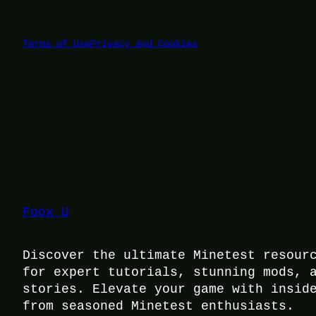
Terms of Use
Privacy and Cookies
Foox U
Discover the ultimate Minetest resour
for expert tutorials, stunning mods, 
stories. Elevate your game with insid
from seasoned Minetest enthusiasts.