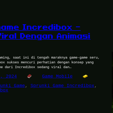
Game Incredibox –
Viral Dengan Animasi
aming, saat ini di tengah maraknya game-game seru,
box sukses mencuri perhatian dengan konsep yang
me dari Incredibox sedang viral dan…
5, 2024
Game Mobile
unki Game
, 
Sprunki Game Incredibox
, 
box