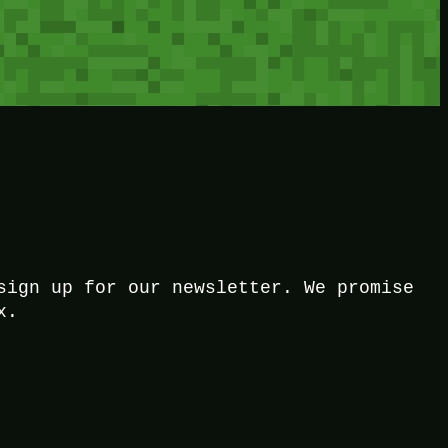
sign up for our newsletter. We promise
x.