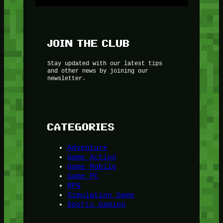
JOIN THE CLUB
Stay updated with our latest tips
and other news by joining our
newsletter.
CATEGORIES
Adventure
Game Action
Game Mobile
Game PC
RPG
Simulation Game
Sports Gaming