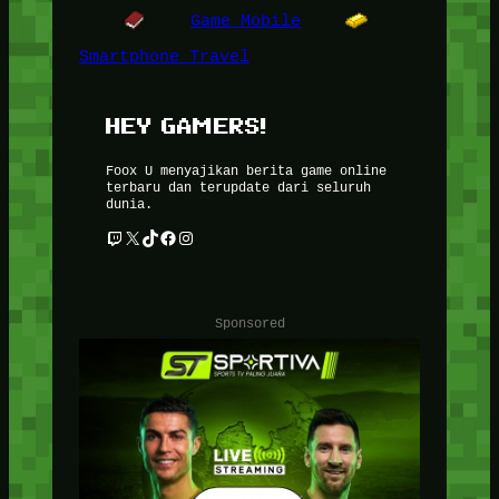
Game Mobile
Smartphone Travel
HEY GAMERS!
Foox U menyajikan berita game online
terbaru dan terupdate dari seluruh
dunia.
Twitch
X
TikTok
Facebook
Instagram
Sponsored