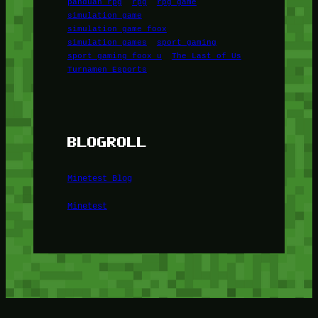
panduan rpg
rpg
rpg game
simulation game
simulation game foox
simulation games
sport gaming
sport gaming foox u
The Last of Us
Turnamen Esports
BLOGROLL
Minetest Blog
Minetest