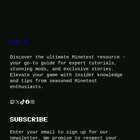
Foox U
Discover the ultimate Minetest resource –
your go-to guide for expert tutorials,
stunning mods, and exclusive stories.
Elevate your game with insider knowledge
and tips from seasoned Minetest
enthusiasts.
Twitch
X
TikTok
Facebook
Instagram
SUBSCRIBE
Enter your email to sign up for our
newsletter. We promise to respect your