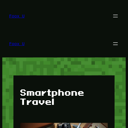
Lewati
ke
konten
Foox U
Foox U
Smartphone
Travel