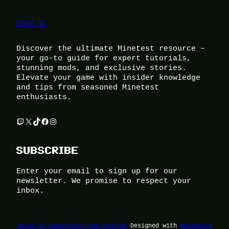
Foox U
Discover the ultimate Minetest resource –
your go-to guide for expert tutorials,
stunning mods, and exclusive stories.
Elevate your game with insider knowledge
and tips from seasoned Minetest
enthusiasts.
Twitch
X
TikTok
Facebook
Instagram
SUBSCRIBE
Enter your email to sign up for our
newsletter. We promise to respect your
inbox.
Terms of Use
Privacy and Cookies
Designed with
WordPress