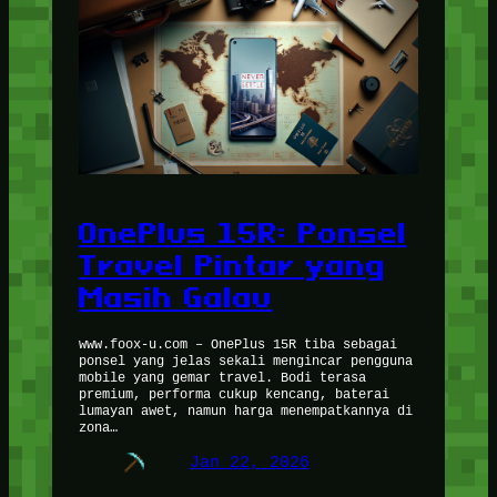
OnePlus 15R: Ponsel
Travel Pintar yang
Masih Galau
www.foox-u.com – OnePlus 15R tiba sebagai
ponsel yang jelas sekali mengincar pengguna
mobile yang gemar travel. Bodi terasa
premium, performa cukup kencang, baterai
lumayan awet, namun harga menempatkannya di
zona…
Jan 22, 2026