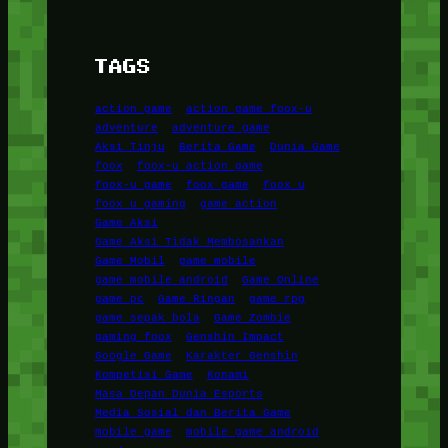
TAGS
action game
action game foox-u
adventure
adventure game
Aksi Tinju
Berita Game
Dunia Game
foox
foox-u action game
foox-u game
foox game
foox u
foox u gaming
game action
Game Aksi
Game Aksi Tidak Membosankan
Game Mobil
game mobile
game mobile android
Game Online
game pc
Game Ringan
game rpg
game sepak bola
Game Zombie
gaming foox
Genshin Impact
Google Game
Karakter Genshin
Kompetisi Game
Konami
Masa Depan Dunia Esports
Media Sosial dan Berita Game
mobile game
mobile game android