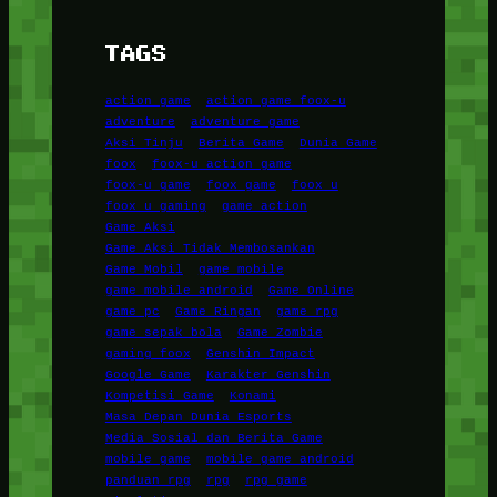
TAGS
action game
action game foox-u
adventure
adventure game
Aksi Tinju
Berita Game
Dunia Game
foox
foox-u action game
foox-u game
foox game
foox u
foox u gaming
game action
Game Aksi
Game Aksi Tidak Membosankan
Game Mobil
game mobile
game mobile android
Game Online
game pc
Game Ringan
game rpg
game sepak bola
Game Zombie
gaming foox
Genshin Impact
Google Game
Karakter Genshin
Kompetisi Game
Konami
Masa Depan Dunia Esports
Media Sosial dan Berita Game
mobile game
mobile game android
panduan rpg
rpg
rpg game