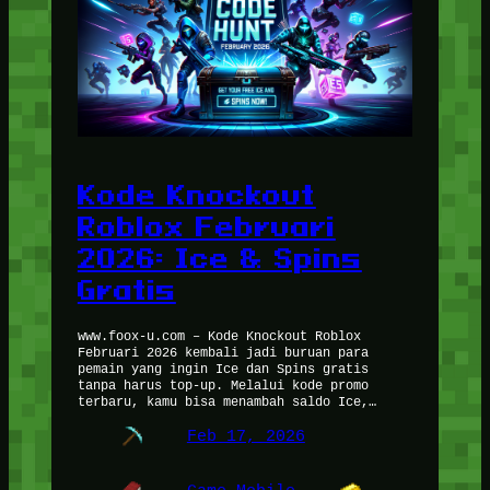
Kode Knockout
Roblox Februari
2026: Ice & Spins
Gratis
www.foox-u.com – Kode Knockout Roblox
Februari 2026 kembali jadi buruan para
pemain yang ingin Ice dan Spins gratis
tanpa harus top-up. Melalui kode promo
terbaru, kamu bisa menambah saldo Ice,…
Feb 17, 2026