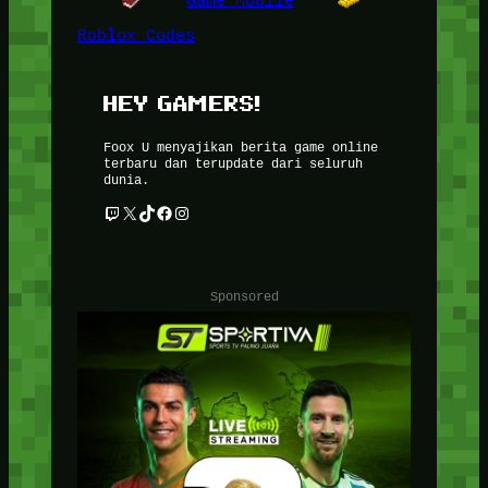
Game Mobile
Roblox Codes
HEY GAMERS!
Foox U menyajikan berita game online
terbaru dan terupdate dari seluruh
dunia.
Twitch
X
TikTok
Facebook
Instagram
Sponsored