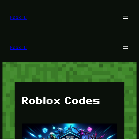
Lewati
ke
konten
Foox U
Foox U
Roblox Codes