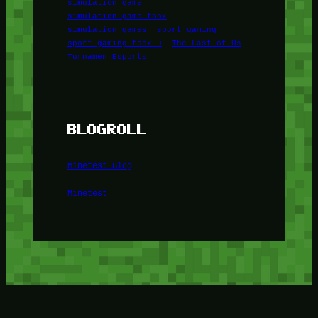
simulation game
simulation game foox
simulation games
sport gaming
sport gaming foox u
The Last of Us
Turnamen Esports
BLOGROLL
Minetest Blog
Minetest