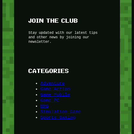
JOIN THE CLUB
Stay updated with our latest tips
and other news by joining our
newsletter.
CATEGORIES
Adventure
Game Action
Game Mobile
Game PC
RPG
Simulation Game
Sports Gaming