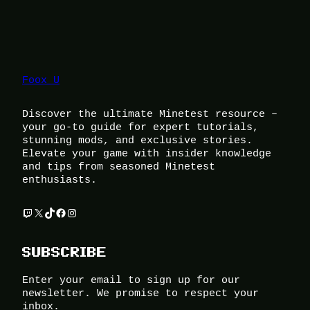
Foox U
Discover the ultimate Minetest resource –
your go-to guide for expert tutorials,
stunning mods, and exclusive stories.
Elevate your game with insider knowledge
and tips from seasoned Minetest
enthusiasts.
Twitch
X
TikTok
Facebook
Instagram
SUBSCRIBE
Enter your email to sign up for our
newsletter. We promise to respect your
inbox.