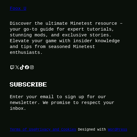
Foox U
Discover the ultimate Minetest resource –
your go-to guide for expert tutorials,
stunning mods, and exclusive stories.
Elevate your game with insider knowledge
and tips from seasoned Minetest
enthusiasts.
Twitch
X
TikTok
Facebook
Instagram
SUBSCRIBE
Enter your email to sign up for our
newsletter. We promise to respect your
inbox.
Terms of Use
Privacy and Cookies
Designed with
WordPress