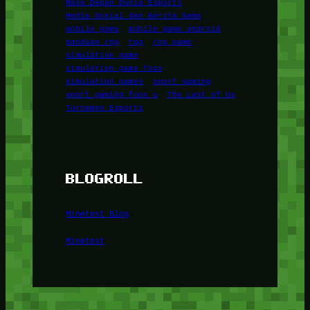
Masa Depan Dunia Esports
Media Sosial dan Berita Game
mobile game
mobile game android
panduan rpg
rpg
rpg game
simulation game
simulation game foox
simulation games
sport gaming
sport gaming foox u
The Last of Us
Turnamen Esports
BLOGROLL
Minetest Blog
Minetest