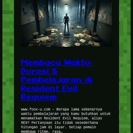
Membaca Waktu:
Durasi &
Pembelajaran di
Resident Evil
Requiem
www.foox-u.com – Berapa lama sebenarnya
waktu pembelajaran yang kamu butuhkan untuk
menamatkan Resident Evil Requiem, alias
RE9? Pertanyaan itu tidak sesederhana
hitungan jam di layar. Setiap pemain
membawa ritme, rasa…