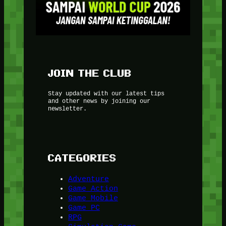
JOIN THE CLUB
Stay updated with our latest tips
and other news by joining our
newsletter.
CATEGORIES
Adventure
Game Action
Game Mobile
Game PC
RPG