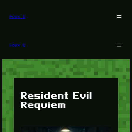
Lewati
ke
konten
Foox U
Foox U
Resident Evil
Requiem