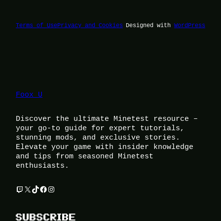
Terms of Use
Privacy and Cookies
Designed with
WordPress
Foox U
Discover the ultimate Minetest resource –
your go-to guide for expert tutorials,
stunning mods, and exclusive stories.
Elevate your game with insider knowledge
and tips from seasoned Minetest
enthusiasts.
Twitch
X
TikTok
Facebook
Instagram
SUBSCRIBE