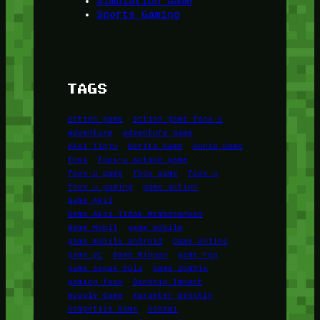
Simulation Game
Sports Gaming
TAGS
action game
action game foox-u
adventure
adventure game
Aksi Tinju
Berita Game
Dunia Game
foox
foox-u action game
foox-u game
foox game
foox u
foox u gaming
game action
Game Aksi
Game Aksi Tidak Membosankan
Game Mobil
game mobile
game mobile android
Game Online
game pc
Game Ringan
game rpg
game sepak bola
Game Zombie
gaming foox
Genshin Impact
Google Game
Karakter Genshin
Kompetisi Game
Konami