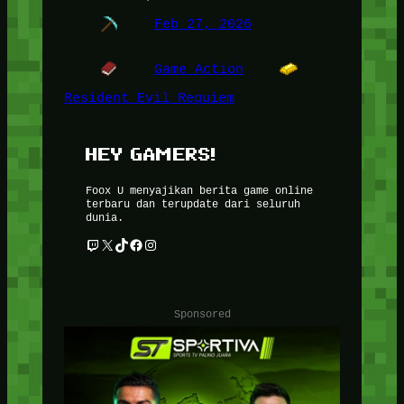
Feb 27, 2026
Game Action
Resident Evil Requiem
HEY GAMERS!
Foox U menyajikan berita game online
terbaru dan terupdate dari seluruh
dunia.
Twitch
X
TikTok
Facebook
Instagram
Sponsored