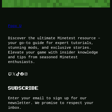
Foox U
Discover the ultimate Minetest resource –
your go-to guide for expert tutorials,
stunning mods, and exclusive stories.
Elevate your game with insider knowledge
and tips from seasoned Minetest
enthusiasts.
Twitch
X
TikTok
Facebook
Instagram
SUBSCRIBE
Enter your email to sign up for our
newsletter. We promise to respect your
inbox.