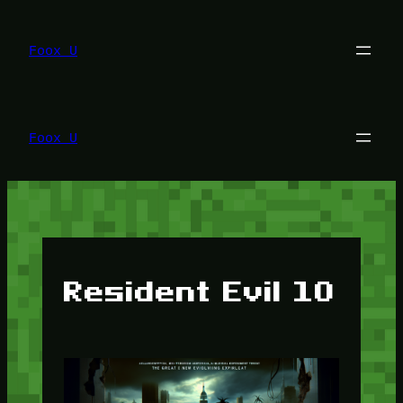
Lewati
ke
konten
Foox U
Foox U
Resident Evil 10