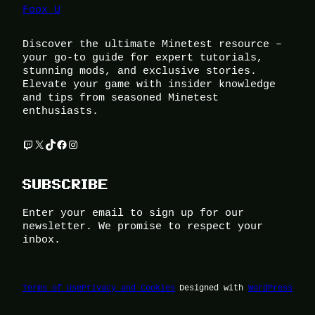
Foox U
Discover the ultimate Minetest resource –
your go-to guide for expert tutorials,
stunning mods, and exclusive stories.
Elevate your game with insider knowledge
and tips from seasoned Minetest
enthusiasts.
Twitch
X
TikTok
Facebook
Instagram
SUBSCRIBE
Enter your email to sign up for our
newsletter. We promise to respect your
inbox.
Terms of Use
Privacy and Cookies
Designed with
WordPress