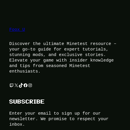
Foox U
Discover the ultimate Minetest resource –
your go-to guide for expert tutorials,
stunning mods, and exclusive stories.
Elevate your game with insider knowledge
and tips from seasoned Minetest
enthusiasts.
Twitch
X
TikTok
Facebook
Instagram
SUBSCRIBE
Enter your email to sign up for our
newsletter. We promise to respect your
inbox.