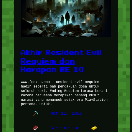
Akhir Resident Evil
Requiem dan
Harapan RE 10
www.foox-u.com – Resident Evil Requiem
hadir seperti bab pengakuan dosa untuk
seluruh seri. Ending Requiem terasa berani
karena berusaha merapikan benang kusut
narasi yang menumpuk sejak era PlayStation
pertama. Untuk…
Mar 11, 2026
Game Action