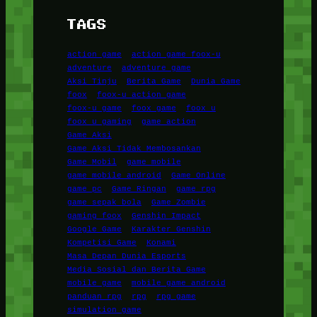
TAGS
action game
action game foox-u
adventure
adventure game
Aksi Tinju
Berita Game
Dunia Game
foox
foox-u action game
foox-u game
foox game
foox u
foox u gaming
game action
Game Aksi
Game Aksi Tidak Membosankan
Game Mobil
game mobile
game mobile android
Game Online
game pc
Game Ringan
game rpg
game sepak bola
Game Zombie
gaming foox
Genshin Impact
Google Game
Karakter Genshin
Kompetisi Game
Konami
Masa Depan Dunia Esports
Media Sosial dan Berita Game
mobile game
mobile game android
panduan rpg
rpg
rpg game
simulation game