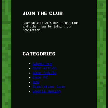
JOIN THE CLUB
Stay updated with our latest tips
and other news by joining our
newsletter.
CATEGORIES
Adventure
Game Action
Game Mobile
Game PC
RPG
Simulation Game
Sports Gaming