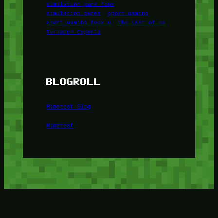
simulation game foox
simulation games
sport gaming
sport gaming foox u
The Last of Us
Turnamen Esports
BLOGROLL
Minetest Blog
Minetest