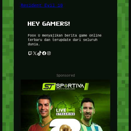
Resident Evil 10
HEY GAMERS!
Foox U menyajikan berita game online
terbaru dan terupdate dari seluruh
dunia.
Twitch
X
TikTok
Facebook
Instagram
Sponsored